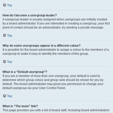
Top
How do I become a usergroup leader?
A usergroup leader is usually assigned when usergroups are initially created
by a board administrator. If you are interested in creating a usergroup, your first
point of contact should be an administrator; try sending a private message.
Top
Why do some usergroups appear in a different colour?
It is possible for the board administrator to assign a colour to the members of a
usergroup to make it easy to identify the members of this group.
Top
What is a “Default usergroup”?
If you are a member of more than one usergroup, your default is used to
determine which group colour and group rank should be shown for you by
default. The board administrator may grant you permission to change your
default usergroup via your User Control Panel.
Top
What is “The team” link?
This page provides you with a list of board staff, including board administrators