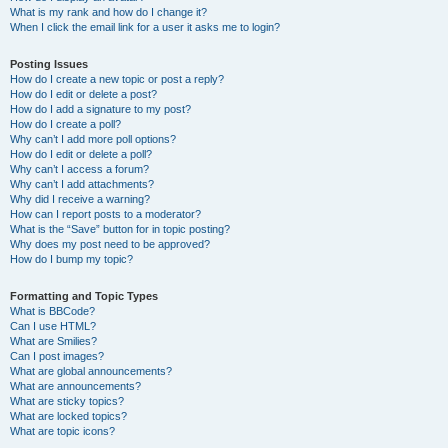
What is my rank and how do I change it?
When I click the email link for a user it asks me to login?
Posting Issues
How do I create a new topic or post a reply?
How do I edit or delete a post?
How do I add a signature to my post?
How do I create a poll?
Why can’t I add more poll options?
How do I edit or delete a poll?
Why can’t I access a forum?
Why can’t I add attachments?
Why did I receive a warning?
How can I report posts to a moderator?
What is the “Save” button for in topic posting?
Why does my post need to be approved?
How do I bump my topic?
Formatting and Topic Types
What is BBCode?
Can I use HTML?
What are Smilies?
Can I post images?
What are global announcements?
What are announcements?
What are sticky topics?
What are locked topics?
What are topic icons?