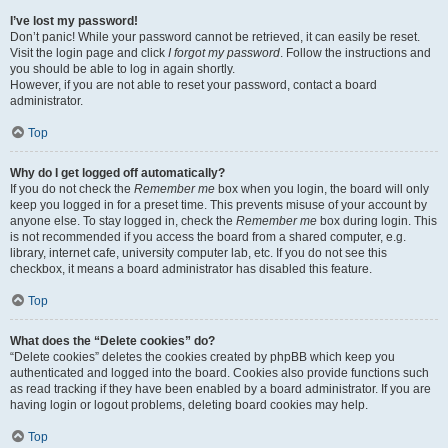
I’ve lost my password!
Don’t panic! While your password cannot be retrieved, it can easily be reset.
Visit the login page and click
I forgot my password
. Follow the instructions and
you should be able to log in again shortly.
However, if you are not able to reset your password, contact a board
administrator.
Top
Why do I get logged off automatically?
If you do not check the
Remember me
box when you login, the board will only
keep you logged in for a preset time. This prevents misuse of your account by
anyone else. To stay logged in, check the
Remember me
box during login. This
is not recommended if you access the board from a shared computer, e.g.
library, internet cafe, university computer lab, etc. If you do not see this
checkbox, it means a board administrator has disabled this feature.
Top
What does the “Delete cookies” do?
“Delete cookies” deletes the cookies created by phpBB which keep you
authenticated and logged into the board. Cookies also provide functions such
as read tracking if they have been enabled by a board administrator. If you are
having login or logout problems, deleting board cookies may help.
Top