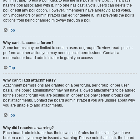
administrator. To edit a poll, click to edit the first post in the topic; this always
has the poll associated with it. If no one has cast a vote, users can delete the
poll or edit any poll option. However, if members have already placed votes,
only moderators or administrators can edit or delete it. This prevents the poll’s
options from being changed mid-way through a poll.
Top
Why can’t I access a forum?
Some forums may be limited to certain users or groups. To view, read, post or
perform another action you may need special permissions. Contact a
moderator or board administrator to grant you access.
Top
Why can’t I add attachments?
Attachment permissions are granted on a per forum, per group, or per user
basis. The board administrator may not have allowed attachments to be added
for the specific forum you are posting in, or perhaps only certain groups can
post attachments. Contact the board administrator if you are unsure about why
you are unable to add attachments.
Top
Why did I receive a warning?
Each board administrator has their own set of rules for their site. If you have
broken a rule, you may be issued a warning. Please note that this is the board