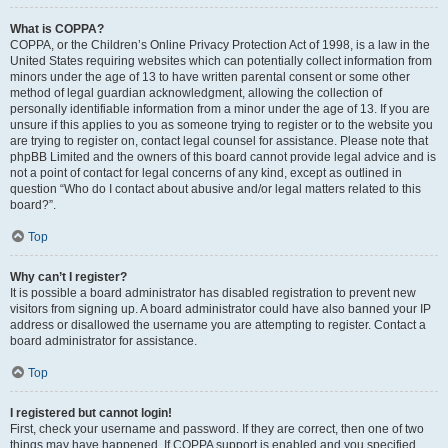
What is COPPA?
COPPA, or the Children’s Online Privacy Protection Act of 1998, is a law in the
United States requiring websites which can potentially collect information from
minors under the age of 13 to have written parental consent or some other
method of legal guardian acknowledgment, allowing the collection of
personally identifiable information from a minor under the age of 13. If you are
unsure if this applies to you as someone trying to register or to the website you
are trying to register on, contact legal counsel for assistance. Please note that
phpBB Limited and the owners of this board cannot provide legal advice and is
not a point of contact for legal concerns of any kind, except as outlined in
question “Who do I contact about abusive and/or legal matters related to this
board?”.
Top
Why can’t I register?
It is possible a board administrator has disabled registration to prevent new
visitors from signing up. A board administrator could have also banned your IP
address or disallowed the username you are attempting to register. Contact a
board administrator for assistance.
Top
I registered but cannot login!
First, check your username and password. If they are correct, then one of two
things may have happened. If COPPA support is enabled and you specified