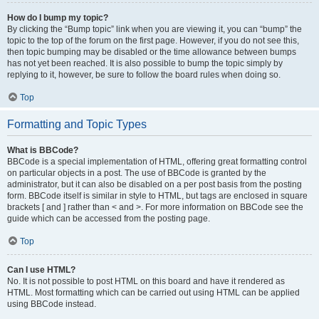
How do I bump my topic?
By clicking the “Bump topic” link when you are viewing it, you can “bump” the
topic to the top of the forum on the first page. However, if you do not see this,
then topic bumping may be disabled or the time allowance between bumps
has not yet been reached. It is also possible to bump the topic simply by
replying to it, however, be sure to follow the board rules when doing so.
Top
Formatting and Topic Types
What is BBCode?
BBCode is a special implementation of HTML, offering great formatting control
on particular objects in a post. The use of BBCode is granted by the
administrator, but it can also be disabled on a per post basis from the posting
form. BBCode itself is similar in style to HTML, but tags are enclosed in square
brackets [ and ] rather than < and >. For more information on BBCode see the
guide which can be accessed from the posting page.
Top
Can I use HTML?
No. It is not possible to post HTML on this board and have it rendered as
HTML. Most formatting which can be carried out using HTML can be applied
using BBCode instead.