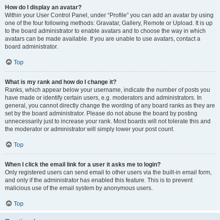
How do I display an avatar?
Within your User Control Panel, under “Profile” you can add an avatar by using
one of the four following methods: Gravatar, Gallery, Remote or Upload. It is up
to the board administrator to enable avatars and to choose the way in which
avatars can be made available. If you are unable to use avatars, contact a
board administrator.
Top
What is my rank and how do I change it?
Ranks, which appear below your username, indicate the number of posts you
have made or identify certain users, e.g. moderators and administrators. In
general, you cannot directly change the wording of any board ranks as they are
set by the board administrator. Please do not abuse the board by posting
unnecessarily just to increase your rank. Most boards will not tolerate this and
the moderator or administrator will simply lower your post count.
Top
When I click the email link for a user it asks me to login?
Only registered users can send email to other users via the built-in email form,
and only if the administrator has enabled this feature. This is to prevent
malicious use of the email system by anonymous users.
Top