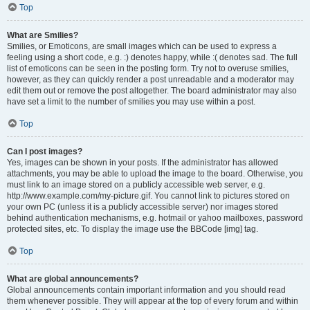
Top
What are Smilies?
Smilies, or Emoticons, are small images which can be used to express a
feeling using a short code, e.g. :) denotes happy, while :( denotes sad. The full
list of emoticons can be seen in the posting form. Try not to overuse smilies,
however, as they can quickly render a post unreadable and a moderator may
edit them out or remove the post altogether. The board administrator may also
have set a limit to the number of smilies you may use within a post.
Top
Can I post images?
Yes, images can be shown in your posts. If the administrator has allowed
attachments, you may be able to upload the image to the board. Otherwise, you
must link to an image stored on a publicly accessible web server, e.g.
http://www.example.com/my-picture.gif. You cannot link to pictures stored on
your own PC (unless it is a publicly accessible server) nor images stored
behind authentication mechanisms, e.g. hotmail or yahoo mailboxes, password
protected sites, etc. To display the image use the BBCode [img] tag.
Top
What are global announcements?
Global announcements contain important information and you should read
them whenever possible. They will appear at the top of every forum and within