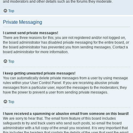
and moderators and other details such as the forums they moderate.
Top
Private Messaging
I cannot send private messages!
There are three reasons for this; you are not registered and/or not logged on,
the board administrator has disabled private messaging for the entire board, or
the board administrator has prevented you from sending messages. Contact a
board administrator for more information.
Top
I keep getting unwanted private messages!
You can automatically delete private messages from a user by using message
rules within your User Control Panel. If you are receiving abusive private
messages from a particular user, report the messages to the moderators; they
have the power to prevent a user from sending private messages.
Top
I have received a spamming or abusive email from someone on this board!
We are sorry to hear that. The email form feature of this board includes
safeguards to try and track users who send such posts, so email the board
administrator with a full copy of the email you received. It is very important that
this includes the headers that contain the details of the user that sent the email.