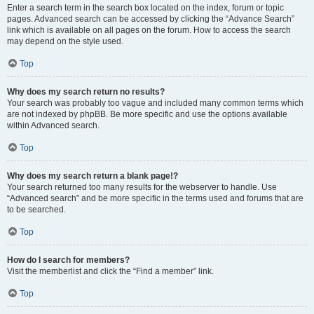
Enter a search term in the search box located on the index, forum or topic
pages. Advanced search can be accessed by clicking the “Advance Search”
link which is available on all pages on the forum. How to access the search
may depend on the style used.
Top
Why does my search return no results?
Your search was probably too vague and included many common terms which
are not indexed by phpBB. Be more specific and use the options available
within Advanced search.
Top
Why does my search return a blank page!?
Your search returned too many results for the webserver to handle. Use
“Advanced search” and be more specific in the terms used and forums that are
to be searched.
Top
How do I search for members?
Visit the memberlist and click the “Find a member” link.
Top