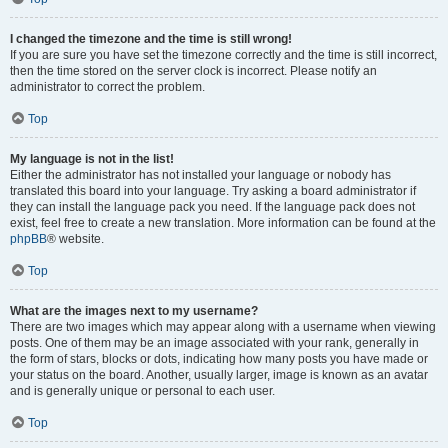
I changed the timezone and the time is still wrong!
If you are sure you have set the timezone correctly and the time is still incorrect,
then the time stored on the server clock is incorrect. Please notify an
administrator to correct the problem.
Top
My language is not in the list!
Either the administrator has not installed your language or nobody has
translated this board into your language. Try asking a board administrator if
they can install the language pack you need. If the language pack does not
exist, feel free to create a new translation. More information can be found at the
phpBB
® website.
Top
What are the images next to my username?
There are two images which may appear along with a username when viewing
posts. One of them may be an image associated with your rank, generally in
the form of stars, blocks or dots, indicating how many posts you have made or
your status on the board. Another, usually larger, image is known as an avatar
and is generally unique or personal to each user.
Top