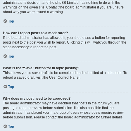
administrator’s decision, and the phpBB Limited has nothing to do with the
warnings on the given site. Contact the board administrator if you are unsure
about why you were issued a warning.
Top
How can I report posts to a moderator?
If the board administrator has allowed it, you should see a button for reporting
posts next to the post you wish to report. Clicking this will walk you through the
steps necessary to report the post.
Top
What is the “Save” button for in topic posting?
This allows you to save drafts to be completed and submitted at a later date. To
reload a saved draft, visit the User Control Panel.
Top
Why does my post need to be approved?
The board administrator may have decided that posts in the forum you are
posting to require review before submission. It is also possible that the
administrator has placed you in a group of users whose posts require review
before submission. Please contact the board administrator for further details.
Top