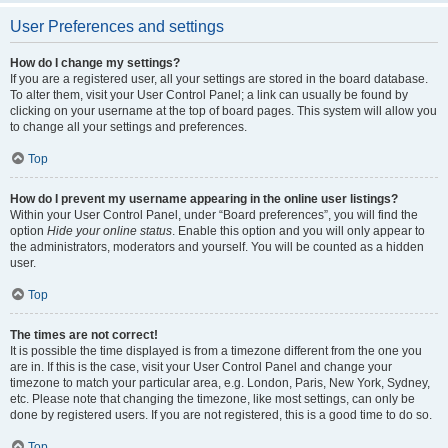
User Preferences and settings
How do I change my settings?
If you are a registered user, all your settings are stored in the board database.
To alter them, visit your User Control Panel; a link can usually be found by
clicking on your username at the top of board pages. This system will allow you
to change all your settings and preferences.
Top
How do I prevent my username appearing in the online user listings?
Within your User Control Panel, under “Board preferences”, you will find the
option
Hide your online status
. Enable this option and you will only appear to
the administrators, moderators and yourself. You will be counted as a hidden
user.
Top
The times are not correct!
It is possible the time displayed is from a timezone different from the one you
are in. If this is the case, visit your User Control Panel and change your
timezone to match your particular area, e.g. London, Paris, New York, Sydney,
etc. Please note that changing the timezone, like most settings, can only be
done by registered users. If you are not registered, this is a good time to do so.
Top