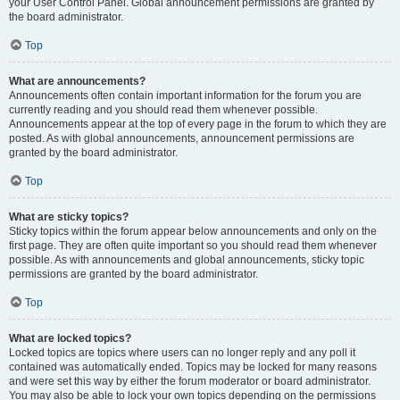
your User Control Panel. Global announcement permissions are granted by
the board administrator.
Top
What are announcements?
Announcements often contain important information for the forum you are
currently reading and you should read them whenever possible.
Announcements appear at the top of every page in the forum to which they are
posted. As with global announcements, announcement permissions are
granted by the board administrator.
Top
What are sticky topics?
Sticky topics within the forum appear below announcements and only on the
first page. They are often quite important so you should read them whenever
possible. As with announcements and global announcements, sticky topic
permissions are granted by the board administrator.
Top
What are locked topics?
Locked topics are topics where users can no longer reply and any poll it
contained was automatically ended. Topics may be locked for many reasons
and were set this way by either the forum moderator or board administrator.
You may also be able to lock your own topics depending on the permissions