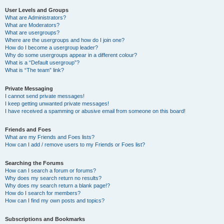
User Levels and Groups
What are Administrators?
What are Moderators?
What are usergroups?
Where are the usergroups and how do I join one?
How do I become a usergroup leader?
Why do some usergroups appear in a different colour?
What is a “Default usergroup”?
What is “The team” link?
Private Messaging
I cannot send private messages!
I keep getting unwanted private messages!
I have received a spamming or abusive email from someone on this board!
Friends and Foes
What are my Friends and Foes lists?
How can I add / remove users to my Friends or Foes list?
Searching the Forums
How can I search a forum or forums?
Why does my search return no results?
Why does my search return a blank page!?
How do I search for members?
How can I find my own posts and topics?
Subscriptions and Bookmarks