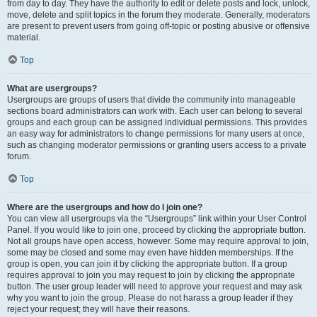
from day to day. They have the authority to edit or delete posts and lock, unlock,
move, delete and split topics in the forum they moderate. Generally, moderators
are present to prevent users from going off-topic or posting abusive or offensive
material.
Top
What are usergroups?
Usergroups are groups of users that divide the community into manageable
sections board administrators can work with. Each user can belong to several
groups and each group can be assigned individual permissions. This provides
an easy way for administrators to change permissions for many users at once,
such as changing moderator permissions or granting users access to a private
forum.
Top
Where are the usergroups and how do I join one?
You can view all usergroups via the “Usergroups” link within your User Control
Panel. If you would like to join one, proceed by clicking the appropriate button.
Not all groups have open access, however. Some may require approval to join,
some may be closed and some may even have hidden memberships. If the
group is open, you can join it by clicking the appropriate button. If a group
requires approval to join you may request to join by clicking the appropriate
button. The user group leader will need to approve your request and may ask
why you want to join the group. Please do not harass a group leader if they
reject your request; they will have their reasons.