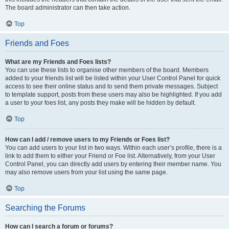
The board administrator can then take action.
Top
Friends and Foes
What are my Friends and Foes lists?
You can use these lists to organise other members of the board. Members
added to your friends list will be listed within your User Control Panel for quick
access to see their online status and to send them private messages. Subject
to template support, posts from these users may also be highlighted. If you add
a user to your foes list, any posts they make will be hidden by default.
Top
How can I add / remove users to my Friends or Foes list?
You can add users to your list in two ways. Within each user’s profile, there is a
link to add them to either your Friend or Foe list. Alternatively, from your User
Control Panel, you can directly add users by entering their member name. You
may also remove users from your list using the same page.
Top
Searching the Forums
How can I search a forum or forums?