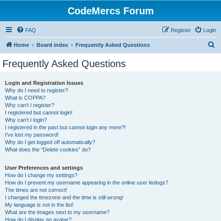
CodeMercs Forum
FAQ
Register
Login
S
Home
Board index
Frequently Asked Questions
e
Frequently Asked Questions
a
r
Login and Registration Issues
Why do I need to register?
c
What is COPPA?
h
Why can’t I register?
I registered but cannot login!
Why can’t I login?
I registered in the past but cannot login any more?!
I’ve lost my password!
Why do I get logged off automatically?
What does the “Delete cookies” do?
User Preferences and settings
How do I change my settings?
How do I prevent my username appearing in the online user listings?
The times are not correct!
I changed the timezone and the time is still wrong!
My language is not in the list!
What are the images next to my username?
How do I display an avatar?