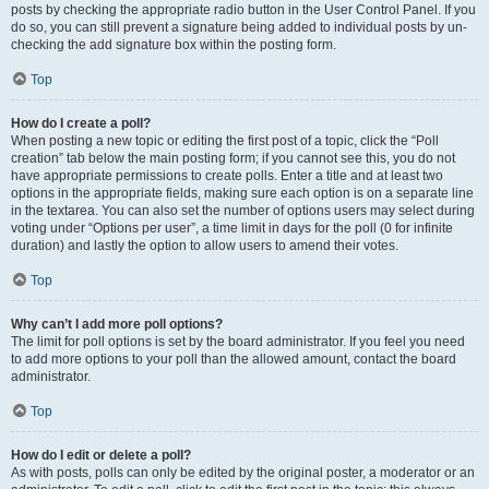
posts by checking the appropriate radio button in the User Control Panel. If you
do so, you can still prevent a signature being added to individual posts by un-
checking the add signature box within the posting form.
Top
How do I create a poll?
When posting a new topic or editing the first post of a topic, click the “Poll
creation” tab below the main posting form; if you cannot see this, you do not
have appropriate permissions to create polls. Enter a title and at least two
options in the appropriate fields, making sure each option is on a separate line
in the textarea. You can also set the number of options users may select during
voting under “Options per user”, a time limit in days for the poll (0 for infinite
duration) and lastly the option to allow users to amend their votes.
Top
Why can’t I add more poll options?
The limit for poll options is set by the board administrator. If you feel you need
to add more options to your poll than the allowed amount, contact the board
administrator.
Top
How do I edit or delete a poll?
As with posts, polls can only be edited by the original poster, a moderator or an