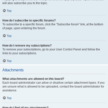
will also subscribe you to the topic.
Top
How do I subscribe to specific forums?
To subscribe to a specific forum, click the “Subscribe forum” link, at the bottom
of page, upon entering the forum.
Top
How do I remove my subscriptions?
To remove your subscriptions, go to your User Control Panel and follow the
links to your subscriptions.
Top
Attachments
What attachments are allowed on this board?
Each board administrator can allow or disallow certain attachment types. If you
are unsure what is allowed to be uploaded, contact the board administrator for
assistance.
Top
How do I find all my attachments?