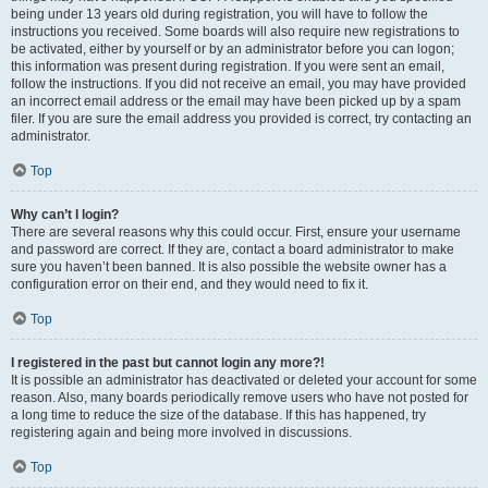
being under 13 years old during registration, you will have to follow the
instructions you received. Some boards will also require new registrations to
be activated, either by yourself or by an administrator before you can logon;
this information was present during registration. If you were sent an email,
follow the instructions. If you did not receive an email, you may have provided
an incorrect email address or the email may have been picked up by a spam
filer. If you are sure the email address you provided is correct, try contacting an
administrator.
Top
Why can’t I login?
There are several reasons why this could occur. First, ensure your username
and password are correct. If they are, contact a board administrator to make
sure you haven’t been banned. It is also possible the website owner has a
configuration error on their end, and they would need to fix it.
Top
I registered in the past but cannot login any more?!
It is possible an administrator has deactivated or deleted your account for some
reason. Also, many boards periodically remove users who have not posted for
a long time to reduce the size of the database. If this has happened, try
registering again and being more involved in discussions.
Top