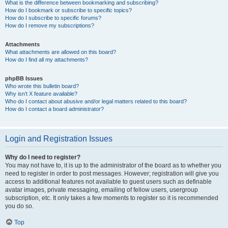
What is the difference between bookmarking and subscribing?
How do I bookmark or subscribe to specific topics?
How do I subscribe to specific forums?
How do I remove my subscriptions?
Attachments
What attachments are allowed on this board?
How do I find all my attachments?
phpBB Issues
Who wrote this bulletin board?
Why isn’t X feature available?
Who do I contact about abusive and/or legal matters related to this board?
How do I contact a board administrator?
Login and Registration Issues
Why do I need to register?
You may not have to, it is up to the administrator of the board as to whether you
need to register in order to post messages. However; registration will give you
access to additional features not available to guest users such as definable
avatar images, private messaging, emailing of fellow users, usergroup
subscription, etc. It only takes a few moments to register so it is recommended
you do so.
Top