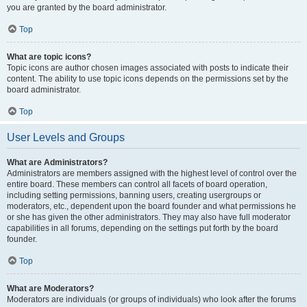
you are granted by the board administrator.
Top
What are topic icons?
Topic icons are author chosen images associated with posts to indicate their
content. The ability to use topic icons depends on the permissions set by the
board administrator.
Top
User Levels and Groups
What are Administrators?
Administrators are members assigned with the highest level of control over the
entire board. These members can control all facets of board operation,
including setting permissions, banning users, creating usergroups or
moderators, etc., dependent upon the board founder and what permissions he
or she has given the other administrators. They may also have full moderator
capabilities in all forums, depending on the settings put forth by the board
founder.
Top
What are Moderators?
Moderators are individuals (or groups of individuals) who look after the forums