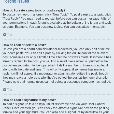
Posting Issues
How do I create a new topic or post a reply?
To post a new topic in a forum, click "New Topic". To post a reply to a topic, click
"Post Reply". You may need to register before you can post a message. A list of
your permissions in each forum is available at the bottom of the forum and topic
screens. Example: You can post new topics, You can post attachments, etc.
Top
How do I edit or delete a post?
Unless you are a board administrator or moderator, you can only edit or delete
your own posts. You can edit a post by clicking the edit button for the relevant
post, sometimes for only a limited time after the post was made. If someone has
already replied to the post, you will find a small piece of text output below the
post when you return to the topic which lists the number of times you edited it
along with the date and time. This will only appear if someone has made a
reply; it will not appear if a moderator or administrator edited the post, though
they may leave a note as to why they’ve edited the post at their own discretion.
Please note that normal users cannot delete a post once someone has replied.
Top
How do I add a signature to my post?
To add a signature to a post you must first create one via your User Control
Panel. Once created, you can check the
Attach a signature
box on the posting
form to add your signature. You can also add a signature by default to all your