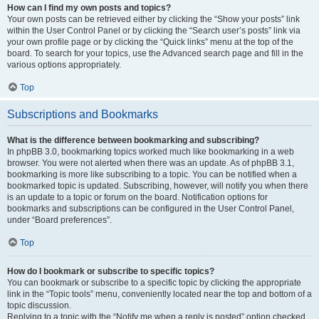
How can I find my own posts and topics?
Your own posts can be retrieved either by clicking the “Show your posts” link
within the User Control Panel or by clicking the “Search user’s posts” link via
your own profile page or by clicking the “Quick links” menu at the top of the
board. To search for your topics, use the Advanced search page and fill in the
various options appropriately.
Top
Subscriptions and Bookmarks
What is the difference between bookmarking and subscribing?
In phpBB 3.0, bookmarking topics worked much like bookmarking in a web
browser. You were not alerted when there was an update. As of phpBB 3.1,
bookmarking is more like subscribing to a topic. You can be notified when a
bookmarked topic is updated. Subscribing, however, will notify you when there
is an update to a topic or forum on the board. Notification options for
bookmarks and subscriptions can be configured in the User Control Panel,
under “Board preferences”.
Top
How do I bookmark or subscribe to specific topics?
You can bookmark or subscribe to a specific topic by clicking the appropriate
link in the “Topic tools” menu, conveniently located near the top and bottom of a
topic discussion.
Replying to a topic with the “Notify me when a reply is posted” option checked