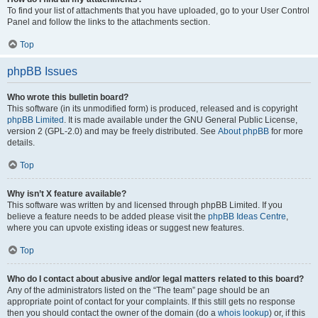
To find your list of attachments that you have uploaded, go to your User Control
Panel and follow the links to the attachments section.
Top
phpBB Issues
Who wrote this bulletin board?
This software (in its unmodified form) is produced, released and is copyright
phpBB Limited
. It is made available under the GNU General Public License,
version 2 (GPL-2.0) and may be freely distributed. See
About phpBB
for more
details.
Top
Why isn’t X feature available?
This software was written by and licensed through phpBB Limited. If you
believe a feature needs to be added please visit the
phpBB Ideas Centre
,
where you can upvote existing ideas or suggest new features.
Top
Who do I contact about abusive and/or legal matters related to this board?
Any of the administrators listed on the “The team” page should be an
appropriate point of contact for your complaints. If this still gets no response
then you should contact the owner of the domain (do a
whois lookup
) or, if this