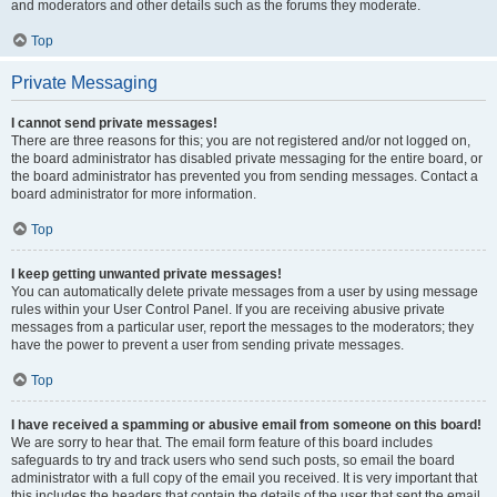
and moderators and other details such as the forums they moderate.
Top
Private Messaging
I cannot send private messages!
There are three reasons for this; you are not registered and/or not logged on,
the board administrator has disabled private messaging for the entire board, or
the board administrator has prevented you from sending messages. Contact a
board administrator for more information.
Top
I keep getting unwanted private messages!
You can automatically delete private messages from a user by using message
rules within your User Control Panel. If you are receiving abusive private
messages from a particular user, report the messages to the moderators; they
have the power to prevent a user from sending private messages.
Top
I have received a spamming or abusive email from someone on this board!
We are sorry to hear that. The email form feature of this board includes
safeguards to try and track users who send such posts, so email the board
administrator with a full copy of the email you received. It is very important that
this includes the headers that contain the details of the user that sent the email.