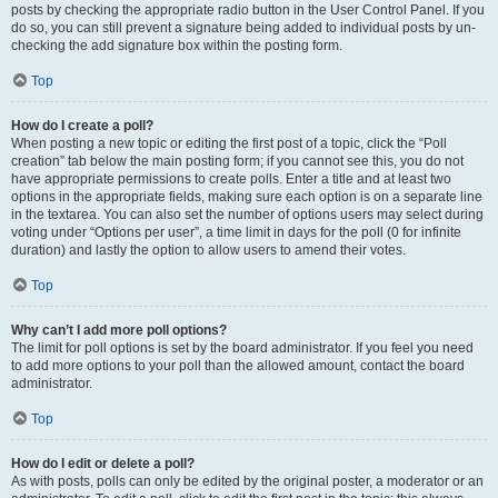
posts by checking the appropriate radio button in the User Control Panel. If you
do so, you can still prevent a signature being added to individual posts by un-
checking the add signature box within the posting form.
Top
How do I create a poll?
When posting a new topic or editing the first post of a topic, click the “Poll
creation” tab below the main posting form; if you cannot see this, you do not
have appropriate permissions to create polls. Enter a title and at least two
options in the appropriate fields, making sure each option is on a separate line
in the textarea. You can also set the number of options users may select during
voting under “Options per user”, a time limit in days for the poll (0 for infinite
duration) and lastly the option to allow users to amend their votes.
Top
Why can’t I add more poll options?
The limit for poll options is set by the board administrator. If you feel you need
to add more options to your poll than the allowed amount, contact the board
administrator.
Top
How do I edit or delete a poll?
As with posts, polls can only be edited by the original poster, a moderator or an