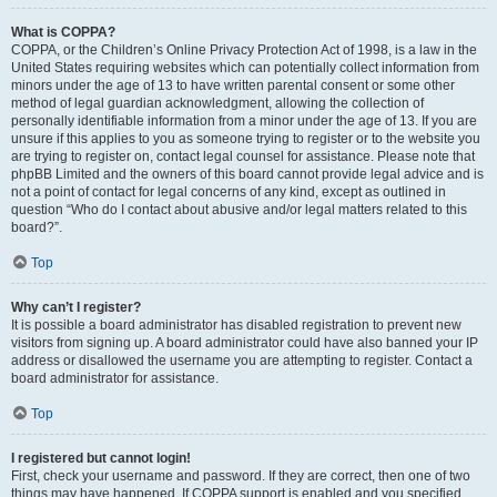
What is COPPA?
COPPA, or the Children’s Online Privacy Protection Act of 1998, is a law in the
United States requiring websites which can potentially collect information from
minors under the age of 13 to have written parental consent or some other
method of legal guardian acknowledgment, allowing the collection of
personally identifiable information from a minor under the age of 13. If you are
unsure if this applies to you as someone trying to register or to the website you
are trying to register on, contact legal counsel for assistance. Please note that
phpBB Limited and the owners of this board cannot provide legal advice and is
not a point of contact for legal concerns of any kind, except as outlined in
question “Who do I contact about abusive and/or legal matters related to this
board?”.
Top
Why can’t I register?
It is possible a board administrator has disabled registration to prevent new
visitors from signing up. A board administrator could have also banned your IP
address or disallowed the username you are attempting to register. Contact a
board administrator for assistance.
Top
I registered but cannot login!
First, check your username and password. If they are correct, then one of two
things may have happened. If COPPA support is enabled and you specified