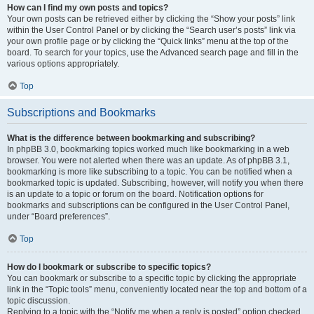
How can I find my own posts and topics?
Your own posts can be retrieved either by clicking the “Show your posts” link
within the User Control Panel or by clicking the “Search user’s posts” link via
your own profile page or by clicking the “Quick links” menu at the top of the
board. To search for your topics, use the Advanced search page and fill in the
various options appropriately.
Top
Subscriptions and Bookmarks
What is the difference between bookmarking and subscribing?
In phpBB 3.0, bookmarking topics worked much like bookmarking in a web
browser. You were not alerted when there was an update. As of phpBB 3.1,
bookmarking is more like subscribing to a topic. You can be notified when a
bookmarked topic is updated. Subscribing, however, will notify you when there
is an update to a topic or forum on the board. Notification options for
bookmarks and subscriptions can be configured in the User Control Panel,
under “Board preferences”.
Top
How do I bookmark or subscribe to specific topics?
You can bookmark or subscribe to a specific topic by clicking the appropriate
link in the “Topic tools” menu, conveniently located near the top and bottom of a
topic discussion.
Replying to a topic with the “Notify me when a reply is posted” option checked