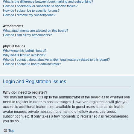
What is the difference between bookmarking and subscribing?
How do I bookmark or subscribe to specific topics?
How do I subscribe to specific forums?
How do I remove my subscriptions?
Attachments
What attachments are allowed on this board?
How do I find all my attachments?
phpBB Issues
Who wrote this bulletin board?
Why isn’t X feature available?
Who do I contact about abusive and/or legal matters related to this board?
How do I contact a board administrator?
Login and Registration Issues
Why do I need to register?
You may not have to, it is up to the administrator of the board as to whether you
need to register in order to post messages. However; registration will give you
access to additional features not available to guest users such as definable
avatar images, private messaging, emailing of fellow users, usergroup
subscription, etc. It only takes a few moments to register so it is recommended
you do so.
Top