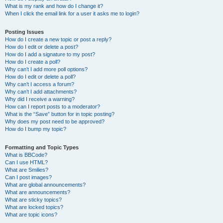
What is my rank and how do I change it?
When I click the email link for a user it asks me to login?
Posting Issues
How do I create a new topic or post a reply?
How do I edit or delete a post?
How do I add a signature to my post?
How do I create a poll?
Why can’t I add more poll options?
How do I edit or delete a poll?
Why can’t I access a forum?
Why can’t I add attachments?
Why did I receive a warning?
How can I report posts to a moderator?
What is the “Save” button for in topic posting?
Why does my post need to be approved?
How do I bump my topic?
Formatting and Topic Types
What is BBCode?
Can I use HTML?
What are Smilies?
Can I post images?
What are global announcements?
What are announcements?
What are sticky topics?
What are locked topics?
What are topic icons?