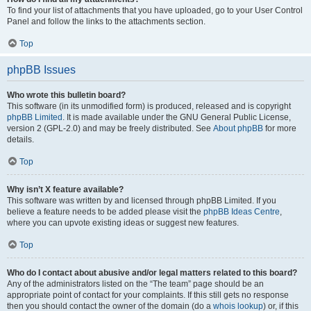
To find your list of attachments that you have uploaded, go to your User Control
Panel and follow the links to the attachments section.
Top
phpBB Issues
Who wrote this bulletin board?
This software (in its unmodified form) is produced, released and is copyright
phpBB Limited
. It is made available under the GNU General Public License,
version 2 (GPL-2.0) and may be freely distributed. See
About phpBB
for more
details.
Top
Why isn’t X feature available?
This software was written by and licensed through phpBB Limited. If you
believe a feature needs to be added please visit the
phpBB Ideas Centre
,
where you can upvote existing ideas or suggest new features.
Top
Who do I contact about abusive and/or legal matters related to this board?
Any of the administrators listed on the “The team” page should be an
appropriate point of contact for your complaints. If this still gets no response
then you should contact the owner of the domain (do a
whois lookup
) or, if this