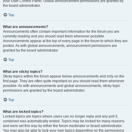
your User Control Panel. Global announcement permissions are granted by
the board administrator.
Top
What are announcements?
Announcements often contain important information for the forum you are
currently reading and you should read them whenever possible.
Announcements appear at the top of every page in the forum to which they are
posted. As with global announcements, announcement permissions are
granted by the board administrator.
Top
What are sticky topics?
Sticky topics within the forum appear below announcements and only on the
first page. They are often quite important so you should read them whenever
possible. As with announcements and global announcements, sticky topic
permissions are granted by the board administrator.
Top
What are locked topics?
Locked topics are topics where users can no longer reply and any poll it
contained was automatically ended. Topics may be locked for many reasons
and were set this way by either the forum moderator or board administrator.
You may also be able to lock your own topics depending on the permissions