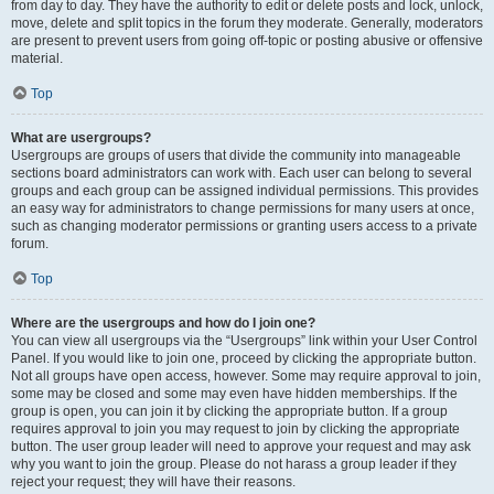
from day to day. They have the authority to edit or delete posts and lock, unlock,
move, delete and split topics in the forum they moderate. Generally, moderators
are present to prevent users from going off-topic or posting abusive or offensive
material.
Top
What are usergroups?
Usergroups are groups of users that divide the community into manageable
sections board administrators can work with. Each user can belong to several
groups and each group can be assigned individual permissions. This provides
an easy way for administrators to change permissions for many users at once,
such as changing moderator permissions or granting users access to a private
forum.
Top
Where are the usergroups and how do I join one?
You can view all usergroups via the “Usergroups” link within your User Control
Panel. If you would like to join one, proceed by clicking the appropriate button.
Not all groups have open access, however. Some may require approval to join,
some may be closed and some may even have hidden memberships. If the
group is open, you can join it by clicking the appropriate button. If a group
requires approval to join you may request to join by clicking the appropriate
button. The user group leader will need to approve your request and may ask
why you want to join the group. Please do not harass a group leader if they
reject your request; they will have their reasons.