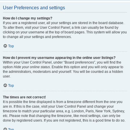
User Preferences and settings
How do I change my settings?
If you are a registered user, all your settings are stored in the board database.
To alter them, visit your User Control Panel; a link can usually be found by
clicking on your username at the top of board pages. This system will allow you
to change all your settings and preferences.
Top
How do I prevent my username appearing in the online user listings?
Within your User Control Panel, under “Board preferences”, you will find the
option
Hide your online status
. Enable this option and you will only appear to
the administrators, moderators and yourself. You will be counted as a hidden
user.
Top
The times are not correct!
It is possible the time displayed is from a timezone different from the one you
are in. If this is the case, visit your User Control Panel and change your
timezone to match your particular area, e.g. London, Paris, New York, Sydney,
etc. Please note that changing the timezone, like most settings, can only be
done by registered users. If you are not registered, this is a good time to do so.
Top