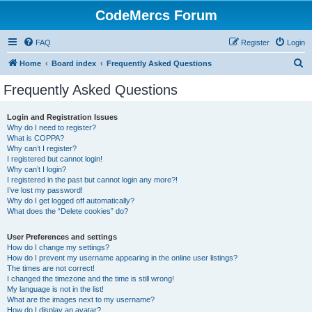
CodeMercs Forum
FAQ
Register
Login
S
Home
Board index
Frequently Asked Questions
e
Frequently Asked Questions
a
r
Login and Registration Issues
Why do I need to register?
c
What is COPPA?
h
Why can’t I register?
I registered but cannot login!
Why can’t I login?
I registered in the past but cannot login any more?!
I’ve lost my password!
Why do I get logged off automatically?
What does the “Delete cookies” do?
User Preferences and settings
How do I change my settings?
How do I prevent my username appearing in the online user listings?
The times are not correct!
I changed the timezone and the time is still wrong!
My language is not in the list!
What are the images next to my username?
How do I display an avatar?