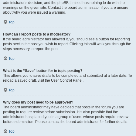
administrator’s decision, and the phpBB Limited has nothing to do with the
warnings on the given site. Contact the board administrator if you are unsure
about why you were issued a warning.
Top
How can I report posts to a moderator?
If the board administrator has allowed it, you should see a button for reporting
posts next to the post you wish to report. Clicking this will walk you through the
steps necessary to report the post.
Top
What is the “Save” button for in topic posting?
This allows you to save drafts to be completed and submitted at a later date. To
reload a saved draft, visit the User Control Panel.
Top
Why does my post need to be approved?
The board administrator may have decided that posts in the forum you are
posting to require review before submission. It is also possible that the
administrator has placed you in a group of users whose posts require review
before submission. Please contact the board administrator for further details.
Top