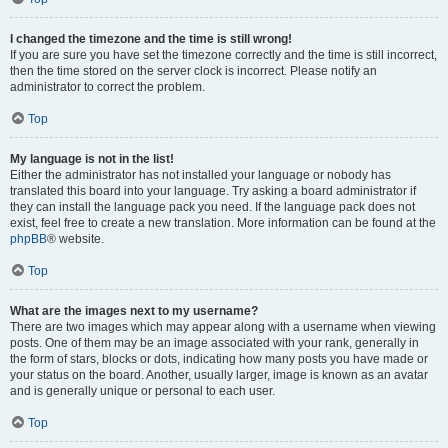
I changed the timezone and the time is still wrong!
If you are sure you have set the timezone correctly and the time is still incorrect,
then the time stored on the server clock is incorrect. Please notify an
administrator to correct the problem.
Top
My language is not in the list!
Either the administrator has not installed your language or nobody has
translated this board into your language. Try asking a board administrator if
they can install the language pack you need. If the language pack does not
exist, feel free to create a new translation. More information can be found at the
phpBB
® website.
Top
What are the images next to my username?
There are two images which may appear along with a username when viewing
posts. One of them may be an image associated with your rank, generally in
the form of stars, blocks or dots, indicating how many posts you have made or
your status on the board. Another, usually larger, image is known as an avatar
and is generally unique or personal to each user.
Top