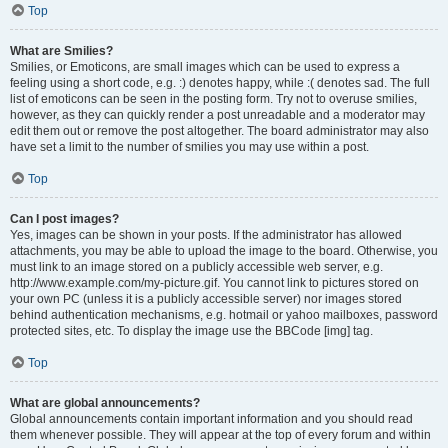
Top
What are Smilies?
Smilies, or Emoticons, are small images which can be used to express a
feeling using a short code, e.g. :) denotes happy, while :( denotes sad. The full
list of emoticons can be seen in the posting form. Try not to overuse smilies,
however, as they can quickly render a post unreadable and a moderator may
edit them out or remove the post altogether. The board administrator may also
have set a limit to the number of smilies you may use within a post.
Top
Can I post images?
Yes, images can be shown in your posts. If the administrator has allowed
attachments, you may be able to upload the image to the board. Otherwise, you
must link to an image stored on a publicly accessible web server, e.g.
http://www.example.com/my-picture.gif. You cannot link to pictures stored on
your own PC (unless it is a publicly accessible server) nor images stored
behind authentication mechanisms, e.g. hotmail or yahoo mailboxes, password
protected sites, etc. To display the image use the BBCode [img] tag.
Top
What are global announcements?
Global announcements contain important information and you should read
them whenever possible. They will appear at the top of every forum and within