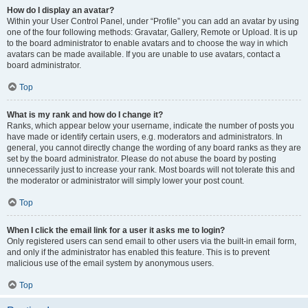
How do I display an avatar?
Within your User Control Panel, under “Profile” you can add an avatar by using
one of the four following methods: Gravatar, Gallery, Remote or Upload. It is up
to the board administrator to enable avatars and to choose the way in which
avatars can be made available. If you are unable to use avatars, contact a
board administrator.
Top
What is my rank and how do I change it?
Ranks, which appear below your username, indicate the number of posts you
have made or identify certain users, e.g. moderators and administrators. In
general, you cannot directly change the wording of any board ranks as they are
set by the board administrator. Please do not abuse the board by posting
unnecessarily just to increase your rank. Most boards will not tolerate this and
the moderator or administrator will simply lower your post count.
Top
When I click the email link for a user it asks me to login?
Only registered users can send email to other users via the built-in email form,
and only if the administrator has enabled this feature. This is to prevent
malicious use of the email system by anonymous users.
Top