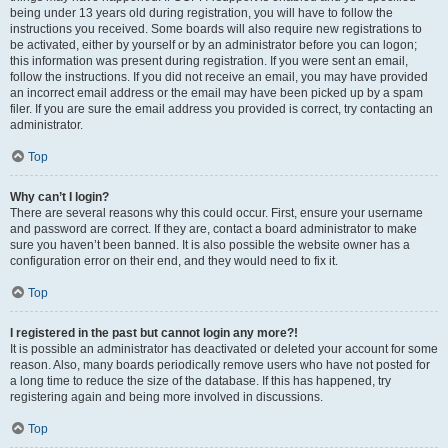
being under 13 years old during registration, you will have to follow the
instructions you received. Some boards will also require new registrations to
be activated, either by yourself or by an administrator before you can logon;
this information was present during registration. If you were sent an email,
follow the instructions. If you did not receive an email, you may have provided
an incorrect email address or the email may have been picked up by a spam
filer. If you are sure the email address you provided is correct, try contacting an
administrator.
Top
Why can’t I login?
There are several reasons why this could occur. First, ensure your username
and password are correct. If they are, contact a board administrator to make
sure you haven’t been banned. It is also possible the website owner has a
configuration error on their end, and they would need to fix it.
Top
I registered in the past but cannot login any more?!
It is possible an administrator has deactivated or deleted your account for some
reason. Also, many boards periodically remove users who have not posted for
a long time to reduce the size of the database. If this has happened, try
registering again and being more involved in discussions.
Top