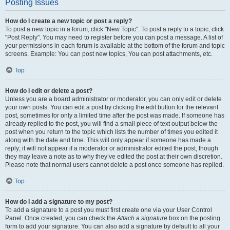
Posting Issues
How do I create a new topic or post a reply?
To post a new topic in a forum, click "New Topic". To post a reply to a topic, click
"Post Reply". You may need to register before you can post a message. A list of
your permissions in each forum is available at the bottom of the forum and topic
screens. Example: You can post new topics, You can post attachments, etc.
Top
How do I edit or delete a post?
Unless you are a board administrator or moderator, you can only edit or delete
your own posts. You can edit a post by clicking the edit button for the relevant
post, sometimes for only a limited time after the post was made. If someone has
already replied to the post, you will find a small piece of text output below the
post when you return to the topic which lists the number of times you edited it
along with the date and time. This will only appear if someone has made a
reply; it will not appear if a moderator or administrator edited the post, though
they may leave a note as to why they’ve edited the post at their own discretion.
Please note that normal users cannot delete a post once someone has replied.
Top
How do I add a signature to my post?
To add a signature to a post you must first create one via your User Control
Panel. Once created, you can check the
Attach a signature
box on the posting
form to add your signature. You can also add a signature by default to all your