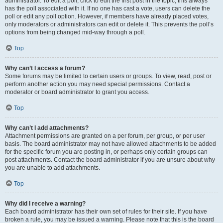
administrator. To edit a poll, click to edit the first post in the topic; this always
has the poll associated with it. If no one has cast a vote, users can delete the
poll or edit any poll option. However, if members have already placed votes,
only moderators or administrators can edit or delete it. This prevents the poll’s
options from being changed mid-way through a poll.
Top
Why can’t I access a forum?
Some forums may be limited to certain users or groups. To view, read, post or
perform another action you may need special permissions. Contact a
moderator or board administrator to grant you access.
Top
Why can’t I add attachments?
Attachment permissions are granted on a per forum, per group, or per user
basis. The board administrator may not have allowed attachments to be added
for the specific forum you are posting in, or perhaps only certain groups can
post attachments. Contact the board administrator if you are unsure about why
you are unable to add attachments.
Top
Why did I receive a warning?
Each board administrator has their own set of rules for their site. If you have
broken a rule, you may be issued a warning. Please note that this is the board