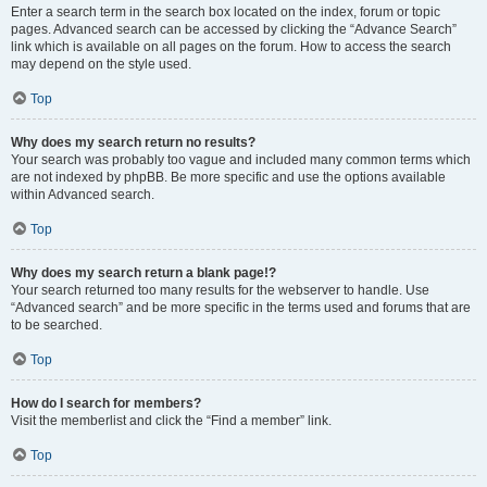
Enter a search term in the search box located on the index, forum or topic
pages. Advanced search can be accessed by clicking the “Advance Search”
link which is available on all pages on the forum. How to access the search
may depend on the style used.
Top
Why does my search return no results?
Your search was probably too vague and included many common terms which
are not indexed by phpBB. Be more specific and use the options available
within Advanced search.
Top
Why does my search return a blank page!?
Your search returned too many results for the webserver to handle. Use
“Advanced search” and be more specific in the terms used and forums that are
to be searched.
Top
How do I search for members?
Visit the memberlist and click the “Find a member” link.
Top