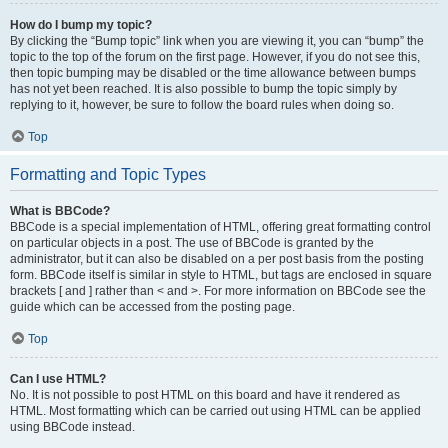
How do I bump my topic?
By clicking the “Bump topic” link when you are viewing it, you can “bump” the
topic to the top of the forum on the first page. However, if you do not see this,
then topic bumping may be disabled or the time allowance between bumps
has not yet been reached. It is also possible to bump the topic simply by
replying to it, however, be sure to follow the board rules when doing so.
Top
Formatting and Topic Types
What is BBCode?
BBCode is a special implementation of HTML, offering great formatting control
on particular objects in a post. The use of BBCode is granted by the
administrator, but it can also be disabled on a per post basis from the posting
form. BBCode itself is similar in style to HTML, but tags are enclosed in square
brackets [ and ] rather than < and >. For more information on BBCode see the
guide which can be accessed from the posting page.
Top
Can I use HTML?
No. It is not possible to post HTML on this board and have it rendered as
HTML. Most formatting which can be carried out using HTML can be applied
using BBCode instead.