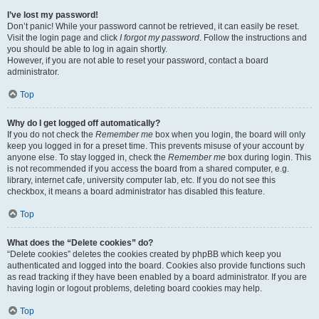
I’ve lost my password!
Don’t panic! While your password cannot be retrieved, it can easily be reset.
Visit the login page and click
I forgot my password
. Follow the instructions and
you should be able to log in again shortly.
However, if you are not able to reset your password, contact a board
administrator.
Top
Why do I get logged off automatically?
If you do not check the
Remember me
box when you login, the board will only
keep you logged in for a preset time. This prevents misuse of your account by
anyone else. To stay logged in, check the
Remember me
box during login. This
is not recommended if you access the board from a shared computer, e.g.
library, internet cafe, university computer lab, etc. If you do not see this
checkbox, it means a board administrator has disabled this feature.
Top
What does the “Delete cookies” do?
“Delete cookies” deletes the cookies created by phpBB which keep you
authenticated and logged into the board. Cookies also provide functions such
as read tracking if they have been enabled by a board administrator. If you are
having login or logout problems, deleting board cookies may help.
Top