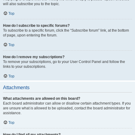
will also subscribe you to the topic.
Top
How do I subscribe to specific forums?
To subscribe to a specific forum, click the “Subscribe forum” link, at the bottom
of page, upon entering the forum.
Top
How do I remove my subscriptions?
To remove your subscriptions, go to your User Control Panel and follow the
links to your subscriptions.
Top
Attachments
What attachments are allowed on this board?
Each board administrator can allow or disallow certain attachment types. If you
are unsure what is allowed to be uploaded, contact the board administrator for
assistance.
Top
How do I find all my attachments?