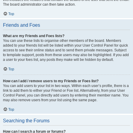
The board administrator can then take action.
Top
Friends and Foes
What are my Friends and Foes lists?
You can use these lists to organise other members of the board. Members
added to your friends list will be listed within your User Control Panel for quick
access to see their online status and to send them private messages. Subject
to template support, posts from these users may also be highlighted. If you add
a user to your foes list, any posts they make will be hidden by default.
Top
How can I add / remove users to my Friends or Foes list?
You can add users to your list in two ways. Within each user’s profile, there is a
link to add them to either your Friend or Foe list. Alternatively, from your User
Control Panel, you can directly add users by entering their member name. You
may also remove users from your list using the same page.
Top
Searching the Forums
How can I search a forum or forums?