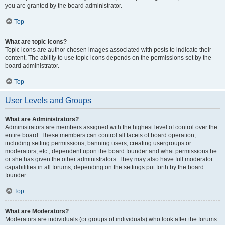
you are granted by the board administrator.
Top
What are topic icons?
Topic icons are author chosen images associated with posts to indicate their
content. The ability to use topic icons depends on the permissions set by the
board administrator.
Top
User Levels and Groups
What are Administrators?
Administrators are members assigned with the highest level of control over the
entire board. These members can control all facets of board operation,
including setting permissions, banning users, creating usergroups or
moderators, etc., dependent upon the board founder and what permissions he
or she has given the other administrators. They may also have full moderator
capabilities in all forums, depending on the settings put forth by the board
founder.
Top
What are Moderators?
Moderators are individuals (or groups of individuals) who look after the forums