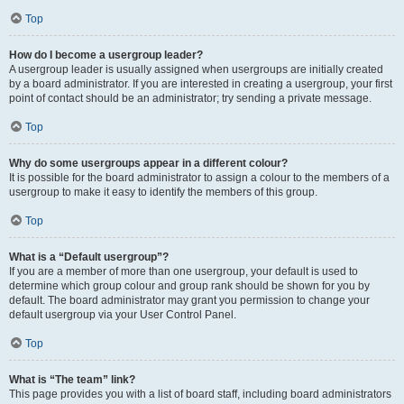
Top
How do I become a usergroup leader?
A usergroup leader is usually assigned when usergroups are initially created
by a board administrator. If you are interested in creating a usergroup, your first
point of contact should be an administrator; try sending a private message.
Top
Why do some usergroups appear in a different colour?
It is possible for the board administrator to assign a colour to the members of a
usergroup to make it easy to identify the members of this group.
Top
What is a “Default usergroup”?
If you are a member of more than one usergroup, your default is used to
determine which group colour and group rank should be shown for you by
default. The board administrator may grant you permission to change your
default usergroup via your User Control Panel.
Top
What is “The team” link?
This page provides you with a list of board staff, including board administrators