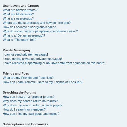
User Levels and Groups
What are Administrators?
What are Moderators?
What are usergroups?
Where are the usergroups and how do I join one?
How do I become a usergroup leader?
Why do some usergroups appear in a different colour?
What is a “Default usergroup”?
What is “The team” link?
Private Messaging
I cannot send private messages!
I keep getting unwanted private messages!
I have received a spamming or abusive email from someone on this board!
Friends and Foes
What are my Friends and Foes lists?
How can I add / remove users to my Friends or Foes list?
Searching the Forums
How can I search a forum or forums?
Why does my search return no results?
Why does my search return a blank page!?
How do I search for members?
How can I find my own posts and topics?
Subscriptions and Bookmarks