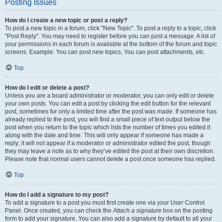
Posting Issues
How do I create a new topic or post a reply?
To post a new topic in a forum, click "New Topic". To post a reply to a topic, click
"Post Reply". You may need to register before you can post a message. A list of
your permissions in each forum is available at the bottom of the forum and topic
screens. Example: You can post new topics, You can post attachments, etc.
Top
How do I edit or delete a post?
Unless you are a board administrator or moderator, you can only edit or delete
your own posts. You can edit a post by clicking the edit button for the relevant
post, sometimes for only a limited time after the post was made. If someone has
already replied to the post, you will find a small piece of text output below the
post when you return to the topic which lists the number of times you edited it
along with the date and time. This will only appear if someone has made a
reply; it will not appear if a moderator or administrator edited the post, though
they may leave a note as to why they’ve edited the post at their own discretion.
Please note that normal users cannot delete a post once someone has replied.
Top
How do I add a signature to my post?
To add a signature to a post you must first create one via your User Control
Panel. Once created, you can check the
Attach a signature
box on the posting
form to add your signature. You can also add a signature by default to all your