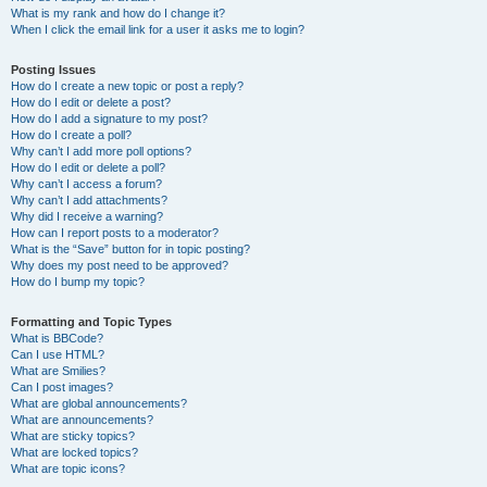
What is my rank and how do I change it?
When I click the email link for a user it asks me to login?
Posting Issues
How do I create a new topic or post a reply?
How do I edit or delete a post?
How do I add a signature to my post?
How do I create a poll?
Why can’t I add more poll options?
How do I edit or delete a poll?
Why can’t I access a forum?
Why can’t I add attachments?
Why did I receive a warning?
How can I report posts to a moderator?
What is the “Save” button for in topic posting?
Why does my post need to be approved?
How do I bump my topic?
Formatting and Topic Types
What is BBCode?
Can I use HTML?
What are Smilies?
Can I post images?
What are global announcements?
What are announcements?
What are sticky topics?
What are locked topics?
What are topic icons?