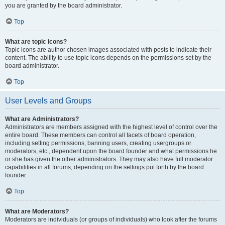
you are granted by the board administrator.
Top
What are topic icons?
Topic icons are author chosen images associated with posts to indicate their
content. The ability to use topic icons depends on the permissions set by the
board administrator.
Top
User Levels and Groups
What are Administrators?
Administrators are members assigned with the highest level of control over the
entire board. These members can control all facets of board operation,
including setting permissions, banning users, creating usergroups or
moderators, etc., dependent upon the board founder and what permissions he
or she has given the other administrators. They may also have full moderator
capabilities in all forums, depending on the settings put forth by the board
founder.
Top
What are Moderators?
Moderators are individuals (or groups of individuals) who look after the forums