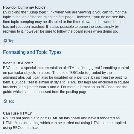
How do I bump my topic?
By clicking the “Bump topic” link when you are viewing it, you can “bump” the
topic to the top of the forum on the first page. However, if you do not see this,
then topic bumping may be disabled or the time allowance between bumps
has not yet been reached. It is also possible to bump the topic simply by
replying to it, however, be sure to follow the board rules when doing so.
Top
Formatting and Topic Types
What is BBCode?
BBCode is a special implementation of HTML, offering great formatting control
on particular objects in a post. The use of BBCode is granted by the
administrator, but it can also be disabled on a per post basis from the posting
form. BBCode itself is similar in style to HTML, but tags are enclosed in square
brackets [ and ] rather than < and >. For more information on BBCode see the
guide which can be accessed from the posting page.
Top
Can I use HTML?
No. It is not possible to post HTML on this board and have it rendered as
HTML. Most formatting which can be carried out using HTML can be applied
using BBCode instead.