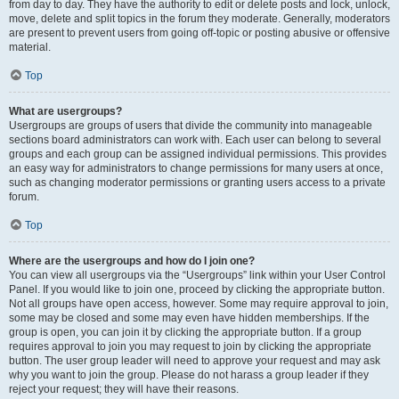
from day to day. They have the authority to edit or delete posts and lock, unlock,
move, delete and split topics in the forum they moderate. Generally, moderators
are present to prevent users from going off-topic or posting abusive or offensive
material.
Top
What are usergroups?
Usergroups are groups of users that divide the community into manageable
sections board administrators can work with. Each user can belong to several
groups and each group can be assigned individual permissions. This provides
an easy way for administrators to change permissions for many users at once,
such as changing moderator permissions or granting users access to a private
forum.
Top
Where are the usergroups and how do I join one?
You can view all usergroups via the “Usergroups” link within your User Control
Panel. If you would like to join one, proceed by clicking the appropriate button.
Not all groups have open access, however. Some may require approval to join,
some may be closed and some may even have hidden memberships. If the
group is open, you can join it by clicking the appropriate button. If a group
requires approval to join you may request to join by clicking the appropriate
button. The user group leader will need to approve your request and may ask
why you want to join the group. Please do not harass a group leader if they
reject your request; they will have their reasons.