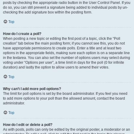
posts by checking the appropriate radio button in the User Control Panel. If you
do so, you can still prevent a signature being added to individual posts by un-
checking the add signature box within the posting form.
Top
How do I create a poll?
When posting a new topic or editing the first post of a topic, click the “Poll
creation” tab below the main posting form; if you cannot see this, you do not
have appropriate permissions to create polls. Enter a title and at least two
options in the appropriate fields, making sure each option is on a separate line
in the textarea. You can also set the number of options users may select during
voting under “Options per user”, a time limit in days for the poll (0 for infinite
duration) and lastly the option to allow users to amend their votes.
Top
Why can’t I add more poll options?
The limit for poll options is set by the board administrator. If you feel you need
to add more options to your poll than the allowed amount, contact the board
administrator.
Top
How do I edit or delete a poll?
As with posts, polls can only be edited by the original poster, a moderator or an