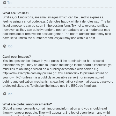
Top
What are Smilies?
Smilies, or Emoticons, are small images which can be used to express a
feeling using a short code, e.g. :) denotes happy, while :( denotes sad. The full
list of emoticons can be seen in the posting form. Try not to overuse smilies,
however, as they can quickly render a post unreadable and a moderator may
edit them out or remove the post altogether. The board administrator may also
have set a limit to the number of smilies you may use within a post.
Top
Can I post images?
Yes, images can be shown in your posts. If the administrator has allowed
attachments, you may be able to upload the image to the board. Otherwise, you
must link to an image stored on a publicly accessible web server, e.g.
http://www.example.com/my-picture.gif. You cannot link to pictures stored on
your own PC (unless it is a publicly accessible server) nor images stored
behind authentication mechanisms, e.g. hotmail or yahoo mailboxes, password
protected sites, etc. To display the image use the BBCode [img] tag.
Top
What are global announcements?
Global announcements contain important information and you should read
them whenever possible. They will appear at the top of every forum and within