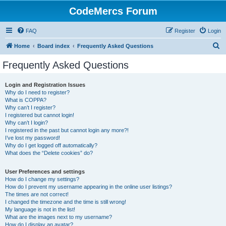
CodeMercs Forum
FAQ
Register
Login
S
Home
Board index
Frequently Asked Questions
e
Frequently Asked Questions
a
r
Login and Registration Issues
Why do I need to register?
c
What is COPPA?
h
Why can’t I register?
I registered but cannot login!
Why can’t I login?
I registered in the past but cannot login any more?!
I’ve lost my password!
Why do I get logged off automatically?
What does the “Delete cookies” do?
User Preferences and settings
How do I change my settings?
How do I prevent my username appearing in the online user listings?
The times are not correct!
I changed the timezone and the time is still wrong!
My language is not in the list!
What are the images next to my username?
How do I display an avatar?