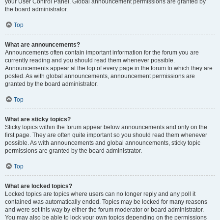
your User Control Panel. Global announcement permissions are granted by
the board administrator.
Top
What are announcements?
Announcements often contain important information for the forum you are
currently reading and you should read them whenever possible.
Announcements appear at the top of every page in the forum to which they are
posted. As with global announcements, announcement permissions are
granted by the board administrator.
Top
What are sticky topics?
Sticky topics within the forum appear below announcements and only on the
first page. They are often quite important so you should read them whenever
possible. As with announcements and global announcements, sticky topic
permissions are granted by the board administrator.
Top
What are locked topics?
Locked topics are topics where users can no longer reply and any poll it
contained was automatically ended. Topics may be locked for many reasons
and were set this way by either the forum moderator or board administrator.
You may also be able to lock your own topics depending on the permissions