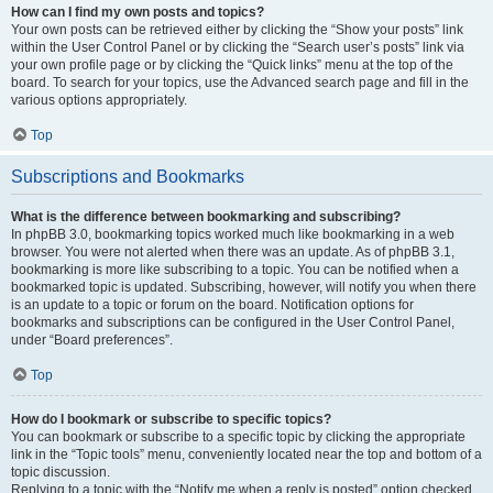
How can I find my own posts and topics?
Your own posts can be retrieved either by clicking the “Show your posts” link
within the User Control Panel or by clicking the “Search user’s posts” link via
your own profile page or by clicking the “Quick links” menu at the top of the
board. To search for your topics, use the Advanced search page and fill in the
various options appropriately.
Top
Subscriptions and Bookmarks
What is the difference between bookmarking and subscribing?
In phpBB 3.0, bookmarking topics worked much like bookmarking in a web
browser. You were not alerted when there was an update. As of phpBB 3.1,
bookmarking is more like subscribing to a topic. You can be notified when a
bookmarked topic is updated. Subscribing, however, will notify you when there
is an update to a topic or forum on the board. Notification options for
bookmarks and subscriptions can be configured in the User Control Panel,
under “Board preferences”.
Top
How do I bookmark or subscribe to specific topics?
You can bookmark or subscribe to a specific topic by clicking the appropriate
link in the “Topic tools” menu, conveniently located near the top and bottom of a
topic discussion.
Replying to a topic with the “Notify me when a reply is posted” option checked