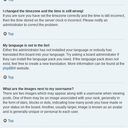
I changed the timezone and the time is still wrong!
If you are sure you have set the timezone correctly and the time is still incorrect,
then the time stored on the server clock is incorrect. Please notify an
administrator to correct the problem.
Top
My language is not in the list!
Either the administrator has not installed your language or nobody has
translated this board into your language. Try asking a board administrator if
they can install the language pack you need. If the language pack does not
exist, feel free to create a new translation. More information can be found at the
phpBB
® website.
Top
What are the images next to my username?
There are two images which may appear along with a username when viewing
posts. One of them may be an image associated with your rank, generally in
the form of stars, blocks or dots, indicating how many posts you have made or
your status on the board. Another, usually larger, image is known as an avatar
and is generally unique or personal to each user.
Top