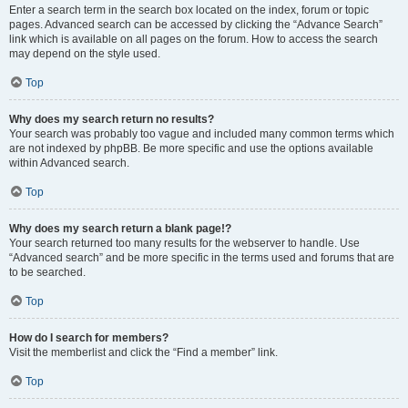
Enter a search term in the search box located on the index, forum or topic
pages. Advanced search can be accessed by clicking the “Advance Search”
link which is available on all pages on the forum. How to access the search
may depend on the style used.
Top
Why does my search return no results?
Your search was probably too vague and included many common terms which
are not indexed by phpBB. Be more specific and use the options available
within Advanced search.
Top
Why does my search return a blank page!?
Your search returned too many results for the webserver to handle. Use
“Advanced search” and be more specific in the terms used and forums that are
to be searched.
Top
How do I search for members?
Visit the memberlist and click the “Find a member” link.
Top