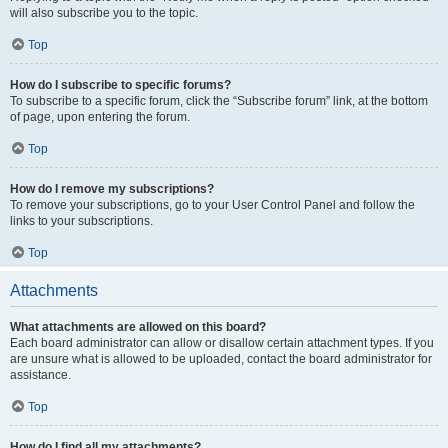
will also subscribe you to the topic.
Top
How do I subscribe to specific forums?
To subscribe to a specific forum, click the “Subscribe forum” link, at the bottom
of page, upon entering the forum.
Top
How do I remove my subscriptions?
To remove your subscriptions, go to your User Control Panel and follow the
links to your subscriptions.
Top
Attachments
What attachments are allowed on this board?
Each board administrator can allow or disallow certain attachment types. If you
are unsure what is allowed to be uploaded, contact the board administrator for
assistance.
Top
How do I find all my attachments?