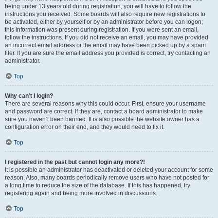
being under 13 years old during registration, you will have to follow the
instructions you received. Some boards will also require new registrations to
be activated, either by yourself or by an administrator before you can logon;
this information was present during registration. If you were sent an email,
follow the instructions. If you did not receive an email, you may have provided
an incorrect email address or the email may have been picked up by a spam
filer. If you are sure the email address you provided is correct, try contacting an
administrator.
Top
Why can’t I login?
There are several reasons why this could occur. First, ensure your username
and password are correct. If they are, contact a board administrator to make
sure you haven’t been banned. It is also possible the website owner has a
configuration error on their end, and they would need to fix it.
Top
I registered in the past but cannot login any more?!
It is possible an administrator has deactivated or deleted your account for some
reason. Also, many boards periodically remove users who have not posted for
a long time to reduce the size of the database. If this has happened, try
registering again and being more involved in discussions.
Top