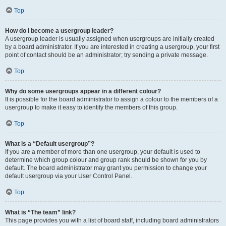
Top
How do I become a usergroup leader?
A usergroup leader is usually assigned when usergroups are initially created
by a board administrator. If you are interested in creating a usergroup, your first
point of contact should be an administrator; try sending a private message.
Top
Why do some usergroups appear in a different colour?
It is possible for the board administrator to assign a colour to the members of a
usergroup to make it easy to identify the members of this group.
Top
What is a “Default usergroup”?
If you are a member of more than one usergroup, your default is used to
determine which group colour and group rank should be shown for you by
default. The board administrator may grant you permission to change your
default usergroup via your User Control Panel.
Top
What is “The team” link?
This page provides you with a list of board staff, including board administrators