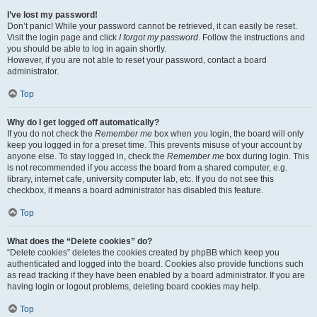
I’ve lost my password!
Don’t panic! While your password cannot be retrieved, it can easily be reset.
Visit the login page and click
I forgot my password
. Follow the instructions and
you should be able to log in again shortly.
However, if you are not able to reset your password, contact a board
administrator.
Top
Why do I get logged off automatically?
If you do not check the
Remember me
box when you login, the board will only
keep you logged in for a preset time. This prevents misuse of your account by
anyone else. To stay logged in, check the
Remember me
box during login. This
is not recommended if you access the board from a shared computer, e.g.
library, internet cafe, university computer lab, etc. If you do not see this
checkbox, it means a board administrator has disabled this feature.
Top
What does the “Delete cookies” do?
“Delete cookies” deletes the cookies created by phpBB which keep you
authenticated and logged into the board. Cookies also provide functions such
as read tracking if they have been enabled by a board administrator. If you are
having login or logout problems, deleting board cookies may help.
Top