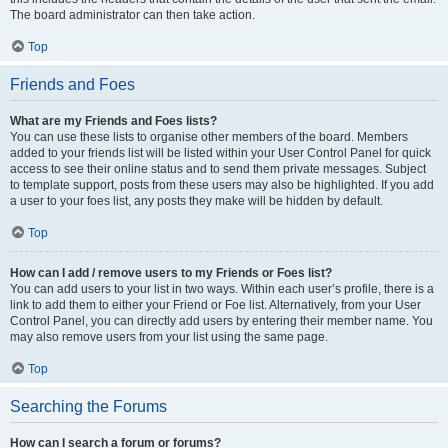
The board administrator can then take action.
Top
Friends and Foes
What are my Friends and Foes lists?
You can use these lists to organise other members of the board. Members
added to your friends list will be listed within your User Control Panel for quick
access to see their online status and to send them private messages. Subject
to template support, posts from these users may also be highlighted. If you add
a user to your foes list, any posts they make will be hidden by default.
Top
How can I add / remove users to my Friends or Foes list?
You can add users to your list in two ways. Within each user’s profile, there is a
link to add them to either your Friend or Foe list. Alternatively, from your User
Control Panel, you can directly add users by entering their member name. You
may also remove users from your list using the same page.
Top
Searching the Forums
How can I search a forum or forums?