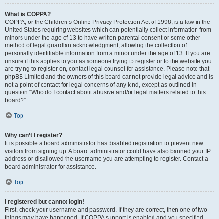
What is COPPA?
COPPA, or the Children’s Online Privacy Protection Act of 1998, is a law in the
United States requiring websites which can potentially collect information from
minors under the age of 13 to have written parental consent or some other
method of legal guardian acknowledgment, allowing the collection of
personally identifiable information from a minor under the age of 13. If you are
unsure if this applies to you as someone trying to register or to the website you
are trying to register on, contact legal counsel for assistance. Please note that
phpBB Limited and the owners of this board cannot provide legal advice and is
not a point of contact for legal concerns of any kind, except as outlined in
question “Who do I contact about abusive and/or legal matters related to this
board?”.
Top
Why can’t I register?
It is possible a board administrator has disabled registration to prevent new
visitors from signing up. A board administrator could have also banned your IP
address or disallowed the username you are attempting to register. Contact a
board administrator for assistance.
Top
I registered but cannot login!
First, check your username and password. If they are correct, then one of two
things may have happened. If COPPA support is enabled and you specified