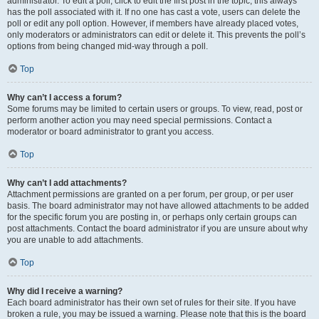
administrator. To edit a poll, click to edit the first post in the topic; this always
has the poll associated with it. If no one has cast a vote, users can delete the
poll or edit any poll option. However, if members have already placed votes,
only moderators or administrators can edit or delete it. This prevents the poll’s
options from being changed mid-way through a poll.
Top
Why can’t I access a forum?
Some forums may be limited to certain users or groups. To view, read, post or
perform another action you may need special permissions. Contact a
moderator or board administrator to grant you access.
Top
Why can’t I add attachments?
Attachment permissions are granted on a per forum, per group, or per user
basis. The board administrator may not have allowed attachments to be added
for the specific forum you are posting in, or perhaps only certain groups can
post attachments. Contact the board administrator if you are unsure about why
you are unable to add attachments.
Top
Why did I receive a warning?
Each board administrator has their own set of rules for their site. If you have
broken a rule, you may be issued a warning. Please note that this is the board