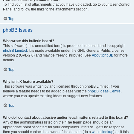
To find your list of attachments that you have uploaded, go to your User Control
Panel and follow the links to the attachments section.
Top
phpBB Issues
Who wrote this bulletin board?
This software (in its unmodified form) is produced, released and is copyright
phpBB Limited
. It is made available under the GNU General Public License,
version 2 (GPL-2.0) and may be freely distributed. See
About phpBB
for more
details.
Top
Why isn’t X feature available?
This software was written by and licensed through phpBB Limited. If you
believe a feature needs to be added please visit the
phpBB Ideas Centre
,
where you can upvote existing ideas or suggest new features.
Top
Who do I contact about abusive and/or legal matters related to this board?
Any of the administrators listed on the “The team” page should be an
appropriate point of contact for your complaints. If this still gets no response
then you should contact the owner of the domain (do a
whois lookup
) or, if this