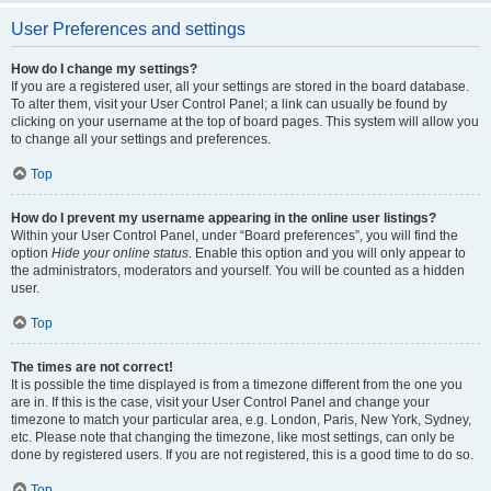
User Preferences and settings
How do I change my settings?
If you are a registered user, all your settings are stored in the board database.
To alter them, visit your User Control Panel; a link can usually be found by
clicking on your username at the top of board pages. This system will allow you
to change all your settings and preferences.
Top
How do I prevent my username appearing in the online user listings?
Within your User Control Panel, under “Board preferences”, you will find the
option
Hide your online status
. Enable this option and you will only appear to
the administrators, moderators and yourself. You will be counted as a hidden
user.
Top
The times are not correct!
It is possible the time displayed is from a timezone different from the one you
are in. If this is the case, visit your User Control Panel and change your
timezone to match your particular area, e.g. London, Paris, New York, Sydney,
etc. Please note that changing the timezone, like most settings, can only be
done by registered users. If you are not registered, this is a good time to do so.
Top