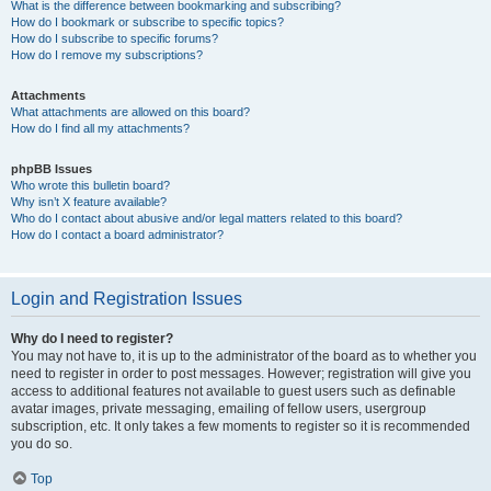
What is the difference between bookmarking and subscribing?
How do I bookmark or subscribe to specific topics?
How do I subscribe to specific forums?
How do I remove my subscriptions?
Attachments
What attachments are allowed on this board?
How do I find all my attachments?
phpBB Issues
Who wrote this bulletin board?
Why isn’t X feature available?
Who do I contact about abusive and/or legal matters related to this board?
How do I contact a board administrator?
Login and Registration Issues
Why do I need to register?
You may not have to, it is up to the administrator of the board as to whether you
need to register in order to post messages. However; registration will give you
access to additional features not available to guest users such as definable
avatar images, private messaging, emailing of fellow users, usergroup
subscription, etc. It only takes a few moments to register so it is recommended
you do so.
Top