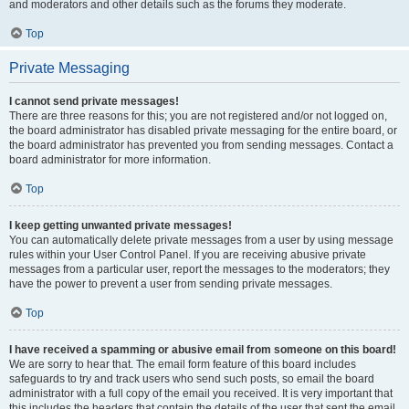
and moderators and other details such as the forums they moderate.
Top
Private Messaging
I cannot send private messages!
There are three reasons for this; you are not registered and/or not logged on,
the board administrator has disabled private messaging for the entire board, or
the board administrator has prevented you from sending messages. Contact a
board administrator for more information.
Top
I keep getting unwanted private messages!
You can automatically delete private messages from a user by using message
rules within your User Control Panel. If you are receiving abusive private
messages from a particular user, report the messages to the moderators; they
have the power to prevent a user from sending private messages.
Top
I have received a spamming or abusive email from someone on this board!
We are sorry to hear that. The email form feature of this board includes
safeguards to try and track users who send such posts, so email the board
administrator with a full copy of the email you received. It is very important that
this includes the headers that contain the details of the user that sent the email.