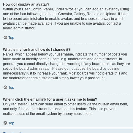
How do I display an avatar?
Within your User Control Panel, under “Profile” you can add an avatar by using
one of the four following methods: Gravatar, Gallery, Remote or Upload. It is up
to the board administrator to enable avatars and to choose the way in which
avatars can be made available. If you are unable to use avatars, contact a
board administrator.
Top
What is my rank and how do I change it?
Ranks, which appear below your username, indicate the number of posts you
have made or identify certain users, e.g. moderators and administrators. In
general, you cannot directly change the wording of any board ranks as they are
set by the board administrator. Please do not abuse the board by posting
unnecessarily just to increase your rank. Most boards will not tolerate this and
the moderator or administrator will simply lower your post count.
Top
When I click the email link for a user it asks me to login?
Only registered users can send email to other users via the built-in email form,
and only if the administrator has enabled this feature. This is to prevent
malicious use of the email system by anonymous users.
Top