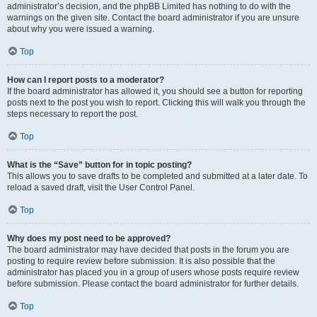
administrator’s decision, and the phpBB Limited has nothing to do with the
warnings on the given site. Contact the board administrator if you are unsure
about why you were issued a warning.
Top
How can I report posts to a moderator?
If the board administrator has allowed it, you should see a button for reporting
posts next to the post you wish to report. Clicking this will walk you through the
steps necessary to report the post.
Top
What is the “Save” button for in topic posting?
This allows you to save drafts to be completed and submitted at a later date. To
reload a saved draft, visit the User Control Panel.
Top
Why does my post need to be approved?
The board administrator may have decided that posts in the forum you are
posting to require review before submission. It is also possible that the
administrator has placed you in a group of users whose posts require review
before submission. Please contact the board administrator for further details.
Top