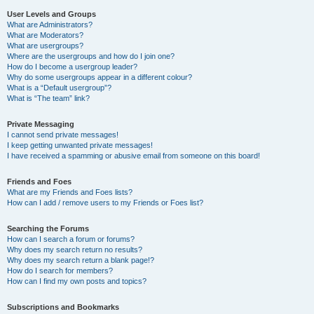
User Levels and Groups
What are Administrators?
What are Moderators?
What are usergroups?
Where are the usergroups and how do I join one?
How do I become a usergroup leader?
Why do some usergroups appear in a different colour?
What is a “Default usergroup”?
What is “The team” link?
Private Messaging
I cannot send private messages!
I keep getting unwanted private messages!
I have received a spamming or abusive email from someone on this board!
Friends and Foes
What are my Friends and Foes lists?
How can I add / remove users to my Friends or Foes list?
Searching the Forums
How can I search a forum or forums?
Why does my search return no results?
Why does my search return a blank page!?
How do I search for members?
How can I find my own posts and topics?
Subscriptions and Bookmarks