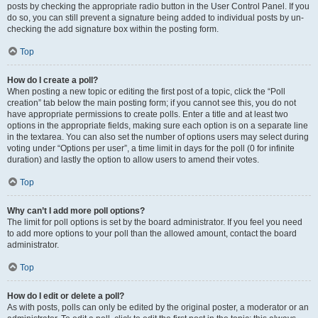
posts by checking the appropriate radio button in the User Control Panel. If you
do so, you can still prevent a signature being added to individual posts by un-
checking the add signature box within the posting form.
Top
How do I create a poll?
When posting a new topic or editing the first post of a topic, click the “Poll
creation” tab below the main posting form; if you cannot see this, you do not
have appropriate permissions to create polls. Enter a title and at least two
options in the appropriate fields, making sure each option is on a separate line
in the textarea. You can also set the number of options users may select during
voting under “Options per user”, a time limit in days for the poll (0 for infinite
duration) and lastly the option to allow users to amend their votes.
Top
Why can’t I add more poll options?
The limit for poll options is set by the board administrator. If you feel you need
to add more options to your poll than the allowed amount, contact the board
administrator.
Top
How do I edit or delete a poll?
As with posts, polls can only be edited by the original poster, a moderator or an