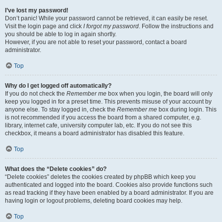
I’ve lost my password!
Don’t panic! While your password cannot be retrieved, it can easily be reset.
Visit the login page and click
I forgot my password
. Follow the instructions and
you should be able to log in again shortly.
However, if you are not able to reset your password, contact a board
administrator.
Top
Why do I get logged off automatically?
If you do not check the
Remember me
box when you login, the board will only
keep you logged in for a preset time. This prevents misuse of your account by
anyone else. To stay logged in, check the
Remember me
box during login. This
is not recommended if you access the board from a shared computer, e.g.
library, internet cafe, university computer lab, etc. If you do not see this
checkbox, it means a board administrator has disabled this feature.
Top
What does the “Delete cookies” do?
“Delete cookies” deletes the cookies created by phpBB which keep you
authenticated and logged into the board. Cookies also provide functions such
as read tracking if they have been enabled by a board administrator. If you are
having login or logout problems, deleting board cookies may help.
Top