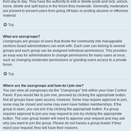
from day to day. They have the authority to edit or delete posts and lock, unlock,
move, delete and split topics in the forum they moderate. Generally, moderators
are present to prevent users from going off-topic or posting abusive or offensive
material.
Top
What are usergroups?
Usergroups are groups of users that divide the community into manageable
sections board administrators can work with. Each user can belong to several
groups and each group can be assigned individual permissions. This provides
an easy way for administrators to change permissions for many users at once,
such as changing moderator permissions or granting users access to a private
forum.
Top
Where are the usergroups and how do I join one?
You can view all usergroups via the “Usergroups” link within your User Control
Panel. If you would like to join one, proceed by clicking the appropriate button.
Not all groups have open access, however. Some may require approval to join,
some may be closed and some may even have hidden memberships. If the
group is open, you can join it by clicking the appropriate button. If a group
requires approval to join you may request to join by clicking the appropriate
button. The user group leader will need to approve your request and may ask
why you want to join the group. Please do not harass a group leader if they
reject your request; they will have their reasons.