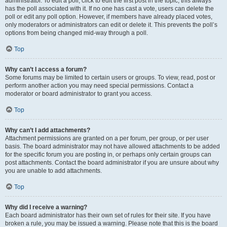
administrator. To edit a poll, click to edit the first post in the topic; this always
has the poll associated with it. If no one has cast a vote, users can delete the
poll or edit any poll option. However, if members have already placed votes,
only moderators or administrators can edit or delete it. This prevents the poll’s
options from being changed mid-way through a poll.
Top
Why can’t I access a forum?
Some forums may be limited to certain users or groups. To view, read, post or
perform another action you may need special permissions. Contact a
moderator or board administrator to grant you access.
Top
Why can’t I add attachments?
Attachment permissions are granted on a per forum, per group, or per user
basis. The board administrator may not have allowed attachments to be added
for the specific forum you are posting in, or perhaps only certain groups can
post attachments. Contact the board administrator if you are unsure about why
you are unable to add attachments.
Top
Why did I receive a warning?
Each board administrator has their own set of rules for their site. If you have
broken a rule, you may be issued a warning. Please note that this is the board