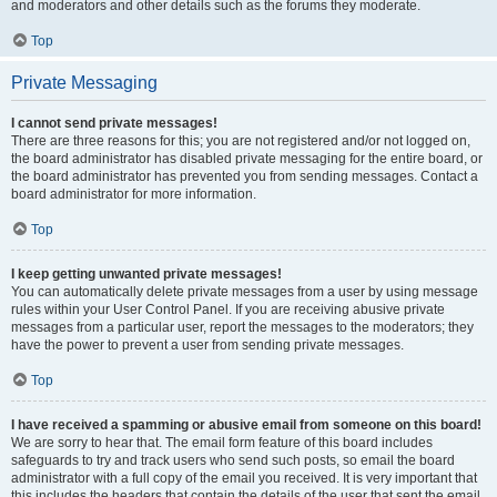
and moderators and other details such as the forums they moderate.
Top
Private Messaging
I cannot send private messages!
There are three reasons for this; you are not registered and/or not logged on,
the board administrator has disabled private messaging for the entire board, or
the board administrator has prevented you from sending messages. Contact a
board administrator for more information.
Top
I keep getting unwanted private messages!
You can automatically delete private messages from a user by using message
rules within your User Control Panel. If you are receiving abusive private
messages from a particular user, report the messages to the moderators; they
have the power to prevent a user from sending private messages.
Top
I have received a spamming or abusive email from someone on this board!
We are sorry to hear that. The email form feature of this board includes
safeguards to try and track users who send such posts, so email the board
administrator with a full copy of the email you received. It is very important that
this includes the headers that contain the details of the user that sent the email.