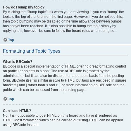
How do I bump my topic?
By clicking the “Bump topic” link when you are viewing it, you can “bump” the
topic to the top of the forum on the first page. However, if you do not see this,
then topic bumping may be disabled or the time allowance between bumps
has not yet been reached. It is also possible to bump the topic simply by
replying to it, however, be sure to follow the board rules when doing so.
Top
Formatting and Topic Types
What is BBCode?
BBCode is a special implementation of HTML, offering great formatting control
on particular objects in a post. The use of BBCode is granted by the
administrator, but it can also be disabled on a per post basis from the posting
form. BBCode itself is similar in style to HTML, but tags are enclosed in square
brackets [ and ] rather than < and >. For more information on BBCode see the
guide which can be accessed from the posting page.
Top
Can I use HTML?
No. It is not possible to post HTML on this board and have it rendered as
HTML. Most formatting which can be carried out using HTML can be applied
using BBCode instead.