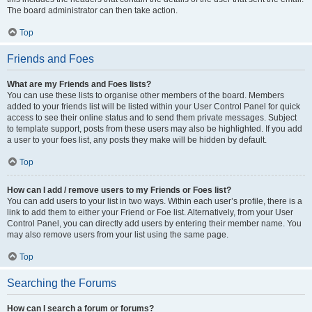
The board administrator can then take action.
Top
Friends and Foes
What are my Friends and Foes lists?
You can use these lists to organise other members of the board. Members
added to your friends list will be listed within your User Control Panel for quick
access to see their online status and to send them private messages. Subject
to template support, posts from these users may also be highlighted. If you add
a user to your foes list, any posts they make will be hidden by default.
Top
How can I add / remove users to my Friends or Foes list?
You can add users to your list in two ways. Within each user’s profile, there is a
link to add them to either your Friend or Foe list. Alternatively, from your User
Control Panel, you can directly add users by entering their member name. You
may also remove users from your list using the same page.
Top
Searching the Forums
How can I search a forum or forums?