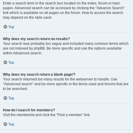
Enter a search term in the search box located on the index, forum or topic
pages. Advanced search can be accessed by clicking the “Advance Search”
link which is available on all pages on the forum. How to access the search
may depend on the style used.
Top
Why does my search return no results?
Your search was probably too vague and included many common terms which
are not indexed by phpBB. Be more specific and use the options available
within Advanced search.
Top
Why does my search return a blank page!?
Your search returned too many results for the webserver to handle. Use
“Advanced search” and be more specific in the terms used and forums that are
to be searched.
Top
How do I search for members?
Visit the memberlist and click the “Find a member” link.
Top