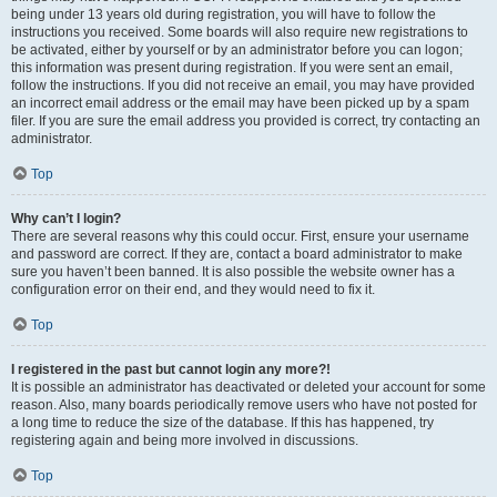
being under 13 years old during registration, you will have to follow the
instructions you received. Some boards will also require new registrations to
be activated, either by yourself or by an administrator before you can logon;
this information was present during registration. If you were sent an email,
follow the instructions. If you did not receive an email, you may have provided
an incorrect email address or the email may have been picked up by a spam
filer. If you are sure the email address you provided is correct, try contacting an
administrator.
Top
Why can’t I login?
There are several reasons why this could occur. First, ensure your username
and password are correct. If they are, contact a board administrator to make
sure you haven’t been banned. It is also possible the website owner has a
configuration error on their end, and they would need to fix it.
Top
I registered in the past but cannot login any more?!
It is possible an administrator has deactivated or deleted your account for some
reason. Also, many boards periodically remove users who have not posted for
a long time to reduce the size of the database. If this has happened, try
registering again and being more involved in discussions.
Top