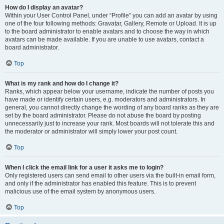
How do I display an avatar?
Within your User Control Panel, under “Profile” you can add an avatar by using
one of the four following methods: Gravatar, Gallery, Remote or Upload. It is up
to the board administrator to enable avatars and to choose the way in which
avatars can be made available. If you are unable to use avatars, contact a
board administrator.
Top
What is my rank and how do I change it?
Ranks, which appear below your username, indicate the number of posts you
have made or identify certain users, e.g. moderators and administrators. In
general, you cannot directly change the wording of any board ranks as they are
set by the board administrator. Please do not abuse the board by posting
unnecessarily just to increase your rank. Most boards will not tolerate this and
the moderator or administrator will simply lower your post count.
Top
When I click the email link for a user it asks me to login?
Only registered users can send email to other users via the built-in email form,
and only if the administrator has enabled this feature. This is to prevent
malicious use of the email system by anonymous users.
Top