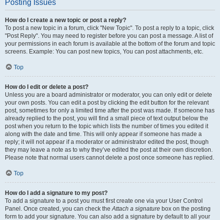
Posting Issues
How do I create a new topic or post a reply?
To post a new topic in a forum, click "New Topic". To post a reply to a topic, click
"Post Reply". You may need to register before you can post a message. A list of
your permissions in each forum is available at the bottom of the forum and topic
screens. Example: You can post new topics, You can post attachments, etc.
Top
How do I edit or delete a post?
Unless you are a board administrator or moderator, you can only edit or delete
your own posts. You can edit a post by clicking the edit button for the relevant
post, sometimes for only a limited time after the post was made. If someone has
already replied to the post, you will find a small piece of text output below the
post when you return to the topic which lists the number of times you edited it
along with the date and time. This will only appear if someone has made a
reply; it will not appear if a moderator or administrator edited the post, though
they may leave a note as to why they’ve edited the post at their own discretion.
Please note that normal users cannot delete a post once someone has replied.
Top
How do I add a signature to my post?
To add a signature to a post you must first create one via your User Control
Panel. Once created, you can check the
Attach a signature
box on the posting
form to add your signature. You can also add a signature by default to all your