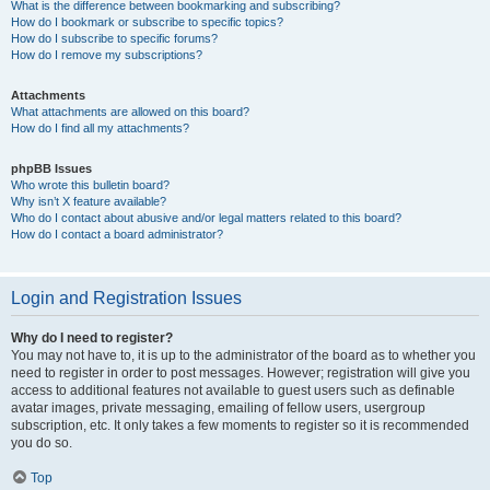
What is the difference between bookmarking and subscribing?
How do I bookmark or subscribe to specific topics?
How do I subscribe to specific forums?
How do I remove my subscriptions?
Attachments
What attachments are allowed on this board?
How do I find all my attachments?
phpBB Issues
Who wrote this bulletin board?
Why isn’t X feature available?
Who do I contact about abusive and/or legal matters related to this board?
How do I contact a board administrator?
Login and Registration Issues
Why do I need to register?
You may not have to, it is up to the administrator of the board as to whether you
need to register in order to post messages. However; registration will give you
access to additional features not available to guest users such as definable
avatar images, private messaging, emailing of fellow users, usergroup
subscription, etc. It only takes a few moments to register so it is recommended
you do so.
Top