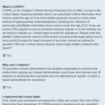
What is COPPA?
COPPA, or the Children’s Online Privacy Protection Act of 1998, is a law in the
United States requiring websites which can potentially collect information from
minors under the age of 13 to have written parental consent or some other
method of legal guardian acknowledgment, allowing the collection of
personally identifiable information from a minor under the age of 13. If you are
unsure if this applies to you as someone trying to register or to the website you
are trying to register on, contact legal counsel for assistance. Please note that
phpBB Limited and the owners of this board cannot provide legal advice and is
not a point of contact for legal concerns of any kind, except as outlined in
question “Who do I contact about abusive and/or legal matters related to this
board?”.
Top
Why can’t I register?
It is possible a board administrator has disabled registration to prevent new
visitors from signing up. A board administrator could have also banned your IP
address or disallowed the username you are attempting to register. Contact a
board administrator for assistance.
Top
I registered but cannot login!
First, check your username and password. If they are correct, then one of two
things may have happened. If COPPA support is enabled and you specified