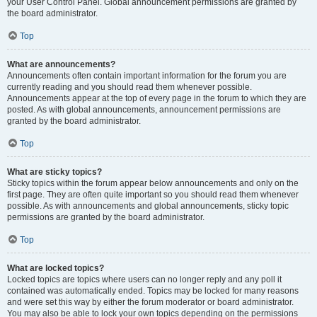
your User Control Panel. Global announcement permissions are granted by
the board administrator.
Top
What are announcements?
Announcements often contain important information for the forum you are
currently reading and you should read them whenever possible.
Announcements appear at the top of every page in the forum to which they are
posted. As with global announcements, announcement permissions are
granted by the board administrator.
Top
What are sticky topics?
Sticky topics within the forum appear below announcements and only on the
first page. They are often quite important so you should read them whenever
possible. As with announcements and global announcements, sticky topic
permissions are granted by the board administrator.
Top
What are locked topics?
Locked topics are topics where users can no longer reply and any poll it
contained was automatically ended. Topics may be locked for many reasons
and were set this way by either the forum moderator or board administrator.
You may also be able to lock your own topics depending on the permissions