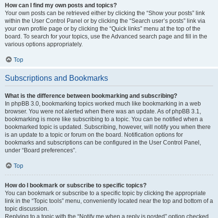
How can I find my own posts and topics?
Your own posts can be retrieved either by clicking the “Show your posts” link
within the User Control Panel or by clicking the “Search user’s posts” link via
your own profile page or by clicking the “Quick links” menu at the top of the
board. To search for your topics, use the Advanced search page and fill in the
various options appropriately.
Top
Subscriptions and Bookmarks
What is the difference between bookmarking and subscribing?
In phpBB 3.0, bookmarking topics worked much like bookmarking in a web
browser. You were not alerted when there was an update. As of phpBB 3.1,
bookmarking is more like subscribing to a topic. You can be notified when a
bookmarked topic is updated. Subscribing, however, will notify you when there
is an update to a topic or forum on the board. Notification options for
bookmarks and subscriptions can be configured in the User Control Panel,
under “Board preferences”.
Top
How do I bookmark or subscribe to specific topics?
You can bookmark or subscribe to a specific topic by clicking the appropriate
link in the “Topic tools” menu, conveniently located near the top and bottom of a
topic discussion.
Replying to a topic with the “Notify me when a reply is posted” option checked