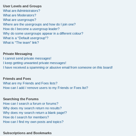
User Levels and Groups
What are Administrators?
What are Moderators?
What are usergroups?
Where are the usergroups and how do I join one?
How do I become a usergroup leader?
Why do some usergroups appear in a different colour?
What is a “Default usergroup”?
What is “The team” link?
Private Messaging
I cannot send private messages!
I keep getting unwanted private messages!
I have received a spamming or abusive email from someone on this board!
Friends and Foes
What are my Friends and Foes lists?
How can I add / remove users to my Friends or Foes list?
Searching the Forums
How can I search a forum or forums?
Why does my search return no results?
Why does my search return a blank page!?
How do I search for members?
How can I find my own posts and topics?
Subscriptions and Bookmarks