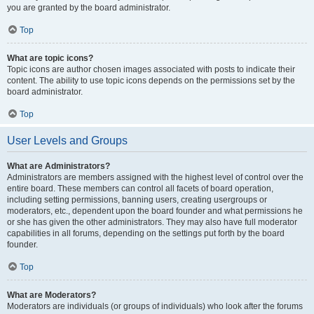
you are granted by the board administrator.
Top
What are topic icons?
Topic icons are author chosen images associated with posts to indicate their
content. The ability to use topic icons depends on the permissions set by the
board administrator.
Top
User Levels and Groups
What are Administrators?
Administrators are members assigned with the highest level of control over the
entire board. These members can control all facets of board operation,
including setting permissions, banning users, creating usergroups or
moderators, etc., dependent upon the board founder and what permissions he
or she has given the other administrators. They may also have full moderator
capabilities in all forums, depending on the settings put forth by the board
founder.
Top
What are Moderators?
Moderators are individuals (or groups of individuals) who look after the forums