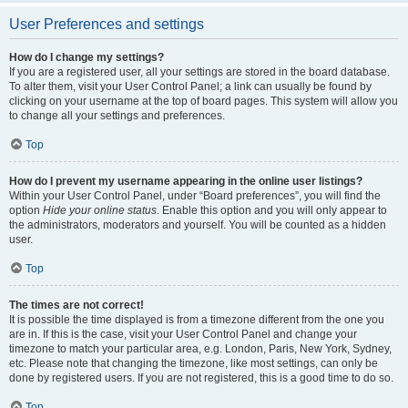
User Preferences and settings
How do I change my settings?
If you are a registered user, all your settings are stored in the board database.
To alter them, visit your User Control Panel; a link can usually be found by
clicking on your username at the top of board pages. This system will allow you
to change all your settings and preferences.
Top
How do I prevent my username appearing in the online user listings?
Within your User Control Panel, under “Board preferences”, you will find the
option
Hide your online status
. Enable this option and you will only appear to
the administrators, moderators and yourself. You will be counted as a hidden
user.
Top
The times are not correct!
It is possible the time displayed is from a timezone different from the one you
are in. If this is the case, visit your User Control Panel and change your
timezone to match your particular area, e.g. London, Paris, New York, Sydney,
etc. Please note that changing the timezone, like most settings, can only be
done by registered users. If you are not registered, this is a good time to do so.
Top