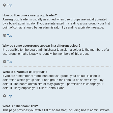
Top
How do I become a usergroup leader?
A usergroup leader is usually assigned when usergroups are initially created
by a board administrator. If you are interested in creating a usergroup, your first
point of contact should be an administrator; try sending a private message.
Top
Why do some usergroups appear in a different colour?
It is possible for the board administrator to assign a colour to the members of a
usergroup to make it easy to identify the members of this group.
Top
What is a “Default usergroup”?
If you are a member of more than one usergroup, your default is used to
determine which group colour and group rank should be shown for you by
default. The board administrator may grant you permission to change your
default usergroup via your User Control Panel.
Top
What is “The team” link?
This page provides you with a list of board staff, including board administrators