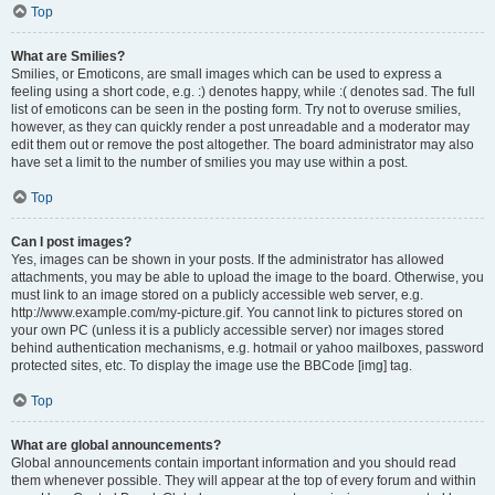
Top
What are Smilies?
Smilies, or Emoticons, are small images which can be used to express a
feeling using a short code, e.g. :) denotes happy, while :( denotes sad. The full
list of emoticons can be seen in the posting form. Try not to overuse smilies,
however, as they can quickly render a post unreadable and a moderator may
edit them out or remove the post altogether. The board administrator may also
have set a limit to the number of smilies you may use within a post.
Top
Can I post images?
Yes, images can be shown in your posts. If the administrator has allowed
attachments, you may be able to upload the image to the board. Otherwise, you
must link to an image stored on a publicly accessible web server, e.g.
http://www.example.com/my-picture.gif. You cannot link to pictures stored on
your own PC (unless it is a publicly accessible server) nor images stored
behind authentication mechanisms, e.g. hotmail or yahoo mailboxes, password
protected sites, etc. To display the image use the BBCode [img] tag.
Top
What are global announcements?
Global announcements contain important information and you should read
them whenever possible. They will appear at the top of every forum and within