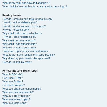
What is my rank and how do I change it?
When I click the email link for a user it asks me to login?
Posting Issues
How do I create a new topic or post a reply?
How do I edit or delete a post?
How do I add a signature to my post?
How do I create a poll?
Why can’t I add more poll options?
How do I edit or delete a poll?
Why can’t I access a forum?
Why can’t I add attachments?
Why did I receive a warning?
How can I report posts to a moderator?
What is the “Save” button for in topic posting?
Why does my post need to be approved?
How do I bump my topic?
Formatting and Topic Types
What is BBCode?
Can I use HTML?
What are Smilies?
Can I post images?
What are global announcements?
What are announcements?
What are sticky topics?
What are locked topics?
What are topic icons?