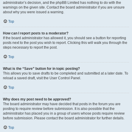
administrator’s decision, and the phpBB Limited has nothing to do with the
warnings on the given site. Contact the board administrator if you are unsure
about why you were issued a warning.
Top
How can I report posts to a moderator?
If the board administrator has allowed it, you should see a button for reporting
posts next to the post you wish to report. Clicking this will walk you through the
steps necessary to report the post.
Top
What is the “Save” button for in topic posting?
This allows you to save drafts to be completed and submitted at a later date. To
reload a saved draft, visit the User Control Panel.
Top
Why does my post need to be approved?
The board administrator may have decided that posts in the forum you are
posting to require review before submission. It is also possible that the
administrator has placed you in a group of users whose posts require review
before submission. Please contact the board administrator for further details.
Top