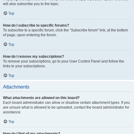
will also subscribe you to the topic.
Top
How do I subscribe to specific forums?
To subscribe to a specific forum, click the “Subscribe forum” link, at the bottom
of page, upon entering the forum.
Top
How do I remove my subscriptions?
To remove your subscriptions, go to your User Control Panel and follow the
links to your subscriptions.
Top
Attachments
What attachments are allowed on this board?
Each board administrator can allow or disallow certain attachment types. If you
are unsure what is allowed to be uploaded, contact the board administrator for
assistance.
Top
How do I find all my attachments?