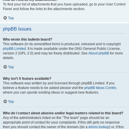
To find your list of attachments that you have uploaded, go to your User Control
Panel and follow the links to the attachments section.
Top
phpBB Issues
Who wrote this bulletin board?
This software (in its unmodified form) is produced, released and is copyright
phpBB Limited
. It is made available under the GNU General Public License,
version 2 (GPL-2.0) and may be freely distributed. See
About phpBB
for more
details.
Top
Why isn’t X feature available?
This software was written by and licensed through phpBB Limited. If you
believe a feature needs to be added please visit the
phpBB Ideas Centre
,
where you can upvote existing ideas or suggest new features.
Top
Who do I contact about abusive and/or legal matters related to this board?
Any of the administrators listed on the “The team” page should be an
appropriate point of contact for your complaints. If this still gets no response
then you should contact the owner of the domain (do a
whois lookup
) or, if this