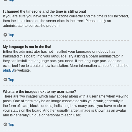
I changed the timezone and the time is still wrong!
If you are sure you have set the timezone correctly and the time is still incorrect,
then the time stored on the server clock is incorrect. Please notify an
administrator to correct the problem.
Top
My language is not in the list!
Either the administrator has not installed your language or nobody has
translated this board into your language. Try asking a board administrator if
they can install the language pack you need. If the language pack does not
exist, feel free to create a new translation. More information can be found at the
phpBB
® website.
Top
What are the images next to my username?
There are two images which may appear along with a username when viewing
posts. One of them may be an image associated with your rank, generally in
the form of stars, blocks or dots, indicating how many posts you have made or
your status on the board. Another, usually larger, image is known as an avatar
and is generally unique or personal to each user.
Top