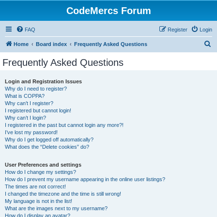
CodeMercs Forum
FAQ
Register
Login
S
Home
Board index
Frequently Asked Questions
e
Frequently Asked Questions
a
r
Login and Registration Issues
Why do I need to register?
c
What is COPPA?
h
Why can’t I register?
I registered but cannot login!
Why can’t I login?
I registered in the past but cannot login any more?!
I’ve lost my password!
Why do I get logged off automatically?
What does the “Delete cookies” do?
User Preferences and settings
How do I change my settings?
How do I prevent my username appearing in the online user listings?
The times are not correct!
I changed the timezone and the time is still wrong!
My language is not in the list!
What are the images next to my username?
How do I display an avatar?