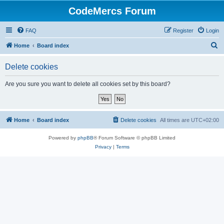
CodeMercs Forum
FAQ
Register
Login
S
Home
Board index
e
Delete cookies
a
r
Are you sure you want to delete all cookies set by this board?
c
h
Home
Board index
Delete cookies
All times are
UTC+02:00
Powered by
phpBB
® Forum Software © phpBB Limited
Privacy
|
Terms