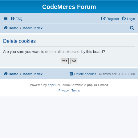
CodeMercs Forum
FAQ
Register
Login
S
Home
Board index
e
Delete cookies
a
r
Are you sure you want to delete all cookies set by this board?
c
h
Home
Board index
Delete cookies
All times are
UTC+02:00
Powered by
phpBB
® Forum Software © phpBB Limited
Privacy
|
Terms