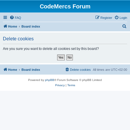
CodeMercs Forum
FAQ
Register
Login
S
Home
Board index
e
Delete cookies
a
r
Are you sure you want to delete all cookies set by this board?
c
h
Home
Board index
Delete cookies
All times are
UTC+02:00
Powered by
phpBB
® Forum Software © phpBB Limited
Privacy
|
Terms