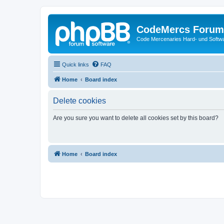
CodeMercs Forum
Code Mercenaries Hard- und Soft
Quick links
FAQ
Home
Board index
Delete cookies
Are you sure you want to delete all cookies set by this board?
Home
Board index