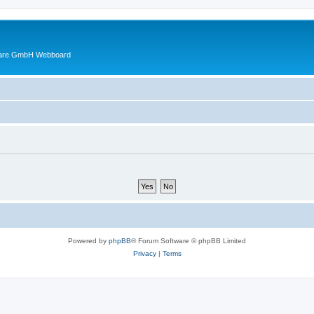
ware GmbH Webboard
Powered by
phpBB
® Forum Software © phpBB Limited
Privacy
|
Terms