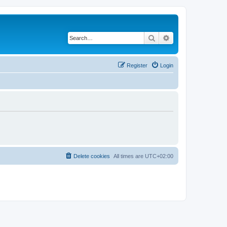
Search
Advanced search
Register
Login
Delete cookies
All times are
UTC+02:00