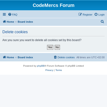
CodeMercs Forum
FAQ
Register
Login
S
Home
Board index
e
Delete cookies
a
r
Are you sure you want to delete all cookies set by this board?
c
h
Home
Board index
Delete cookies
All times are
UTC+02:00
Powered by
phpBB
® Forum Software © phpBB Limited
Privacy
|
Terms