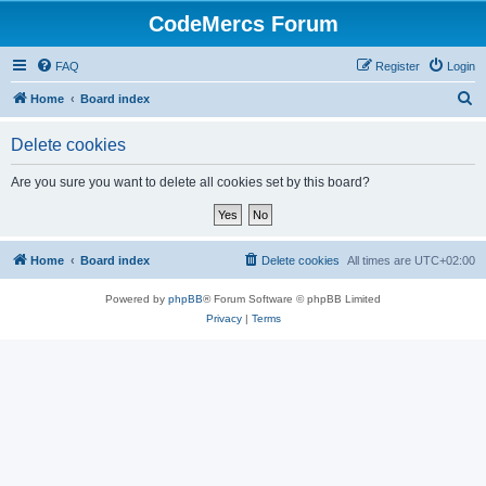
CodeMercs Forum
FAQ
Register
Login
S
Home
Board index
e
Delete cookies
a
r
Are you sure you want to delete all cookies set by this board?
c
h
Home
Board index
Delete cookies
All times are
UTC+02:00
Powered by
phpBB
® Forum Software © phpBB Limited
Privacy
|
Terms