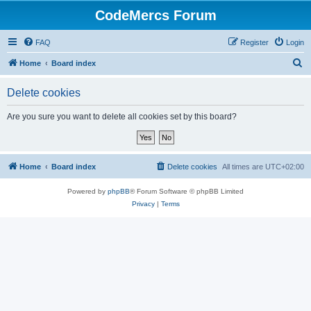
CodeMercs Forum
FAQ
Register
Login
S
Home
Board index
e
Delete cookies
a
r
Are you sure you want to delete all cookies set by this board?
c
h
Home
Board index
Delete cookies
All times are
UTC+02:00
Powered by
phpBB
® Forum Software © phpBB Limited
Privacy
|
Terms