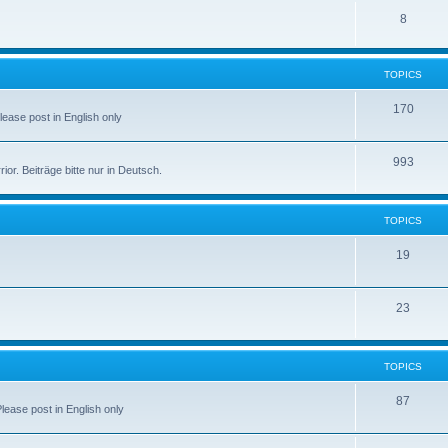
8
TOPICS
170
Please post in English only
993
r. Beiträge bitte nur in Deutsch.
TOPICS
19
23
TOPICS
87
Please post in English only