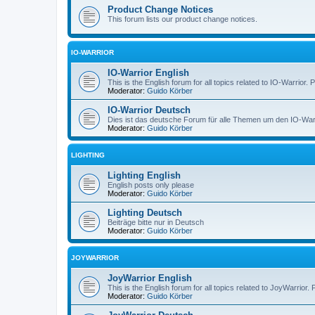
Product Change Notices
This forum lists our product change notices.
IO-WARRIOR
IO-Warrior English
This is the English forum for all topics related to IO-Warrior. 
Moderator:
Guido Körber
IO-Warrior Deutsch
Dies ist das deutsche Forum für alle Themen um den IO-Warrio
Moderator:
Guido Körber
LIGHTING
Lighting English
English posts only please
Moderator:
Guido Körber
Lighting Deutsch
Beiträge bitte nur in Deutsch
Moderator:
Guido Körber
JOYWARRIOR
JoyWarrior English
This is the English forum for all topics related to JoyWarrior. 
Moderator:
Guido Körber