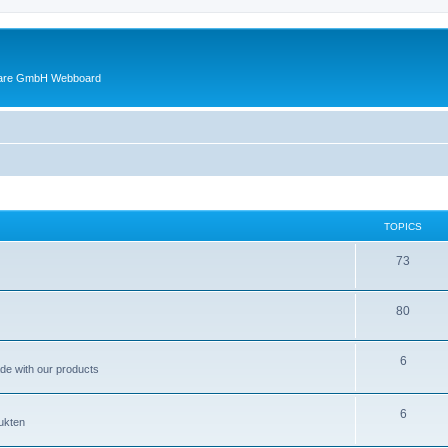
ware GmbH Webboard
TOPICS
73
80
6
ade with our products
6
ukten