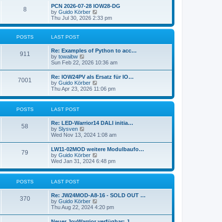
l
w
t
t
PCN 2026-07-28 IOW28-DG
a
8
t
p
V
by
Guido Körber
t
h
o
i
Thu Jul 30, 2026 2:33 pm
e
e
s
e
s
l
t
w
t
a
t
p
POSTS
LAST POST
t
h
o
e
e
s
Re: Examples of Python to acc…
s
l
911
t
V
by
towaibw
t
a
i
Sun Feb 22, 2026 10:36 am
p
t
e
o
e
w
s
Re: IOW24PV als Ersatz für IO…
s
7001
t
t
V
by
Guido Körber
t
h
i
Thu Apr 23, 2026 11:06 pm
p
e
e
o
l
w
s
a
t
t
POSTS
LAST POST
t
h
e
e
s
Re: LED-Warrior14 DALI initia…
l
58
t
V
by
Slysven
a
p
i
Wed Nov 13, 2024 1:08 am
t
o
e
e
s
w
s
LW11-02MOD weitere Modulbaufo…
t
79
t
t
V
by
Guido Körber
h
p
i
Wed Jan 31, 2024 6:48 pm
e
o
e
l
s
w
a
t
t
POSTS
LAST POST
t
h
e
e
s
Re: JW24MOD-A8-16 - SOLD OUT …
l
370
t
V
by
Guido Körber
a
p
i
Thu Aug 22, 2024 4:20 pm
t
o
e
e
s
w
s
Neuer JoyWarrior verfügbar: J…