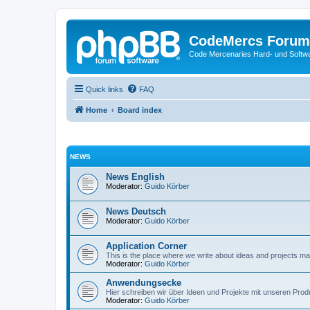
CodeMercs Forum
Code Mercenaries Hard- und Soft
Quick links
FAQ
Home
Board index
NEWS
News English
Moderator:
Guido Körber
News Deutsch
Moderator:
Guido Körber
Application Corner
This is the place where we write about ideas and projects m
Moderator:
Guido Körber
Anwendungsecke
Hier schreiben wir über Ideen und Projekte mit unseren Prod
Moderator:
Guido Körber