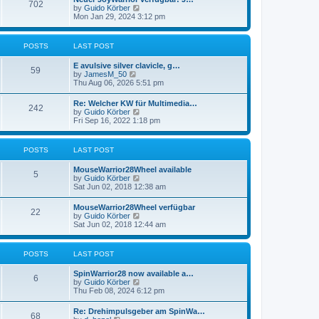
t
702
t
t
V
by
Guido Körber
h
p
i
Mon Jan 29, 2024 3:12 pm
e
o
e
l
s
w
a
t
t
POSTS
LAST POST
t
h
e
e
s
E avulsive silver clavicle, g…
l
59
t
V
by
JamesM_50
a
p
i
Thu Aug 06, 2026 5:51 pm
t
o
e
e
s
w
s
Re: Welcher KW für Multimedia…
t
242
t
t
V
by
Guido Körber
h
p
i
Fri Sep 16, 2022 1:18 pm
e
o
e
l
s
w
a
t
t
POSTS
LAST POST
t
h
e
e
s
MouseWarrior28Wheel available
l
5
t
V
by
Guido Körber
a
p
i
Sat Jun 02, 2018 12:38 am
t
o
e
e
s
w
s
MouseWarrior28Wheel verfügbar
t
22
t
t
V
by
Guido Körber
h
p
i
Sat Jun 02, 2018 12:44 am
e
o
e
l
s
w
a
t
t
POSTS
LAST POST
t
h
e
e
s
SpinWarrior28 now available a…
l
6
t
V
by
Guido Körber
a
p
i
Thu Feb 08, 2024 6:12 pm
t
o
e
e
s
w
s
Re: Drehimpulsgeber am SpinWa…
t
68
t
t