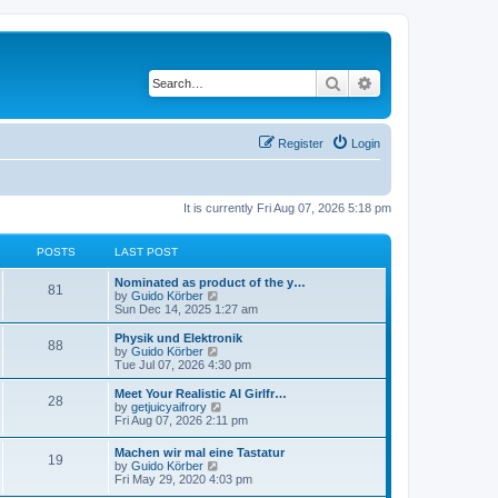
Search
Advanced search
Register
Login
It is currently Fri Aug 07, 2026 5:18 pm
POSTS
LAST POST
Nominated as product of the y…
81
V
by
Guido Körber
i
Sun Dec 14, 2025 1:27 am
e
w
Physik und Elektronik
88
t
V
by
Guido Körber
h
i
Tue Jul 07, 2026 4:30 pm
e
e
l
w
Meet Your Realistic AI Girlfr…
28
a
t
V
by
getjuicyaifrory
t
h
i
Fri Aug 07, 2026 2:11 pm
e
e
e
s
l
w
Machen wir mal eine Tastatur
t
a
19
t
V
by
Guido Körber
p
t
h
i
Fri May 29, 2020 4:03 pm
o
e
e
e
s
s