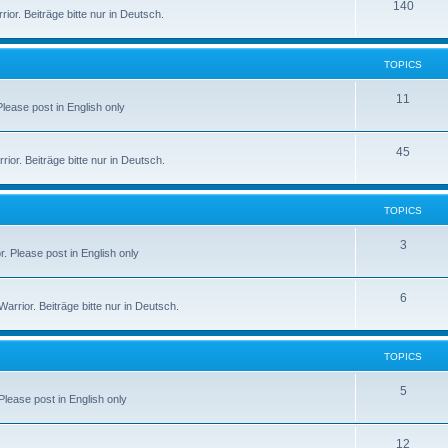
140
or. Beiträge bitte nur in Deutsch.
TOPICS
11
 Please post in English only
45
or. Beiträge bitte nur in Deutsch.
TOPICS
3
r. Please post in English only
6
rior. Beiträge bitte nur in Deutsch.
TOPICS
5
 Please post in English only
12