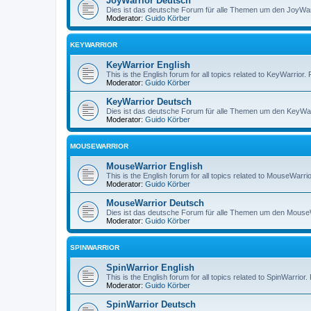
JoyWarrior Deutsch
Dies ist das deutsche Forum für alle Themen um den JoyWarri
Moderator:
Guido Körber
KEYWARRIOR
KeyWarrior English
This is the English forum for all topics related to KeyWarrior.
Moderator:
Guido Körber
KeyWarrior Deutsch
Dies ist das deutsche Forum für alle Themen um den KeyWarri
Moderator:
Guido Körber
MOUSEWARRIOR
MouseWarrior English
This is the English forum for all topics related to MouseWarrio
Moderator:
Guido Körber
MouseWarrior Deutsch
Dies ist das deutsche Forum für alle Themen um den MouseWar
Moderator:
Guido Körber
SPINWARRIOR
SpinWarrior English
This is the English forum for all topics related to SpinWarrior.
Moderator:
Guido Körber
SpinWarrior Deutsch