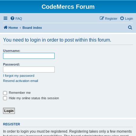
CodeMercs Forum
FAQ
Register
Login
S
Home
Board index
e
You need to login in order to post within this forum.
a
r
Username:
c
h
Password:
I forgot my password
Resend activation email
Remember me
Hide my online status this session
REGISTER
In order to login you must be registered. Registering takes only a few moments