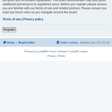
but gives you increased capabilities. The board administrator may also grant
additional permissions to registered users. Before you register please ensure
you are familiar with our terms of use and related policies. Please ensure you
read any forum rules as you navigate around the board.
Terms of use
|
Privacy policy
Register
Home
Board index
Delete cookies
All times are
UTC+02:00
Powered by
phpBB
® Forum Software © phpBB Limited
Privacy
|
Terms