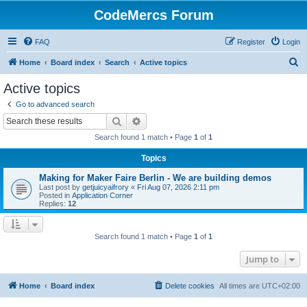
CodeMercs Forum
FAQ
Register
Login
S
Home
Board index
Search
Active topics
e
Active topics
a
Go to advanced search
r
Search
Advanced search
c
Search found 1 match • Page
1
of
1
h
Topics
Making for Maker Faire Berlin - We are building demos
Last post by
getjuicyaifrory
«
Fri Aug 07, 2026 2:11 pm
Posted in
Application Corner
Replies:
12
Search found 1 match • Page
1
of
1
Jump to
Home
Board index
Delete cookies
All times are
UTC+02:00