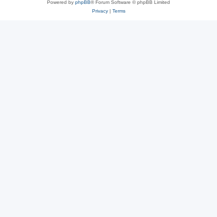
Powered by
phpBB
® Forum Software © phpBB Limited
Privacy
|
Terms