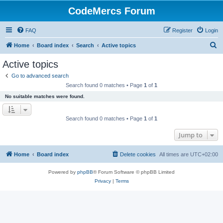
CodeMercs Forum
FAQ
Register
Login
S
Home
Board index
Search
Active topics
e
Active topics
a
Go to advanced search
r
Search found 0 matches • Page
1
of
1
c
No suitable matches were found.
h
Search found 0 matches • Page
1
of
1
Jump to
Home
Board index
Delete cookies
All times are
UTC+02:00
Powered by
phpBB
® Forum Software © phpBB Limited
Privacy
|
Terms