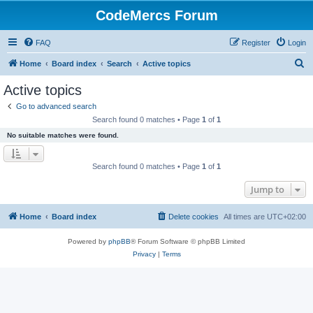
CodeMercs Forum
FAQ
Register
Login
S
Home
Board index
Search
Active topics
e
Active topics
a
Go to advanced search
r
Search found 0 matches • Page
1
of
1
c
No suitable matches were found.
h
Search found 0 matches • Page
1
of
1
Jump to
Home
Board index
Delete cookies
All times are
UTC+02:00
Powered by
phpBB
® Forum Software © phpBB Limited
Privacy
|
Terms