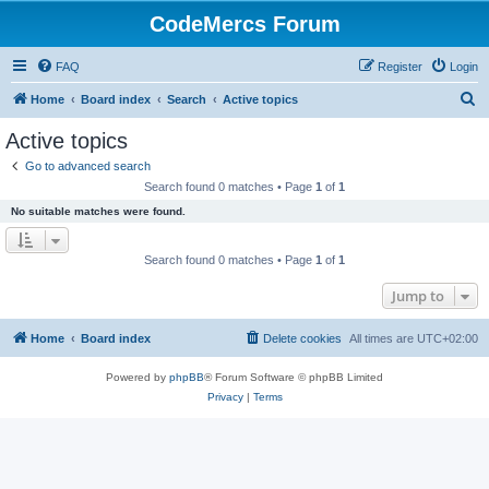
CodeMercs Forum
FAQ
Register
Login
S
Home
Board index
Search
Active topics
e
Active topics
a
Go to advanced search
r
Search found 0 matches • Page
1
of
1
c
No suitable matches were found.
h
Search found 0 matches • Page
1
of
1
Jump to
Home
Board index
Delete cookies
All times are
UTC+02:00
Powered by
phpBB
® Forum Software © phpBB Limited
Privacy
|
Terms