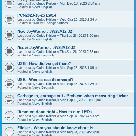
Last post by
Guido Körber
«
Mon Dec 18, 2023 2:34 pm
Posted in
News English
PCN2023-10-25 LW14
Last post by
Guido Körber
«
Wed Oct 25, 2023 2:34 pm
Posted in
Product Change Notices
New JoyWarrior: JW28A12-32
Last post by
Guido Körber
«
Thu Sep 28, 2023 3:00 pm
Posted in
News English
Neuer JoyWarrior: JW28A12-32
Last post by
Guido Körber
«
Thu Sep 28, 2023 2:53 pm
Posted in
News Deutsch
USB - How did we get there?
Last post by
Guido Körber
«
Mon Sep 25, 2023 1:09 pm
Posted in
News English
USB - Was ist das überhaupt?
Last post by
Guido Körber
«
Mon Sep 18, 2023 4:24 pm
Posted in
News Deutsch
Garbage in, garbage out - Problem when measuring flicker
Last post by
Guido Körber
«
Mon Sep 11, 2023 10:12 pm
Posted in
News English
Dimming done right - How to dim LEDs
Last post by
Guido Körber
«
Mon Sep 04, 2023 4:53 pm
Posted in
News English
Flicker - What you should know about ist
Last post by
Guido Körber
«
Mon Aug 28, 2023 4:28 pm
Posted in
News English