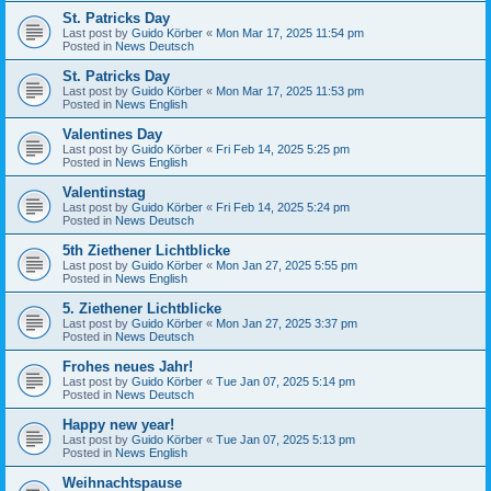
St. Patricks Day
Last post by
Guido Körber
«
Mon Mar 17, 2025 11:54 pm
Posted in
News Deutsch
St. Patricks Day
Last post by
Guido Körber
«
Mon Mar 17, 2025 11:53 pm
Posted in
News English
Valentines Day
Last post by
Guido Körber
«
Fri Feb 14, 2025 5:25 pm
Posted in
News English
Valentinstag
Last post by
Guido Körber
«
Fri Feb 14, 2025 5:24 pm
Posted in
News Deutsch
5th Ziethener Lichtblicke
Last post by
Guido Körber
«
Mon Jan 27, 2025 5:55 pm
Posted in
News English
5. Ziethener Lichtblicke
Last post by
Guido Körber
«
Mon Jan 27, 2025 3:37 pm
Posted in
News Deutsch
Frohes neues Jahr!
Last post by
Guido Körber
«
Tue Jan 07, 2025 5:14 pm
Posted in
News Deutsch
Happy new year!
Last post by
Guido Körber
«
Tue Jan 07, 2025 5:13 pm
Posted in
News English
Weihnachtspause