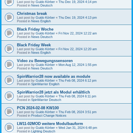
Last post by
Guido Körber
«
Thu Dec 19, 2024 4:14 pm
Posted in
News Deutsch
Christmas break
Last post by
Guido Körber
«
Thu Dec 19, 2024 4:13 pm
Posted in
News English
Black Friday Woche
Last post by
Guido Körber
«
Fri Nov 22, 2024 12:22 am
Posted in
News Deutsch
Black Friday Week
Last post by
Guido Körber
«
Fri Nov 22, 2024 12:20 am
Posted in
News English
Video zu Bewegungssensoren
Last post by
Guido Körber
«
Mon Aug 12, 2024 1:55 pm
Posted in
News Deutsch
SpinWarrior28 now available as module
Last post by
Guido Körber
«
Thu Feb 08, 2024 6:12 pm
Posted in
SpinWarrior English
SpinWarrior28 jetzt als Modul erhältlich
Last post by
Guido Körber
«
Thu Feb 08, 2024 6:11 pm
Posted in
SpinWarrior Deutsch
PCN 2024-02-08 KW100
Last post by
Guido Körber
«
Thu Feb 08, 2024 3:51 pm
Posted in
Product Change Notices
LW11-02MOD weitere Modulbauform
Last post by
Guido Körber
«
Wed Jan 31, 2024 6:48 pm
Posted in
Lighting Deutsch