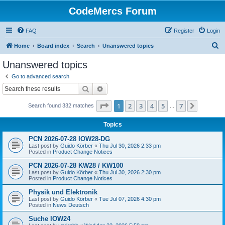
CodeMercs Forum
FAQ
Register
Login
S
Home
Board index
Search
Unanswered topics
e
Unanswered topics
a
Go to advanced search
r
Search
Advanced search
c
Page
1
of
7
1
2
3
4
5
7
Next
Search found 332 matches
h
…
Topics
PCN 2026-07-28 IOW28-DG
Last post by
Guido Körber
«
Thu Jul 30, 2026 2:33 pm
Posted in
Product Change Notices
PCN 2026-07-28 KW28 / KW100
Last post by
Guido Körber
«
Thu Jul 30, 2026 2:30 pm
Posted in
Product Change Notices
Physik und Elektronik
Last post by
Guido Körber
«
Tue Jul 07, 2026 4:30 pm
Posted in
News Deutsch
Suche IOW24