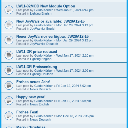
LW11-02MOD New Module Option
Last post by
Guido Körber
«
Wed Jan 31, 2024 6:47 pm
Posted in
Lighting English
New JoyWarrior available: JW28A12-16
Last post by
Guido Körber
«
Mon Jan 29, 2024 3:13 pm
Posted in
JoyWarrior English
Neuer JoyWarrior verfügbar: JW28A12-16
Last post by
Guido Körber
«
Mon Jan 29, 2024 3:12 pm
Posted in
JoyWarrior Deutsch
LW11-DR price reduced
Last post by
Guido Körber
«
Wed Jan 17, 2024 2:10 pm
Posted in
Lighting English
LW11-DR Preissenkung
Last post by
Guido Körber
«
Wed Jan 17, 2024 2:09 pm
Posted in
Lighting Deutsch
Frohes neues Jahr!
Last post by
Guido Körber
«
Fri Jan 12, 2024 6:02 pm
Posted in
News Deutsch
Happy new year!
Last post by
Guido Körber
«
Fri Jan 12, 2024 5:59 pm
Posted in
News English
Frohes Fest!
Last post by
Guido Körber
«
Mon Dec 18, 2023 2:35 pm
Posted in
News Deutsch
Merry Christmas!