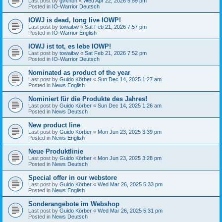
Last post by
gvknbh
«
Wed Apr 22, 2026 5:59 pm
Posted in
IO-Warrior Deutsch
IOWJ is dead, long live IOWP!
Last post by
towaibw
«
Sat Feb 21, 2026 7:57 pm
Posted in
IO-Warrior English
IOWJ ist tot, es lebe IOWP!
Last post by
towaibw
«
Sat Feb 21, 2026 7:52 pm
Posted in
IO-Warrior Deutsch
Nominated as product of the year
Last post by
Guido Körber
«
Sun Dec 14, 2025 1:27 am
Posted in
News English
Nominiert für die Produkte des Jahres!
Last post by
Guido Körber
«
Sun Dec 14, 2025 1:26 am
Posted in
News Deutsch
New product line
Last post by
Guido Körber
«
Mon Jun 23, 2025 3:39 pm
Posted in
News English
Neue Produktlinie
Last post by
Guido Körber
«
Mon Jun 23, 2025 3:28 pm
Posted in
News Deutsch
Special offer in our webstore
Last post by
Guido Körber
«
Wed Mar 26, 2025 5:33 pm
Posted in
News English
Sonderangebote im Webshop
Last post by
Guido Körber
«
Wed Mar 26, 2025 5:31 pm
Posted in
News Deutsch