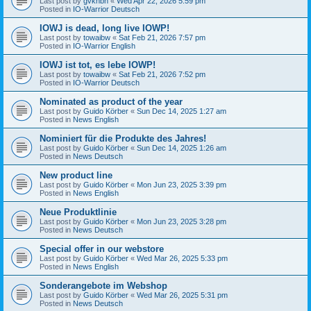
Last post by
gvknbh
«
Wed Apr 22, 2026 5:59 pm
Posted in
IO-Warrior Deutsch
IOWJ is dead, long live IOWP!
Last post by
towaibw
«
Sat Feb 21, 2026 7:57 pm
Posted in
IO-Warrior English
IOWJ ist tot, es lebe IOWP!
Last post by
towaibw
«
Sat Feb 21, 2026 7:52 pm
Posted in
IO-Warrior Deutsch
Nominated as product of the year
Last post by
Guido Körber
«
Sun Dec 14, 2025 1:27 am
Posted in
News English
Nominiert für die Produkte des Jahres!
Last post by
Guido Körber
«
Sun Dec 14, 2025 1:26 am
Posted in
News Deutsch
New product line
Last post by
Guido Körber
«
Mon Jun 23, 2025 3:39 pm
Posted in
News English
Neue Produktlinie
Last post by
Guido Körber
«
Mon Jun 23, 2025 3:28 pm
Posted in
News Deutsch
Special offer in our webstore
Last post by
Guido Körber
«
Wed Mar 26, 2025 5:33 pm
Posted in
News English
Sonderangebote im Webshop
Last post by
Guido Körber
«
Wed Mar 26, 2025 5:31 pm
Posted in
News Deutsch