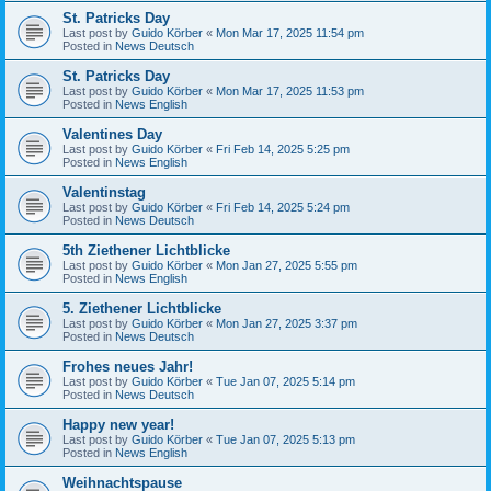
St. Patricks Day
Last post by
Guido Körber
«
Mon Mar 17, 2025 11:54 pm
Posted in
News Deutsch
St. Patricks Day
Last post by
Guido Körber
«
Mon Mar 17, 2025 11:53 pm
Posted in
News English
Valentines Day
Last post by
Guido Körber
«
Fri Feb 14, 2025 5:25 pm
Posted in
News English
Valentinstag
Last post by
Guido Körber
«
Fri Feb 14, 2025 5:24 pm
Posted in
News Deutsch
5th Ziethener Lichtblicke
Last post by
Guido Körber
«
Mon Jan 27, 2025 5:55 pm
Posted in
News English
5. Ziethener Lichtblicke
Last post by
Guido Körber
«
Mon Jan 27, 2025 3:37 pm
Posted in
News Deutsch
Frohes neues Jahr!
Last post by
Guido Körber
«
Tue Jan 07, 2025 5:14 pm
Posted in
News Deutsch
Happy new year!
Last post by
Guido Körber
«
Tue Jan 07, 2025 5:13 pm
Posted in
News English
Weihnachtspause