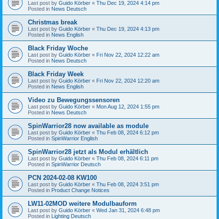
Last post by
Guido Körber
«
Thu Dec 19, 2024 4:14 pm
Posted in
News Deutsch
Christmas break
Last post by
Guido Körber
«
Thu Dec 19, 2024 4:13 pm
Posted in
News English
Black Friday Woche
Last post by
Guido Körber
«
Fri Nov 22, 2024 12:22 am
Posted in
News Deutsch
Black Friday Week
Last post by
Guido Körber
«
Fri Nov 22, 2024 12:20 am
Posted in
News English
Video zu Bewegungssensoren
Last post by
Guido Körber
«
Mon Aug 12, 2024 1:55 pm
Posted in
News Deutsch
SpinWarrior28 now available as module
Last post by
Guido Körber
«
Thu Feb 08, 2024 6:12 pm
Posted in
SpinWarrior English
SpinWarrior28 jetzt als Modul erhältlich
Last post by
Guido Körber
«
Thu Feb 08, 2024 6:11 pm
Posted in
SpinWarrior Deutsch
PCN 2024-02-08 KW100
Last post by
Guido Körber
«
Thu Feb 08, 2024 3:51 pm
Posted in
Product Change Notices
LW11-02MOD weitere Modulbauform
Last post by
Guido Körber
«
Wed Jan 31, 2024 6:48 pm
Posted in
Lighting Deutsch