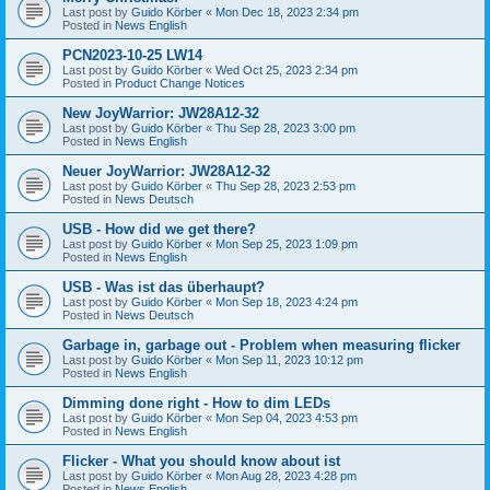
Last post by
Guido Körber
«
Mon Dec 18, 2023 2:34 pm
Posted in
News English
PCN2023-10-25 LW14
Last post by
Guido Körber
«
Wed Oct 25, 2023 2:34 pm
Posted in
Product Change Notices
New JoyWarrior: JW28A12-32
Last post by
Guido Körber
«
Thu Sep 28, 2023 3:00 pm
Posted in
News English
Neuer JoyWarrior: JW28A12-32
Last post by
Guido Körber
«
Thu Sep 28, 2023 2:53 pm
Posted in
News Deutsch
USB - How did we get there?
Last post by
Guido Körber
«
Mon Sep 25, 2023 1:09 pm
Posted in
News English
USB - Was ist das überhaupt?
Last post by
Guido Körber
«
Mon Sep 18, 2023 4:24 pm
Posted in
News Deutsch
Garbage in, garbage out - Problem when measuring flicker
Last post by
Guido Körber
«
Mon Sep 11, 2023 10:12 pm
Posted in
News English
Dimming done right - How to dim LEDs
Last post by
Guido Körber
«
Mon Sep 04, 2023 4:53 pm
Posted in
News English
Flicker - What you should know about ist
Last post by
Guido Körber
«
Mon Aug 28, 2023 4:28 pm
Posted in
News English