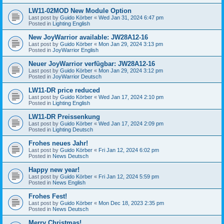
LW11-02MOD New Module Option
Last post by
Guido Körber
«
Wed Jan 31, 2024 6:47 pm
Posted in
Lighting English
New JoyWarrior available: JW28A12-16
Last post by
Guido Körber
«
Mon Jan 29, 2024 3:13 pm
Posted in
JoyWarrior English
Neuer JoyWarrior verfügbar: JW28A12-16
Last post by
Guido Körber
«
Mon Jan 29, 2024 3:12 pm
Posted in
JoyWarrior Deutsch
LW11-DR price reduced
Last post by
Guido Körber
«
Wed Jan 17, 2024 2:10 pm
Posted in
Lighting English
LW11-DR Preissenkung
Last post by
Guido Körber
«
Wed Jan 17, 2024 2:09 pm
Posted in
Lighting Deutsch
Frohes neues Jahr!
Last post by
Guido Körber
«
Fri Jan 12, 2024 6:02 pm
Posted in
News Deutsch
Happy new year!
Last post by
Guido Körber
«
Fri Jan 12, 2024 5:59 pm
Posted in
News English
Frohes Fest!
Last post by
Guido Körber
«
Mon Dec 18, 2023 2:35 pm
Posted in
News Deutsch
Merry Christmas!