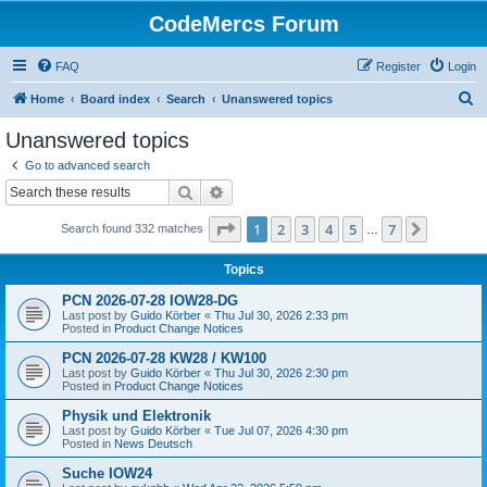
CodeMercs Forum
FAQ
Register
Login
S
Home
Board index
Search
Unanswered topics
e
Unanswered topics
a
Go to advanced search
r
Search
Advanced search
c
Page
1
of
7
1
2
3
4
5
7
Next
Search found 332 matches
h
…
Topics
PCN 2026-07-28 IOW28-DG
Last post by
Guido Körber
«
Thu Jul 30, 2026 2:33 pm
Posted in
Product Change Notices
PCN 2026-07-28 KW28 / KW100
Last post by
Guido Körber
«
Thu Jul 30, 2026 2:30 pm
Posted in
Product Change Notices
Physik und Elektronik
Last post by
Guido Körber
«
Tue Jul 07, 2026 4:30 pm
Posted in
News Deutsch
Suche IOW24