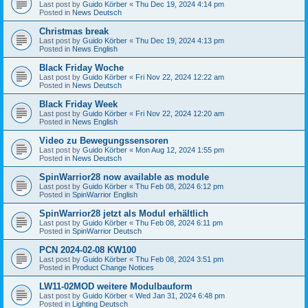
Last post by
Guido Körber
«
Thu Dec 19, 2024 4:14 pm
Posted in
News Deutsch
Christmas break
Last post by
Guido Körber
«
Thu Dec 19, 2024 4:13 pm
Posted in
News English
Black Friday Woche
Last post by
Guido Körber
«
Fri Nov 22, 2024 12:22 am
Posted in
News Deutsch
Black Friday Week
Last post by
Guido Körber
«
Fri Nov 22, 2024 12:20 am
Posted in
News English
Video zu Bewegungssensoren
Last post by
Guido Körber
«
Mon Aug 12, 2024 1:55 pm
Posted in
News Deutsch
SpinWarrior28 now available as module
Last post by
Guido Körber
«
Thu Feb 08, 2024 6:12 pm
Posted in
SpinWarrior English
SpinWarrior28 jetzt als Modul erhältlich
Last post by
Guido Körber
«
Thu Feb 08, 2024 6:11 pm
Posted in
SpinWarrior Deutsch
PCN 2024-02-08 KW100
Last post by
Guido Körber
«
Thu Feb 08, 2024 3:51 pm
Posted in
Product Change Notices
LW11-02MOD weitere Modulbauform
Last post by
Guido Körber
«
Wed Jan 31, 2024 6:48 pm
Posted in
Lighting Deutsch