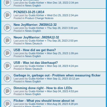
Last post by
Guido Körber
«
Mon Dec 18, 2023 2:34 pm
Posted in
News English
PCN2023-10-25 LW14
Last post by
Guido Körber
«
Wed Oct 25, 2023 2:34 pm
Posted in
Product Change Notices
New JoyWarrior: JW28A12-32
Last post by
Guido Körber
«
Thu Sep 28, 2023 3:00 pm
Posted in
News English
Neuer JoyWarrior: JW28A12-32
Last post by
Guido Körber
«
Thu Sep 28, 2023 2:53 pm
Posted in
News Deutsch
USB - How did we get there?
Last post by
Guido Körber
«
Mon Sep 25, 2023 1:09 pm
Posted in
News English
USB - Was ist das überhaupt?
Last post by
Guido Körber
«
Mon Sep 18, 2023 4:24 pm
Posted in
News Deutsch
Garbage in, garbage out - Problem when measuring flicker
Last post by
Guido Körber
«
Mon Sep 11, 2023 10:12 pm
Posted in
News English
Dimming done right - How to dim LEDs
Last post by
Guido Körber
«
Mon Sep 04, 2023 4:53 pm
Posted in
News English
Flicker - What you should know about ist
Last post by
Guido Körber
«
Mon Aug 28, 2023 4:28 pm
Posted in
News English