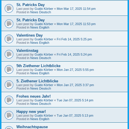
St. Patricks Day
Last post by
Guido Körber
«
Mon Mar 17, 2025 11:54 pm
Posted in
News Deutsch
St. Patricks Day
Last post by
Guido Körber
«
Mon Mar 17, 2025 11:53 pm
Posted in
News English
Valentines Day
Last post by
Guido Körber
«
Fri Feb 14, 2025 5:25 pm
Posted in
News English
Valentinstag
Last post by
Guido Körber
«
Fri Feb 14, 2025 5:24 pm
Posted in
News Deutsch
5th Ziethener Lichtblicke
Last post by
Guido Körber
«
Mon Jan 27, 2025 5:55 pm
Posted in
News English
5. Ziethener Lichtblicke
Last post by
Guido Körber
«
Mon Jan 27, 2025 3:37 pm
Posted in
News Deutsch
Frohes neues Jahr!
Last post by
Guido Körber
«
Tue Jan 07, 2025 5:14 pm
Posted in
News Deutsch
Happy new year!
Last post by
Guido Körber
«
Tue Jan 07, 2025 5:13 pm
Posted in
News English
Weihnachtspause