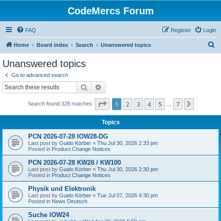
CodeMercs Forum
FAQ
Register
Login
S
Home
Board index
Search
Unanswered topics
e
Unanswered topics
a
Go to advanced search
r
Search
Advanced search
c
Page
1
of
7
1
2
3
4
5
7
Next
Search found 328 matches
h
…
Topics
PCN 2026-07-28 IOW28-DG
Last post by
Guido Körber
«
Thu Jul 30, 2026 2:33 pm
Posted in
Product Change Notices
PCN 2026-07-28 KW28 / KW100
Last post by
Guido Körber
«
Thu Jul 30, 2026 2:30 pm
Posted in
Product Change Notices
Physik und Elektronik
Last post by
Guido Körber
«
Tue Jul 07, 2026 4:30 pm
Posted in
News Deutsch
Suche IOW24