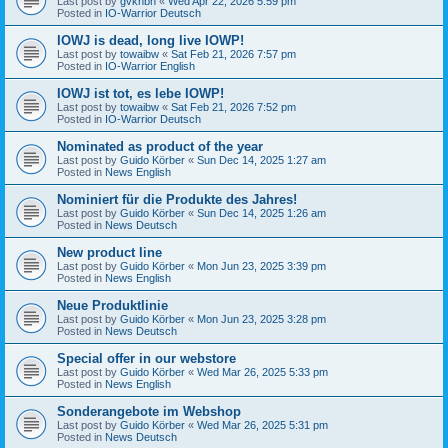
Last post by
gvknbh
«
Wed Apr 22, 2026 5:59 pm
Posted in
IO-Warrior Deutsch
IOWJ is dead, long live IOWP!
Last post by
towaibw
«
Sat Feb 21, 2026 7:57 pm
Posted in
IO-Warrior English
IOWJ ist tot, es lebe IOWP!
Last post by
towaibw
«
Sat Feb 21, 2026 7:52 pm
Posted in
IO-Warrior Deutsch
Nominated as product of the year
Last post by
Guido Körber
«
Sun Dec 14, 2025 1:27 am
Posted in
News English
Nominiert für die Produkte des Jahres!
Last post by
Guido Körber
«
Sun Dec 14, 2025 1:26 am
Posted in
News Deutsch
New product line
Last post by
Guido Körber
«
Mon Jun 23, 2025 3:39 pm
Posted in
News English
Neue Produktlinie
Last post by
Guido Körber
«
Mon Jun 23, 2025 3:28 pm
Posted in
News Deutsch
Special offer in our webstore
Last post by
Guido Körber
«
Wed Mar 26, 2025 5:33 pm
Posted in
News English
Sonderangebote im Webshop
Last post by
Guido Körber
«
Wed Mar 26, 2025 5:31 pm
Posted in
News Deutsch