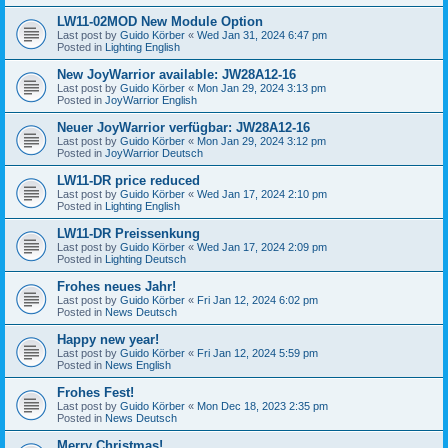
LW11-02MOD New Module Option
Last post by
Guido Körber
«
Wed Jan 31, 2024 6:47 pm
Posted in
Lighting English
New JoyWarrior available: JW28A12-16
Last post by
Guido Körber
«
Mon Jan 29, 2024 3:13 pm
Posted in
JoyWarrior English
Neuer JoyWarrior verfügbar: JW28A12-16
Last post by
Guido Körber
«
Mon Jan 29, 2024 3:12 pm
Posted in
JoyWarrior Deutsch
LW11-DR price reduced
Last post by
Guido Körber
«
Wed Jan 17, 2024 2:10 pm
Posted in
Lighting English
LW11-DR Preissenkung
Last post by
Guido Körber
«
Wed Jan 17, 2024 2:09 pm
Posted in
Lighting Deutsch
Frohes neues Jahr!
Last post by
Guido Körber
«
Fri Jan 12, 2024 6:02 pm
Posted in
News Deutsch
Happy new year!
Last post by
Guido Körber
«
Fri Jan 12, 2024 5:59 pm
Posted in
News English
Frohes Fest!
Last post by
Guido Körber
«
Mon Dec 18, 2023 2:35 pm
Posted in
News Deutsch
Merry Christmas!