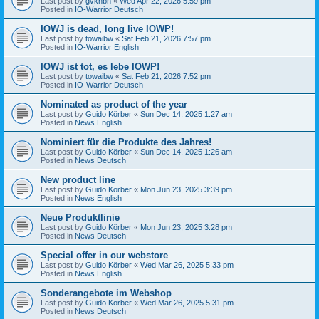
Last post by
gvknbh
«
Wed Apr 22, 2026 5:59 pm
Posted in
IO-Warrior Deutsch
IOWJ is dead, long live IOWP!
Last post by
towaibw
«
Sat Feb 21, 2026 7:57 pm
Posted in
IO-Warrior English
IOWJ ist tot, es lebe IOWP!
Last post by
towaibw
«
Sat Feb 21, 2026 7:52 pm
Posted in
IO-Warrior Deutsch
Nominated as product of the year
Last post by
Guido Körber
«
Sun Dec 14, 2025 1:27 am
Posted in
News English
Nominiert für die Produkte des Jahres!
Last post by
Guido Körber
«
Sun Dec 14, 2025 1:26 am
Posted in
News Deutsch
New product line
Last post by
Guido Körber
«
Mon Jun 23, 2025 3:39 pm
Posted in
News English
Neue Produktlinie
Last post by
Guido Körber
«
Mon Jun 23, 2025 3:28 pm
Posted in
News Deutsch
Special offer in our webstore
Last post by
Guido Körber
«
Wed Mar 26, 2025 5:33 pm
Posted in
News English
Sonderangebote im Webshop
Last post by
Guido Körber
«
Wed Mar 26, 2025 5:31 pm
Posted in
News Deutsch