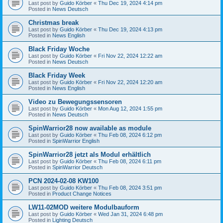
Last post by
Guido Körber
«
Thu Dec 19, 2024 4:14 pm
Posted in
News Deutsch
Christmas break
Last post by
Guido Körber
«
Thu Dec 19, 2024 4:13 pm
Posted in
News English
Black Friday Woche
Last post by
Guido Körber
«
Fri Nov 22, 2024 12:22 am
Posted in
News Deutsch
Black Friday Week
Last post by
Guido Körber
«
Fri Nov 22, 2024 12:20 am
Posted in
News English
Video zu Bewegungssensoren
Last post by
Guido Körber
«
Mon Aug 12, 2024 1:55 pm
Posted in
News Deutsch
SpinWarrior28 now available as module
Last post by
Guido Körber
«
Thu Feb 08, 2024 6:12 pm
Posted in
SpinWarrior English
SpinWarrior28 jetzt als Modul erhältlich
Last post by
Guido Körber
«
Thu Feb 08, 2024 6:11 pm
Posted in
SpinWarrior Deutsch
PCN 2024-02-08 KW100
Last post by
Guido Körber
«
Thu Feb 08, 2024 3:51 pm
Posted in
Product Change Notices
LW11-02MOD weitere Modulbauform
Last post by
Guido Körber
«
Wed Jan 31, 2024 6:48 pm
Posted in
Lighting Deutsch