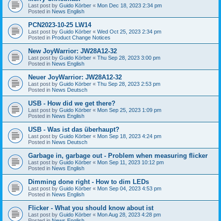
Last post by
Guido Körber
«
Mon Dec 18, 2023 2:34 pm
Posted in
News English
PCN2023-10-25 LW14
Last post by
Guido Körber
«
Wed Oct 25, 2023 2:34 pm
Posted in
Product Change Notices
New JoyWarrior: JW28A12-32
Last post by
Guido Körber
«
Thu Sep 28, 2023 3:00 pm
Posted in
News English
Neuer JoyWarrior: JW28A12-32
Last post by
Guido Körber
«
Thu Sep 28, 2023 2:53 pm
Posted in
News Deutsch
USB - How did we get there?
Last post by
Guido Körber
«
Mon Sep 25, 2023 1:09 pm
Posted in
News English
USB - Was ist das überhaupt?
Last post by
Guido Körber
«
Mon Sep 18, 2023 4:24 pm
Posted in
News Deutsch
Garbage in, garbage out - Problem when measuring flicker
Last post by
Guido Körber
«
Mon Sep 11, 2023 10:12 pm
Posted in
News English
Dimming done right - How to dim LEDs
Last post by
Guido Körber
«
Mon Sep 04, 2023 4:53 pm
Posted in
News English
Flicker - What you should know about ist
Last post by
Guido Körber
«
Mon Aug 28, 2023 4:28 pm
Posted in
News English