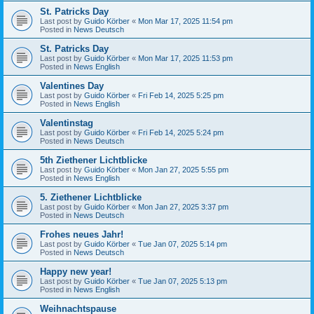
St. Patricks Day
Last post by
Guido Körber
«
Mon Mar 17, 2025 11:54 pm
Posted in
News Deutsch
St. Patricks Day
Last post by
Guido Körber
«
Mon Mar 17, 2025 11:53 pm
Posted in
News English
Valentines Day
Last post by
Guido Körber
«
Fri Feb 14, 2025 5:25 pm
Posted in
News English
Valentinstag
Last post by
Guido Körber
«
Fri Feb 14, 2025 5:24 pm
Posted in
News Deutsch
5th Ziethener Lichtblicke
Last post by
Guido Körber
«
Mon Jan 27, 2025 5:55 pm
Posted in
News English
5. Ziethener Lichtblicke
Last post by
Guido Körber
«
Mon Jan 27, 2025 3:37 pm
Posted in
News Deutsch
Frohes neues Jahr!
Last post by
Guido Körber
«
Tue Jan 07, 2025 5:14 pm
Posted in
News Deutsch
Happy new year!
Last post by
Guido Körber
«
Tue Jan 07, 2025 5:13 pm
Posted in
News English
Weihnachtspause