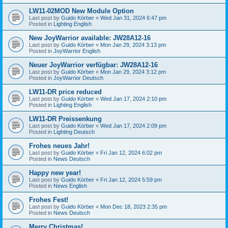
LW11-02MOD New Module Option
Last post by
Guido Körber
«
Wed Jan 31, 2024 6:47 pm
Posted in
Lighting English
New JoyWarrior available: JW28A12-16
Last post by
Guido Körber
«
Mon Jan 29, 2024 3:13 pm
Posted in
JoyWarrior English
Neuer JoyWarrior verfügbar: JW28A12-16
Last post by
Guido Körber
«
Mon Jan 29, 2024 3:12 pm
Posted in
JoyWarrior Deutsch
LW11-DR price reduced
Last post by
Guido Körber
«
Wed Jan 17, 2024 2:10 pm
Posted in
Lighting English
LW11-DR Preissenkung
Last post by
Guido Körber
«
Wed Jan 17, 2024 2:09 pm
Posted in
Lighting Deutsch
Frohes neues Jahr!
Last post by
Guido Körber
«
Fri Jan 12, 2024 6:02 pm
Posted in
News Deutsch
Happy new year!
Last post by
Guido Körber
«
Fri Jan 12, 2024 5:59 pm
Posted in
News English
Frohes Fest!
Last post by
Guido Körber
«
Mon Dec 18, 2023 2:35 pm
Posted in
News Deutsch
Merry Christmas!