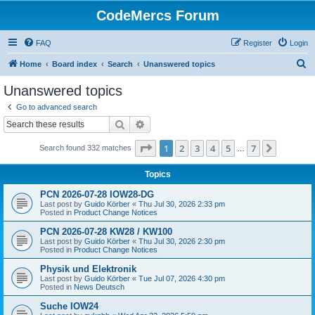
CodeMercs Forum
FAQ
Register
Login
S
Home
Board index
Search
Unanswered topics
e
Unanswered topics
a
Go to advanced search
r
Search
Advanced search
c
Page
1
of
7
1
2
3
4
5
7
Next
Search found 332 matches
h
…
Topics
PCN 2026-07-28 IOW28-DG
Last post by
Guido Körber
«
Thu Jul 30, 2026 2:33 pm
Posted in
Product Change Notices
PCN 2026-07-28 KW28 / KW100
Last post by
Guido Körber
«
Thu Jul 30, 2026 2:30 pm
Posted in
Product Change Notices
Physik und Elektronik
Last post by
Guido Körber
«
Tue Jul 07, 2026 4:30 pm
Posted in
News Deutsch
Suche IOW24