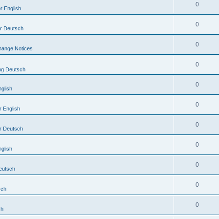
0
r English
0
or Deutsch
0
hange Notices
0
ing Deutsch
0
nglish
0
r English
0
r Deutsch
0
nglish
0
Deutsch
0
sch
0
sh