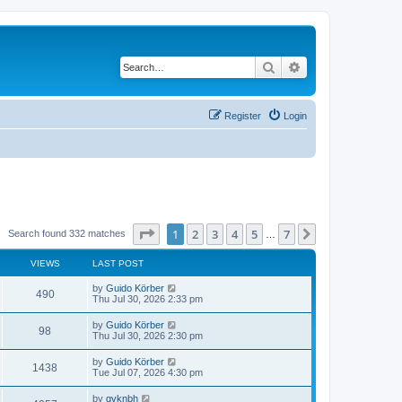
Search
Advanced search
Register
Login
Page
1
of
7
1
2
3
4
5
7
Next
Search found 332 matches
…
VIEWS
LAST POST
by
Guido Körber
490
Thu Jul 30, 2026 2:33 pm
by
Guido Körber
98
Thu Jul 30, 2026 2:30 pm
by
Guido Körber
1438
Tue Jul 07, 2026 4:30 pm
by
gvknbh