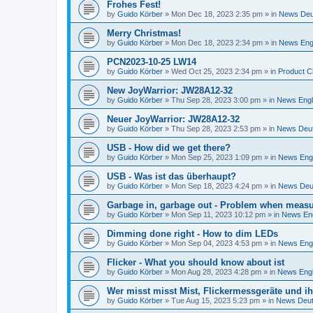
Frohes Fest!
by
Guido Körber
»
Mon Dec 18, 2023 2:35 pm
» in
News Deu
Merry Christmas!
by
Guido Körber
»
Mon Dec 18, 2023 2:34 pm
» in
News Eng
PCN2023-10-25 LW14
by
Guido Körber
»
Wed Oct 25, 2023 2:34 pm
» in
Product C
New JoyWarrior: JW28A12-32
by
Guido Körber
»
Thu Sep 28, 2023 3:00 pm
» in
News Engl
Neuer JoyWarrior: JW28A12-32
by
Guido Körber
»
Thu Sep 28, 2023 2:53 pm
» in
News Deu
USB - How did we get there?
by
Guido Körber
»
Mon Sep 25, 2023 1:09 pm
» in
News Engl
USB - Was ist das überhaupt?
by
Guido Körber
»
Mon Sep 18, 2023 4:24 pm
» in
News Deu
Garbage in, garbage out - Problem when measur
by
Guido Körber
»
Mon Sep 11, 2023 10:12 pm
» in
News Eng
Dimming done right - How to dim LEDs
by
Guido Körber
»
Mon Sep 04, 2023 4:53 pm
» in
News Engl
Flicker - What you should know about ist
by
Guido Körber
»
Mon Aug 28, 2023 4:28 pm
» in
News Engl
Wer misst misst Mist, Flickermessgeräte und i
by
Guido Körber
»
Tue Aug 15, 2023 5:23 pm
» in
News Deu