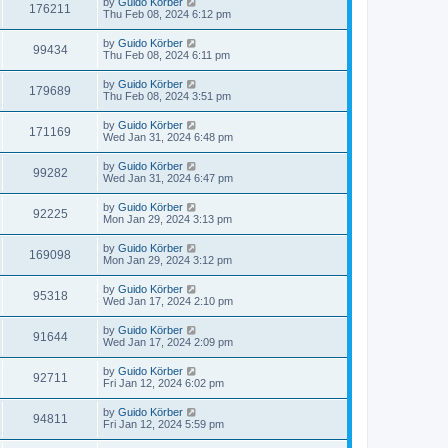
by
Guido Körber
176211
Thu Feb 08, 2024 6:12 pm
by
Guido Körber
99434
Thu Feb 08, 2024 6:11 pm
by
Guido Körber
179689
Thu Feb 08, 2024 3:51 pm
by
Guido Körber
171169
Wed Jan 31, 2024 6:48 pm
by
Guido Körber
99282
Wed Jan 31, 2024 6:47 pm
by
Guido Körber
92225
Mon Jan 29, 2024 3:13 pm
by
Guido Körber
169098
Mon Jan 29, 2024 3:12 pm
by
Guido Körber
95318
Wed Jan 17, 2024 2:10 pm
by
Guido Körber
91644
Wed Jan 17, 2024 2:09 pm
by
Guido Körber
92711
Fri Jan 12, 2024 6:02 pm
by
Guido Körber
94811
Fri Jan 12, 2024 5:59 pm