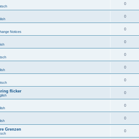
0
tsch
0
lish
0
hange Notices
0
ish
0
tsch
0
ish
0
tsch
ing flicker
0
lish
0
ish
0
ish
hre Grenzen
0
tsch