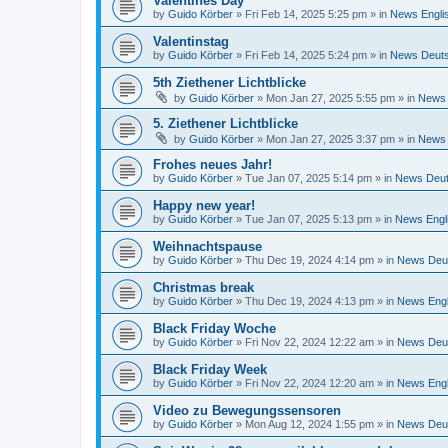
Valentines Day
by
Guido Körber
»
Fri Feb 14, 2025 5:25 pm
» in
News Engli
Valentinstag
by
Guido Körber
»
Fri Feb 14, 2025 5:24 pm
» in
News Deut
5th Ziethener Lichtblicke
by
Guido Körber
»
Mon Jan 27, 2025 5:55 pm
» in
News 
5. Ziethener Lichtblicke
by
Guido Körber
»
Mon Jan 27, 2025 3:37 pm
» in
News 
Frohes neues Jahr!
by
Guido Körber
»
Tue Jan 07, 2025 5:14 pm
» in
News Deu
Happy new year!
by
Guido Körber
»
Tue Jan 07, 2025 5:13 pm
» in
News Engl
Weihnachtspause
by
Guido Körber
»
Thu Dec 19, 2024 4:14 pm
» in
News Deu
Christmas break
by
Guido Körber
»
Thu Dec 19, 2024 4:13 pm
» in
News Engl
Black Friday Woche
by
Guido Körber
»
Fri Nov 22, 2024 12:22 am
» in
News Deu
Black Friday Week
by
Guido Körber
»
Fri Nov 22, 2024 12:20 am
» in
News Engl
Video zu Bewegungssensoren
by
Guido Körber
»
Mon Aug 12, 2024 1:55 pm
» in
News Deu