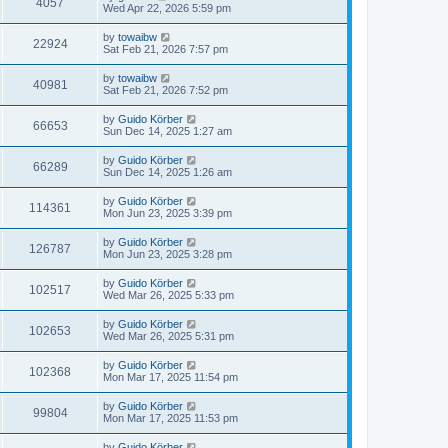
4057
Wed Apr 22, 2026 5:59 pm
by
towaibw
22924
Sat Feb 21, 2026 7:57 pm
by
towaibw
40981
Sat Feb 21, 2026 7:52 pm
by
Guido Körber
66653
Sun Dec 14, 2025 1:27 am
by
Guido Körber
66289
Sun Dec 14, 2025 1:26 am
by
Guido Körber
114361
Mon Jun 23, 2025 3:39 pm
by
Guido Körber
126787
Mon Jun 23, 2025 3:28 pm
by
Guido Körber
102517
Wed Mar 26, 2025 5:33 pm
by
Guido Körber
102653
Wed Mar 26, 2025 5:31 pm
by
Guido Körber
102368
Mon Mar 17, 2025 11:54 pm
by
Guido Körber
99804
Mon Mar 17, 2025 11:53 pm
by
Guido Körber