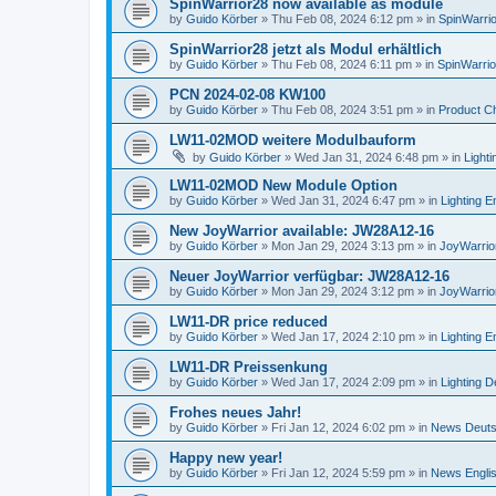
SpinWarrior28 now available as module
by
Guido Körber
»
Thu Feb 08, 2024 6:12 pm
» in
SpinWarrio
SpinWarrior28 jetzt als Modul erhältlich
by
Guido Körber
»
Thu Feb 08, 2024 6:11 pm
» in
SpinWarri
PCN 2024-02-08 KW100
by
Guido Körber
»
Thu Feb 08, 2024 3:51 pm
» in
Product C
LW11-02MOD weitere Modulbauform
by
Guido Körber
»
Wed Jan 31, 2024 6:48 pm
» in
Light
LW11-02MOD New Module Option
by
Guido Körber
»
Wed Jan 31, 2024 6:47 pm
» in
Lighting E
New JoyWarrior available: JW28A12-16
by
Guido Körber
»
Mon Jan 29, 2024 3:13 pm
» in
JoyWarrio
Neuer JoyWarrior verfügbar: JW28A12-16
by
Guido Körber
»
Mon Jan 29, 2024 3:12 pm
» in
JoyWarrio
LW11-DR price reduced
by
Guido Körber
»
Wed Jan 17, 2024 2:10 pm
» in
Lighting E
LW11-DR Preissenkung
by
Guido Körber
»
Wed Jan 17, 2024 2:09 pm
» in
Lighting 
Frohes neues Jahr!
by
Guido Körber
»
Fri Jan 12, 2024 6:02 pm
» in
News Deut
Happy new year!
by
Guido Körber
»
Fri Jan 12, 2024 5:59 pm
» in
News Engli