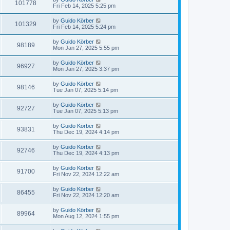
101778
Fri Feb 14, 2025 5:25 pm
by
Guido Körber
101329
Fri Feb 14, 2025 5:24 pm
by
Guido Körber
98189
Mon Jan 27, 2025 5:55 pm
by
Guido Körber
96927
Mon Jan 27, 2025 3:37 pm
by
Guido Körber
98146
Tue Jan 07, 2025 5:14 pm
by
Guido Körber
92727
Tue Jan 07, 2025 5:13 pm
by
Guido Körber
93831
Thu Dec 19, 2024 4:14 pm
by
Guido Körber
92746
Thu Dec 19, 2024 4:13 pm
by
Guido Körber
91700
Fri Nov 22, 2024 12:22 am
by
Guido Körber
86455
Fri Nov 22, 2024 12:20 am
by
Guido Körber
89964
Mon Aug 12, 2024 1:55 pm