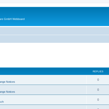
ware GmbH Webboard
REPLIES
0
ange Notices
0
ange Notices
0
sch