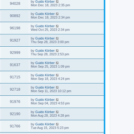
by
Guido Körber
94028
Mon Dec 18, 2023 2:35 pm
by
Guido Körber
90892
Mon Dec 18, 2023 2:34 pm
by
Guido Körber
96198
Wed Oct 25, 2023 2:34 pm
by
Guido Körber
91927
Thu Sep 28, 2023 3:00 pm
by
Guido Körber
92999
Thu Sep 28, 2023 2:53 pm
by
Guido Körber
91637
Mon Sep 25, 2023 1:09 pm
by
Guido Körber
91715
Mon Sep 18, 2023 4:24 pm
by
Guido Körber
92718
Mon Sep 11, 2023 10:12 pm
by
Guido Körber
91976
Mon Sep 04, 2023 4:53 pm
by
Guido Körber
92190
Mon Aug 28, 2023 4:28 pm
by
Guido Körber
91766
Tue Aug 15, 2023 5:23 pm