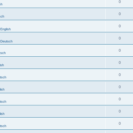
0
sh
0
sch
0
English
0
Deutsch
0
tsch
0
ish
0
tsch
0
ish
0
tsch
0
ish
0
tsch