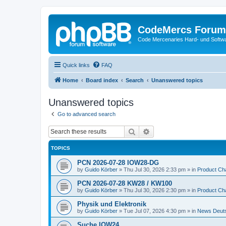
CodeMercs Forum
Code Mercenaries Hard- und Soft
Quick links
FAQ
Home
Board index
Search
Unanswered topics
Unanswered topics
Go to advanced search
Search
Advanced search
TOPICS
PCN 2026-07-28 IOW28-DG
by
Guido Körber
»
Thu Jul 30, 2026 2:33 pm
» in
Product Ch
PCN 2026-07-28 KW28 / KW100
by
Guido Körber
»
Thu Jul 30, 2026 2:30 pm
» in
Product Ch
Physik und Elektronik
by
Guido Körber
»
Tue Jul 07, 2026 4:30 pm
» in
News Deut
Suche IOW24