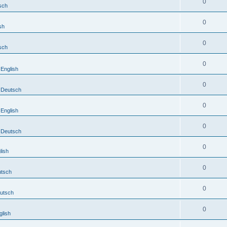
0
sch
0
sh
0
sch
0
English
0
Deutsch
0
English
0
Deutsch
0
lish
0
tsch
0
utsch
0
lish