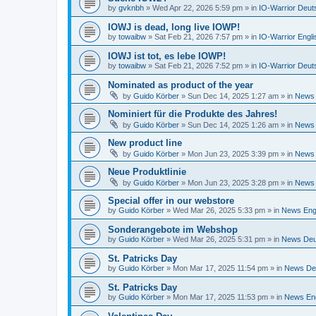
by
gvknbh
»
Wed Apr 22, 2026 5:59 pm
» in
IO-Warrior Deut
IOWJ is dead, long live IOWP!
by
towaibw
»
Sat Feb 21, 2026 7:57 pm
» in
IO-Warrior Engli
IOWJ ist tot, es lebe IOWP!
by
towaibw
»
Sat Feb 21, 2026 7:52 pm
» in
IO-Warrior Deut
Nominated as product of the year
by
Guido Körber
»
Sun Dec 14, 2025 1:27 am
» in
News 
Nominiert für die Produkte des Jahres!
by
Guido Körber
»
Sun Dec 14, 2025 1:26 am
» in
News 
New product line
by
Guido Körber
»
Mon Jun 23, 2025 3:39 pm
» in
News 
Neue Produktlinie
by
Guido Körber
»
Mon Jun 23, 2025 3:28 pm
» in
News 
Special offer in our webstore
by
Guido Körber
»
Wed Mar 26, 2025 5:33 pm
» in
News Eng
Sonderangebote im Webshop
by
Guido Körber
»
Wed Mar 26, 2025 5:31 pm
» in
News Deu
St. Patricks Day
by
Guido Körber
»
Mon Mar 17, 2025 11:54 pm
» in
News De
St. Patricks Day
by
Guido Körber
»
Mon Mar 17, 2025 11:53 pm
» in
News Eng