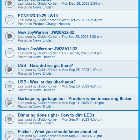
Last post by
Guido Körber
«
Mon Dec 18, 2023 2:34 pm
Posted in
News English
PCN2023-10-25 LW14
Last post by
Guido Körber
«
Wed Oct 25, 2023 2:34 pm
Posted in
Product Change Notices
New JoyWarrior: JW28A12-32
Last post by
Guido Körber
«
Thu Sep 28, 2023 3:00 pm
Posted in
News English
Neuer JoyWarrior: JW28A12-32
Last post by
Guido Körber
«
Thu Sep 28, 2023 2:53 pm
Posted in
News Deutsch
USB - How did we get there?
Last post by
Guido Körber
«
Mon Sep 25, 2023 1:09 pm
Posted in
News English
USB - Was ist das überhaupt?
Last post by
Guido Körber
«
Mon Sep 18, 2023 4:24 pm
Posted in
News Deutsch
Garbage in, garbage out - Problem when measuring flicker
Last post by
Guido Körber
«
Mon Sep 11, 2023 10:12 pm
Posted in
News English
Dimming done right - How to dim LEDs
Last post by
Guido Körber
«
Mon Sep 04, 2023 4:53 pm
Posted in
News English
Flicker - What you should know about ist
Last post by
Guido Körber
«
Mon Aug 28, 2023 4:28 pm
Posted in
News English