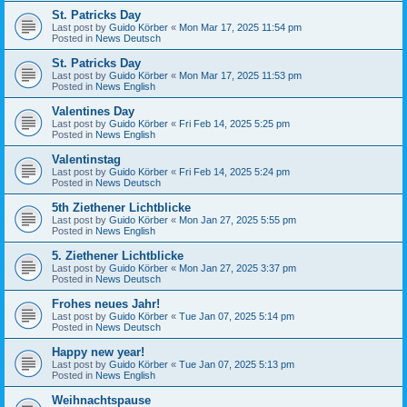
St. Patricks Day
Last post by
Guido Körber
«
Mon Mar 17, 2025 11:54 pm
Posted in
News Deutsch
St. Patricks Day
Last post by
Guido Körber
«
Mon Mar 17, 2025 11:53 pm
Posted in
News English
Valentines Day
Last post by
Guido Körber
«
Fri Feb 14, 2025 5:25 pm
Posted in
News English
Valentinstag
Last post by
Guido Körber
«
Fri Feb 14, 2025 5:24 pm
Posted in
News Deutsch
5th Ziethener Lichtblicke
Last post by
Guido Körber
«
Mon Jan 27, 2025 5:55 pm
Posted in
News English
5. Ziethener Lichtblicke
Last post by
Guido Körber
«
Mon Jan 27, 2025 3:37 pm
Posted in
News Deutsch
Frohes neues Jahr!
Last post by
Guido Körber
«
Tue Jan 07, 2025 5:14 pm
Posted in
News Deutsch
Happy new year!
Last post by
Guido Körber
«
Tue Jan 07, 2025 5:13 pm
Posted in
News English
Weihnachtspause