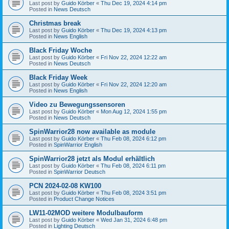
Last post by
Guido Körber
«
Thu Dec 19, 2024 4:14 pm
Posted in
News Deutsch
Christmas break
Last post by
Guido Körber
«
Thu Dec 19, 2024 4:13 pm
Posted in
News English
Black Friday Woche
Last post by
Guido Körber
«
Fri Nov 22, 2024 12:22 am
Posted in
News Deutsch
Black Friday Week
Last post by
Guido Körber
«
Fri Nov 22, 2024 12:20 am
Posted in
News English
Video zu Bewegungssensoren
Last post by
Guido Körber
«
Mon Aug 12, 2024 1:55 pm
Posted in
News Deutsch
SpinWarrior28 now available as module
Last post by
Guido Körber
«
Thu Feb 08, 2024 6:12 pm
Posted in
SpinWarrior English
SpinWarrior28 jetzt als Modul erhältlich
Last post by
Guido Körber
«
Thu Feb 08, 2024 6:11 pm
Posted in
SpinWarrior Deutsch
PCN 2024-02-08 KW100
Last post by
Guido Körber
«
Thu Feb 08, 2024 3:51 pm
Posted in
Product Change Notices
LW11-02MOD weitere Modulbauform
Last post by
Guido Körber
«
Wed Jan 31, 2024 6:48 pm
Posted in
Lighting Deutsch