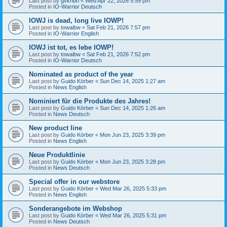
Last post by
gvknbh
«
Wed Apr 22, 2026 5:59 pm
Posted in
IO-Warrior Deutsch
IOWJ is dead, long live IOWP!
Last post by
towaibw
«
Sat Feb 21, 2026 7:57 pm
Posted in
IO-Warrior English
IOWJ ist tot, es lebe IOWP!
Last post by
towaibw
«
Sat Feb 21, 2026 7:52 pm
Posted in
IO-Warrior Deutsch
Nominated as product of the year
Last post by
Guido Körber
«
Sun Dec 14, 2025 1:27 am
Posted in
News English
Nominiert für die Produkte des Jahres!
Last post by
Guido Körber
«
Sun Dec 14, 2025 1:26 am
Posted in
News Deutsch
New product line
Last post by
Guido Körber
«
Mon Jun 23, 2025 3:39 pm
Posted in
News English
Neue Produktlinie
Last post by
Guido Körber
«
Mon Jun 23, 2025 3:28 pm
Posted in
News Deutsch
Special offer in our webstore
Last post by
Guido Körber
«
Wed Mar 26, 2025 5:33 pm
Posted in
News English
Sonderangebote im Webshop
Last post by
Guido Körber
«
Wed Mar 26, 2025 5:31 pm
Posted in
News Deutsch