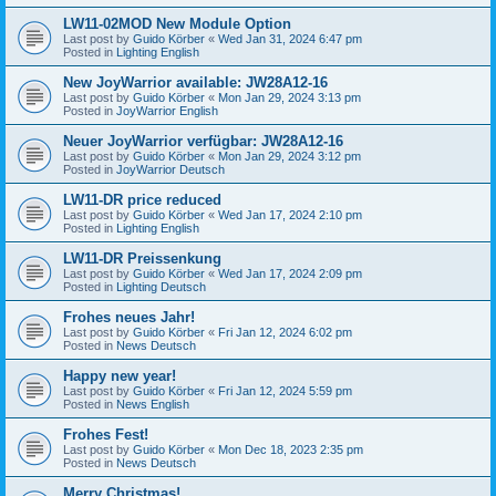
LW11-02MOD New Module Option
Last post by
Guido Körber
«
Wed Jan 31, 2024 6:47 pm
Posted in
Lighting English
New JoyWarrior available: JW28A12-16
Last post by
Guido Körber
«
Mon Jan 29, 2024 3:13 pm
Posted in
JoyWarrior English
Neuer JoyWarrior verfügbar: JW28A12-16
Last post by
Guido Körber
«
Mon Jan 29, 2024 3:12 pm
Posted in
JoyWarrior Deutsch
LW11-DR price reduced
Last post by
Guido Körber
«
Wed Jan 17, 2024 2:10 pm
Posted in
Lighting English
LW11-DR Preissenkung
Last post by
Guido Körber
«
Wed Jan 17, 2024 2:09 pm
Posted in
Lighting Deutsch
Frohes neues Jahr!
Last post by
Guido Körber
«
Fri Jan 12, 2024 6:02 pm
Posted in
News Deutsch
Happy new year!
Last post by
Guido Körber
«
Fri Jan 12, 2024 5:59 pm
Posted in
News English
Frohes Fest!
Last post by
Guido Körber
«
Mon Dec 18, 2023 2:35 pm
Posted in
News Deutsch
Merry Christmas!