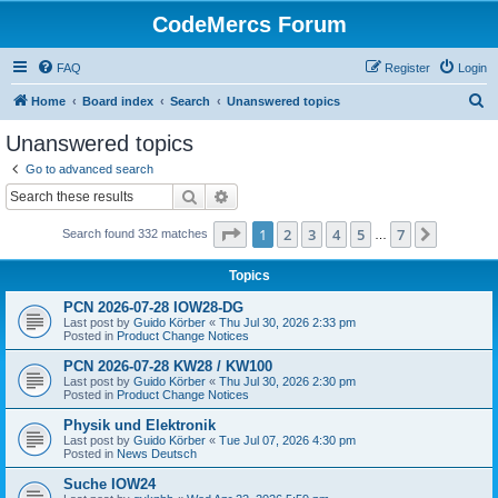
CodeMercs Forum
FAQ
Register
Login
S
Home
Board index
Search
Unanswered topics
e
Unanswered topics
a
Go to advanced search
r
Search
Advanced search
c
Page
1
of
7
1
2
3
4
5
7
Next
Search found 332 matches
h
…
Topics
PCN 2026-07-28 IOW28-DG
Last post by
Guido Körber
«
Thu Jul 30, 2026 2:33 pm
Posted in
Product Change Notices
PCN 2026-07-28 KW28 / KW100
Last post by
Guido Körber
«
Thu Jul 30, 2026 2:30 pm
Posted in
Product Change Notices
Physik und Elektronik
Last post by
Guido Körber
«
Tue Jul 07, 2026 4:30 pm
Posted in
News Deutsch
Suche IOW24