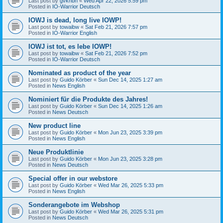
Last post by
gvknbh
«
Wed Apr 22, 2026 5:59 pm
Posted in
IO-Warrior Deutsch
IOWJ is dead, long live IOWP!
Last post by
towaibw
«
Sat Feb 21, 2026 7:57 pm
Posted in
IO-Warrior English
IOWJ ist tot, es lebe IOWP!
Last post by
towaibw
«
Sat Feb 21, 2026 7:52 pm
Posted in
IO-Warrior Deutsch
Nominated as product of the year
Last post by
Guido Körber
«
Sun Dec 14, 2025 1:27 am
Posted in
News English
Nominiert für die Produkte des Jahres!
Last post by
Guido Körber
«
Sun Dec 14, 2025 1:26 am
Posted in
News Deutsch
New product line
Last post by
Guido Körber
«
Mon Jun 23, 2025 3:39 pm
Posted in
News English
Neue Produktlinie
Last post by
Guido Körber
«
Mon Jun 23, 2025 3:28 pm
Posted in
News Deutsch
Special offer in our webstore
Last post by
Guido Körber
«
Wed Mar 26, 2025 5:33 pm
Posted in
News English
Sonderangebote im Webshop
Last post by
Guido Körber
«
Wed Mar 26, 2025 5:31 pm
Posted in
News Deutsch