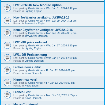
LW11-02MOD New Module Option
Last post by
Guido Körber
«
Wed Jan 31, 2024 6:47 pm
Posted in
Lighting English
New JoyWarrior available: JW28A12-16
Last post by
Guido Körber
«
Mon Jan 29, 2024 3:13 pm
Posted in
JoyWarrior English
Neuer JoyWarrior verfügbar: JW28A12-16
Last post by
Guido Körber
«
Mon Jan 29, 2024 3:12 pm
Posted in
JoyWarrior Deutsch
LW11-DR price reduced
Last post by
Guido Körber
«
Wed Jan 17, 2024 2:10 pm
Posted in
Lighting English
LW11-DR Preissenkung
Last post by
Guido Körber
«
Wed Jan 17, 2024 2:09 pm
Posted in
Lighting Deutsch
Frohes neues Jahr!
Last post by
Guido Körber
«
Fri Jan 12, 2024 6:02 pm
Posted in
News Deutsch
Happy new year!
Last post by
Guido Körber
«
Fri Jan 12, 2024 5:59 pm
Posted in
News English
Frohes Fest!
Last post by
Guido Körber
«
Mon Dec 18, 2023 2:35 pm
Posted in
News Deutsch
Merry Christmas!