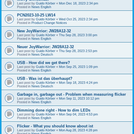
Last post by
Guido Körber
«
Mon Dec 18, 2023 2:34 pm
Posted in
News English
PCN2023-10-25 LW14
Last post by
Guido Körber
«
Wed Oct 25, 2023 2:34 pm
Posted in
Product Change Notices
New JoyWarrior: JW28A12-32
Last post by
Guido Körber
«
Thu Sep 28, 2023 3:00 pm
Posted in
News English
Neuer JoyWarrior: JW28A12-32
Last post by
Guido Körber
«
Thu Sep 28, 2023 2:53 pm
Posted in
News Deutsch
USB - How did we get there?
Last post by
Guido Körber
«
Mon Sep 25, 2023 1:09 pm
Posted in
News English
USB - Was ist das überhaupt?
Last post by
Guido Körber
«
Mon Sep 18, 2023 4:24 pm
Posted in
News Deutsch
Garbage in, garbage out - Problem when measuring flicker
Last post by
Guido Körber
«
Mon Sep 11, 2023 10:12 pm
Posted in
News English
Dimming done right - How to dim LEDs
Last post by
Guido Körber
«
Mon Sep 04, 2023 4:53 pm
Posted in
News English
Flicker - What you should know about ist
Last post by
Guido Körber
«
Mon Aug 28, 2023 4:28 pm
Posted in
News English