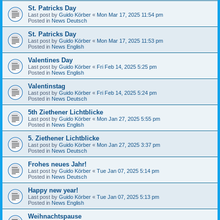
St. Patricks Day
Last post by
Guido Körber
«
Mon Mar 17, 2025 11:54 pm
Posted in
News Deutsch
St. Patricks Day
Last post by
Guido Körber
«
Mon Mar 17, 2025 11:53 pm
Posted in
News English
Valentines Day
Last post by
Guido Körber
«
Fri Feb 14, 2025 5:25 pm
Posted in
News English
Valentinstag
Last post by
Guido Körber
«
Fri Feb 14, 2025 5:24 pm
Posted in
News Deutsch
5th Ziethener Lichtblicke
Last post by
Guido Körber
«
Mon Jan 27, 2025 5:55 pm
Posted in
News English
5. Ziethener Lichtblicke
Last post by
Guido Körber
«
Mon Jan 27, 2025 3:37 pm
Posted in
News Deutsch
Frohes neues Jahr!
Last post by
Guido Körber
«
Tue Jan 07, 2025 5:14 pm
Posted in
News Deutsch
Happy new year!
Last post by
Guido Körber
«
Tue Jan 07, 2025 5:13 pm
Posted in
News English
Weihnachtspause