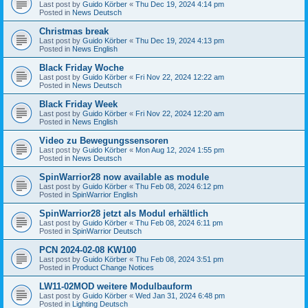
Last post by
Guido Körber
«
Thu Dec 19, 2024 4:14 pm
Posted in
News Deutsch
Christmas break
Last post by
Guido Körber
«
Thu Dec 19, 2024 4:13 pm
Posted in
News English
Black Friday Woche
Last post by
Guido Körber
«
Fri Nov 22, 2024 12:22 am
Posted in
News Deutsch
Black Friday Week
Last post by
Guido Körber
«
Fri Nov 22, 2024 12:20 am
Posted in
News English
Video zu Bewegungssensoren
Last post by
Guido Körber
«
Mon Aug 12, 2024 1:55 pm
Posted in
News Deutsch
SpinWarrior28 now available as module
Last post by
Guido Körber
«
Thu Feb 08, 2024 6:12 pm
Posted in
SpinWarrior English
SpinWarrior28 jetzt als Modul erhältlich
Last post by
Guido Körber
«
Thu Feb 08, 2024 6:11 pm
Posted in
SpinWarrior Deutsch
PCN 2024-02-08 KW100
Last post by
Guido Körber
«
Thu Feb 08, 2024 3:51 pm
Posted in
Product Change Notices
LW11-02MOD weitere Modulbauform
Last post by
Guido Körber
«
Wed Jan 31, 2024 6:48 pm
Posted in
Lighting Deutsch