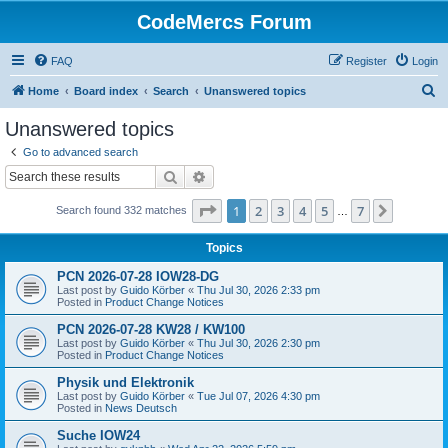
CodeMercs Forum
FAQ
Register
Login
S
Home
Board index
Search
Unanswered topics
e
Unanswered topics
a
Go to advanced search
r
Search
Advanced search
c
Page
1
of
7
1
2
3
4
5
7
Next
Search found 332 matches
h
…
Topics
PCN 2026-07-28 IOW28-DG
Last post by
Guido Körber
«
Thu Jul 30, 2026 2:33 pm
Posted in
Product Change Notices
PCN 2026-07-28 KW28 / KW100
Last post by
Guido Körber
«
Thu Jul 30, 2026 2:30 pm
Posted in
Product Change Notices
Physik und Elektronik
Last post by
Guido Körber
«
Tue Jul 07, 2026 4:30 pm
Posted in
News Deutsch
Suche IOW24