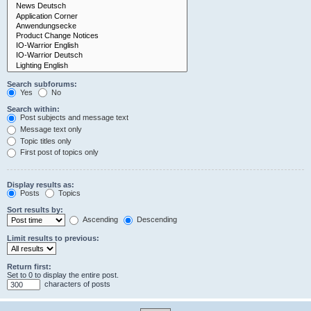
Search subforums:
Yes
No
Search within:
Post subjects and message text
Message text only
Topic titles only
First post of topics only
Display results as:
Posts
Topics
Sort results by:
Ascending
Descending
Limit results to previous:
Return first:
Set to 0 to display the entire post.
characters of posts