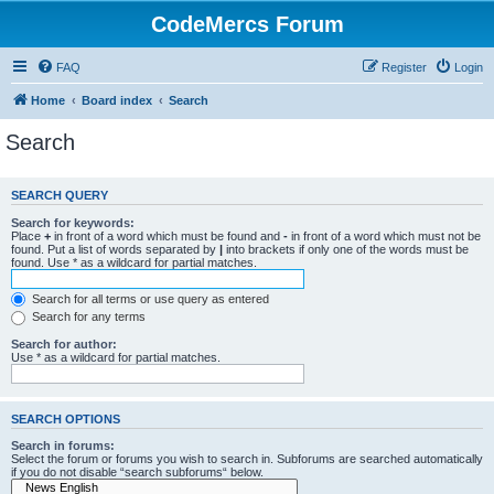
CodeMercs Forum
FAQ
Register
Login
Home
Board index
Search
Search
SEARCH QUERY
Search for keywords:
Place
+
in front of a word which must be found and
-
in front of a word which must not be
found. Put a list of words separated by
|
into brackets if only one of the words must be
found. Use * as a wildcard for partial matches.
Search for all terms or use query as entered
Search for any terms
Search for author:
Use * as a wildcard for partial matches.
SEARCH OPTIONS
Search in forums:
Select the forum or forums you wish to search in. Subforums are searched automatically
if you do not disable “search subforums“ below.