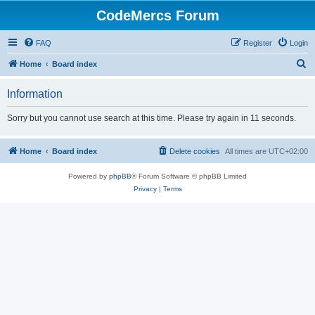
CodeMercs Forum
FAQ
Register
Login
S
Home
Board index
e
Information
a
r
Sorry but you cannot use search at this time. Please try again in 11 seconds.
c
h
Home
Board index
Delete cookies
All times are
UTC+02:00
Powered by
phpBB
® Forum Software © phpBB Limited
Privacy
|
Terms