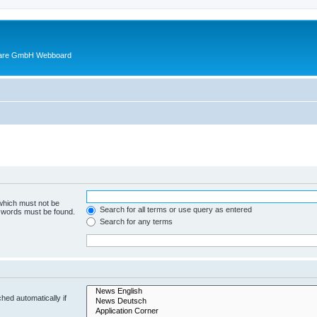
ware GmbH Webboard
 which must not be
Search for all terms or use query as entered
e words must be found.
Search for any terms
hed automatically if