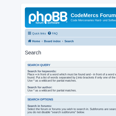
CodeMercs Forum
Code Mercenaries Hard- und Soft
Quick links
FAQ
Home
Board index
Search
Search
SEARCH QUERY
Search for keywords:
Place
+
in front of a word which must be found and
-
in front of a word
found. Put a list of words separated by
|
into brackets if only one of th
Use * as a wildcard for partial matches.
Search for author:
Use * as a wildcard for partial matches.
SEARCH OPTIONS
Search in forums:
Select the forum or forums you wish to search in. Subforums are searc
you do not disable “search subforums“ below.