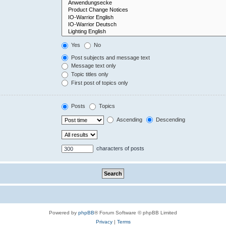
Yes
No
Post subjects and message text
Message text only
Topic titles only
First post of topics only
Posts
Topics
Ascending
Descending
characters of posts
Powered by
phpBB
® Forum Software © phpBB Limited
Privacy
|
Terms