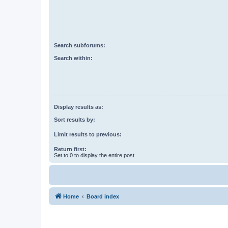
Search subforums:
Search within:
Display results as:
Sort results by:
Limit results to previous:
Return first:
Set to 0 to display the entire post.
Home
Board index