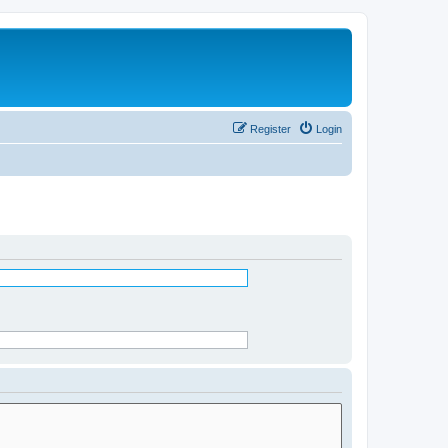
Register
Login