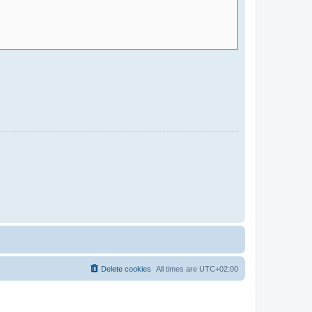
Delete cookies
All times are
UTC+02:00