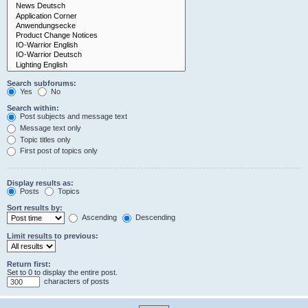
Search subforums:
Yes
No
Search within:
Post subjects and message text
Message text only
Topic titles only
First post of topics only
Display results as:
Posts
Topics
Sort results by:
Ascending
Descending
Limit results to previous:
Return first:
Set to 0 to display the entire post.
characters of posts