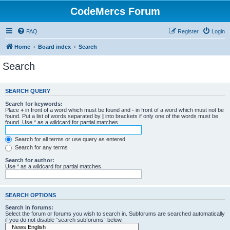
CodeMercs Forum
FAQ
Register
Login
Home
Board index
Search
Search
SEARCH QUERY
Search for keywords:
Place
+
in front of a word which must be found and
-
in front of a word which must not be
found. Put a list of words separated by
|
into brackets if only one of the words must be
found. Use * as a wildcard for partial matches.
Search for all terms or use query as entered
Search for any terms
Search for author:
Use * as a wildcard for partial matches.
SEARCH OPTIONS
Search in forums:
Select the forum or forums you wish to search in. Subforums are searched automatically
if you do not disable “search subforums“ below.