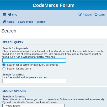
CodeMercs Forum
FAQ
Register
Login
Home
Board index
Search
Search
SEARCH QUERY
Search for keywords:
Place
+
in front of a word which must be found and
-
in front of a word which must not be
found. Put a list of words separated by
|
into brackets if only one of the words must be
found. Use * as a wildcard for partial matches.
Search for all terms or use query as entered
Search for any terms
Search for author:
Use * as a wildcard for partial matches.
SEARCH OPTIONS
Search in forums:
Select the forum or forums you wish to search in. Subforums are searched automatically
if you do not disable “search subforums“ below.