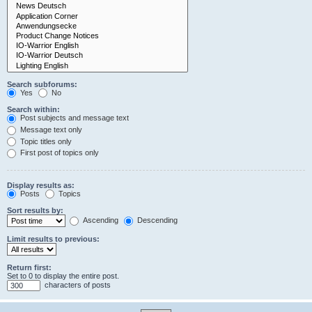
Search subforums:
Yes
No
Search within:
Post subjects and message text
Message text only
Topic titles only
First post of topics only
Display results as:
Posts
Topics
Sort results by:
Ascending
Descending
Limit results to previous:
Return first:
Set to 0 to display the entire post.
characters of posts