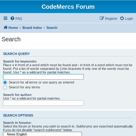
CodeMercs Forum
FAQ
Register
Login
Home
Board index
Search
Search
SEARCH QUERY
Search for keywords:
Place
+
in front of a word which must be found and
-
in front of a word which must not be
found. Put a list of words separated by
|
into brackets if only one of the words must be
found. Use * as a wildcard for partial matches.
Search for all terms or use query as entered
Search for any terms
Search for author:
Use * as a wildcard for partial matches.
SEARCH OPTIONS
Search in forums:
Select the forum or forums you wish to search in. Subforums are searched automatically
if you do not disable “search subforums“ below.