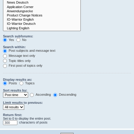
Search subforums:
Yes
No
Search within:
Post subjects and message text
Message text only
Topic titles only
First post of topics only
Display results as:
Posts
Topics
Sort results by:
Ascending
Descending
Limit results to previous:
Return first:
Set to 0 to display the entire post.
characters of posts