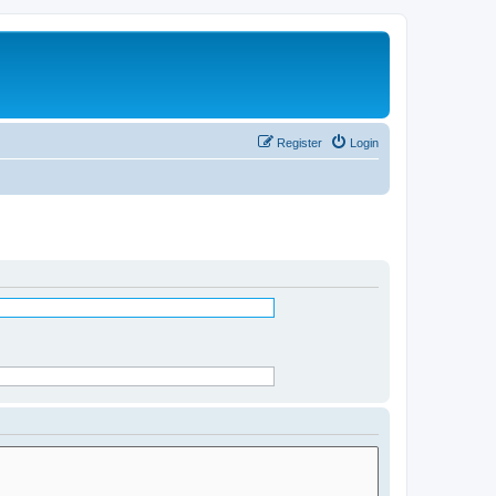
Register
Login