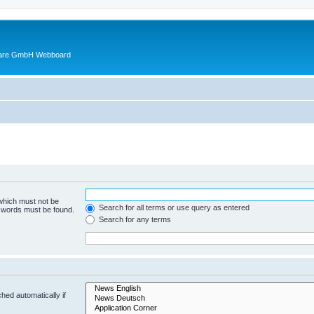
ware GmbH Webboard
 which must not be
Search for all terms or use query as entered
e words must be found.
Search for any terms
hed automatically if