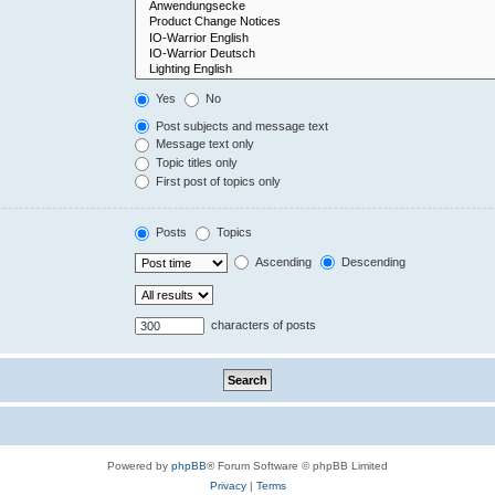
Yes
No
Post subjects and message text
Message text only
Topic titles only
First post of topics only
Posts
Topics
Ascending
Descending
characters of posts
Powered by
phpBB
® Forum Software © phpBB Limited
Privacy
|
Terms