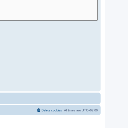
Delete cookies
All times are
UTC+02:00