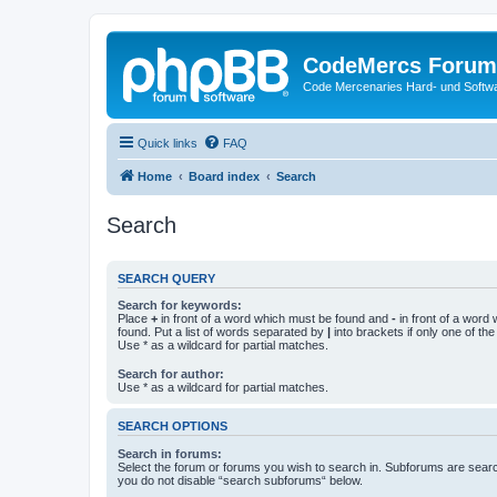
CodeMercs Forum
Code Mercenaries Hard- und Soft
Quick links
FAQ
Home
Board index
Search
Search
SEARCH QUERY
Search for keywords:
Place
+
in front of a word which must be found and
-
in front of a word
found. Put a list of words separated by
|
into brackets if only one of th
Use * as a wildcard for partial matches.
Search for author:
Use * as a wildcard for partial matches.
SEARCH OPTIONS
Search in forums:
Select the forum or forums you wish to search in. Subforums are searc
you do not disable “search subforums“ below.