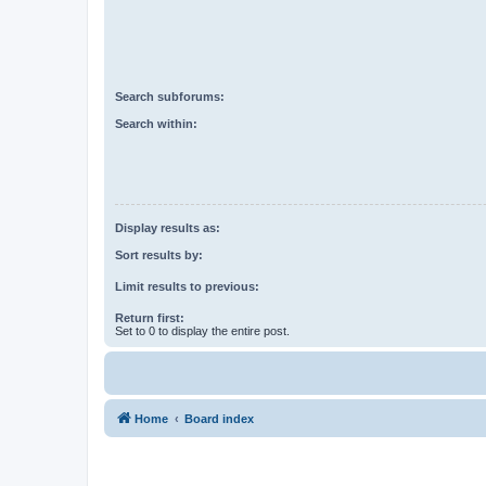
Search subforums:
Search within:
Display results as:
Sort results by:
Limit results to previous:
Return first:
Set to 0 to display the entire post.
Home
Board index