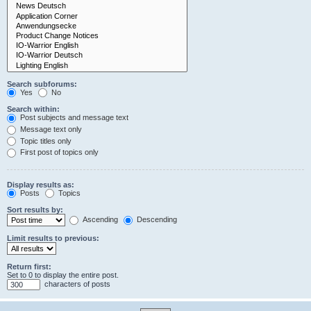
Search subforums:
Yes
No
Search within:
Post subjects and message text
Message text only
Topic titles only
First post of topics only
Display results as:
Posts
Topics
Sort results by:
Ascending
Descending
Limit results to previous:
Return first:
Set to 0 to display the entire post.
characters of posts