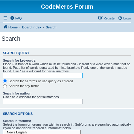
CodeMercs Forum
FAQ
Register
Login
Home
Board index
Search
Search
SEARCH QUERY
Search for keywords:
Place
+
in front of a word which must be found and
-
in front of a word which must not be
found. Put a list of words separated by
|
into brackets if only one of the words must be
found. Use * as a wildcard for partial matches.
Search for all terms or use query as entered
Search for any terms
Search for author:
Use * as a wildcard for partial matches.
SEARCH OPTIONS
Search in forums:
Select the forum or forums you wish to search in. Subforums are searched automatically
if you do not disable “search subforums“ below.