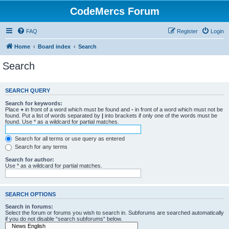
CodeMercs Forum
FAQ
Register
Login
Home
Board index
Search
Search
SEARCH QUERY
Search for keywords:
Place
+
in front of a word which must be found and
-
in front of a word which must not be
found. Put a list of words separated by
|
into brackets if only one of the words must be
found. Use * as a wildcard for partial matches.
Search for all terms or use query as entered
Search for any terms
Search for author:
Use * as a wildcard for partial matches.
SEARCH OPTIONS
Search in forums:
Select the forum or forums you wish to search in. Subforums are searched automatically
if you do not disable “search subforums“ below.