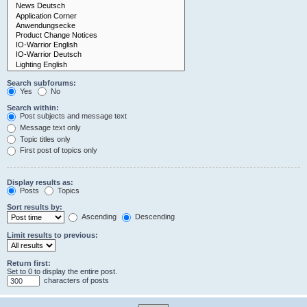
Search subforums:
Yes
No
Search within:
Post subjects and message text
Message text only
Topic titles only
First post of topics only
Display results as:
Posts
Topics
Sort results by:
Ascending
Descending
Limit results to previous:
Return first:
Set to 0 to display the entire post.
characters of posts