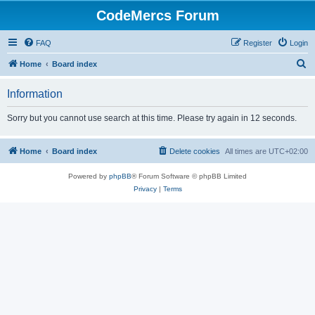
CodeMercs Forum
FAQ
Register
Login
S
Home
Board index
e
Information
a
r
Sorry but you cannot use search at this time. Please try again in 12 seconds.
c
h
Home
Board index
Delete cookies
All times are
UTC+02:00
Powered by
phpBB
® Forum Software © phpBB Limited
Privacy
|
Terms