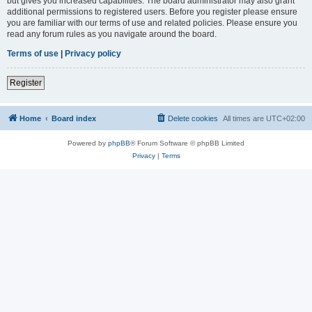
but gives you increased capabilities. The board administrator may also grant
additional permissions to registered users. Before you register please ensure
you are familiar with our terms of use and related policies. Please ensure you
read any forum rules as you navigate around the board.
Terms of use
|
Privacy policy
Register
Home
Board index
Delete cookies
All times are
UTC+02:00
Powered by
phpBB
® Forum Software © phpBB Limited
Privacy
|
Terms