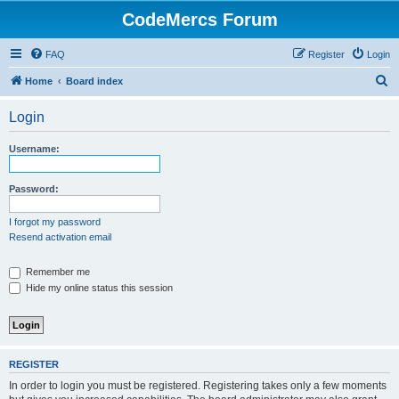
CodeMercs Forum
FAQ
Register
Login
S
Home
Board index
e
Login
a
r
Username:
c
h
Password:
I forgot my password
Resend activation email
Remember me
Hide my online status this session
REGISTER
In order to login you must be registered. Registering takes only a few moments