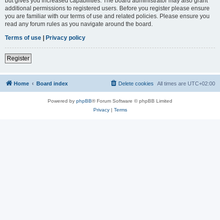
but gives you increased capabilities. The board administrator may also grant
additional permissions to registered users. Before you register please ensure
you are familiar with our terms of use and related policies. Please ensure you
read any forum rules as you navigate around the board.
Terms of use
|
Privacy policy
Register
Home
Board index
Delete cookies
All times are
UTC+02:00
Powered by
phpBB
® Forum Software © phpBB Limited
Privacy
|
Terms