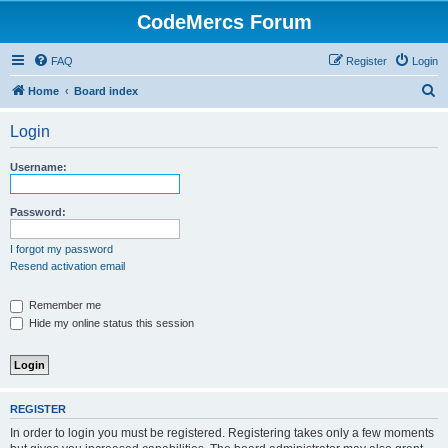
CodeMercs Forum
FAQ
Register
Login
S
Home
Board index
e
Login
a
r
Username:
c
h
Password:
I forgot my password
Resend activation email
Remember me
Hide my online status this session
REGISTER
In order to login you must be registered. Registering takes only a few moments