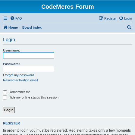
CodeMercs Forum
FAQ
Register
Login
S
Home
Board index
e
Login
a
r
Username:
c
h
Password:
I forgot my password
Resend activation email
Remember me
Hide my online status this session
REGISTER
In order to login you must be registered. Registering takes only a few moments