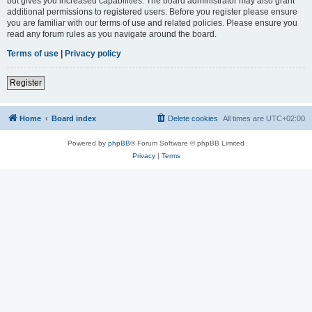
but gives you increased capabilities. The board administrator may also grant
additional permissions to registered users. Before you register please ensure
you are familiar with our terms of use and related policies. Please ensure you
read any forum rules as you navigate around the board.
Terms of use
|
Privacy policy
Register
Home
Board index
Delete cookies
All times are
UTC+02:00
Powered by
phpBB
® Forum Software © phpBB Limited
Privacy
|
Terms