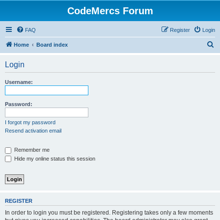
CodeMercs Forum
FAQ
Register
Login
S
Home
Board index
e
Login
a
r
Username:
c
h
Password:
I forgot my password
Resend activation email
Remember me
Hide my online status this session
REGISTER
In order to login you must be registered. Registering takes only a few moments