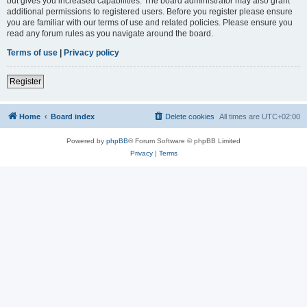
but gives you increased capabilities. The board administrator may also grant
additional permissions to registered users. Before you register please ensure
you are familiar with our terms of use and related policies. Please ensure you
read any forum rules as you navigate around the board.
Terms of use
|
Privacy policy
Register
Home
Board index
Delete cookies
All times are
UTC+02:00
Powered by
phpBB
® Forum Software © phpBB Limited
Privacy
|
Terms