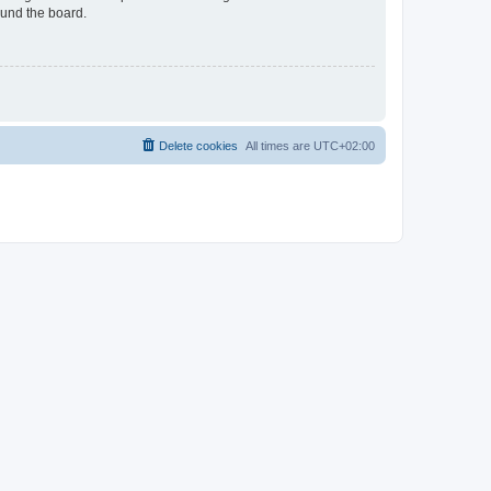
ound the board.
Delete cookies
All times are
UTC+02:00