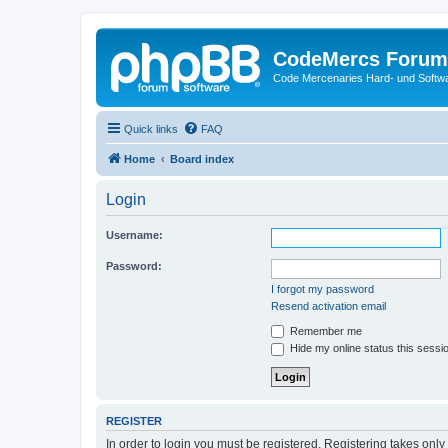
CodeMercs Forum
Code Mercenaries Hard- und Soft
Quick links
FAQ
Home
Board index
Login
Username:
Password:
I forgot my password
Resend activation email
Remember me
Hide my online status this sessi
REGISTER
In order to login you must be registered. Registering takes onl