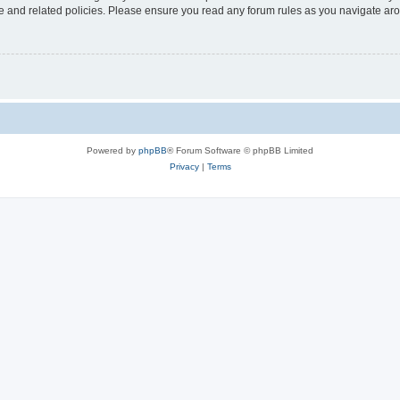
use and related policies. Please ensure you read any forum rules as you navigate ar
Powered by
phpBB
® Forum Software © phpBB Limited
Privacy
|
Terms