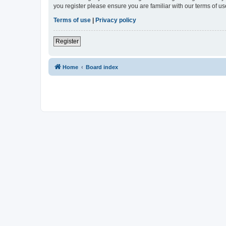
you register please ensure you are familiar with our terms of 
Terms of use
|
Privacy policy
Register
Home
Board index