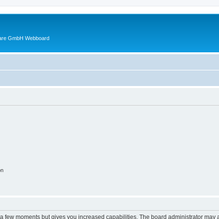
ware GmbH Webboard
on
y a few moments but gives you increased capabilities. The board administrator may a