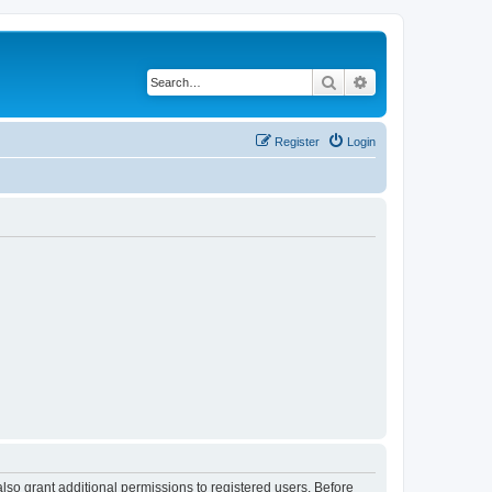
Search
Advanced search
Register
Login
lso grant additional permissions to registered users. Before