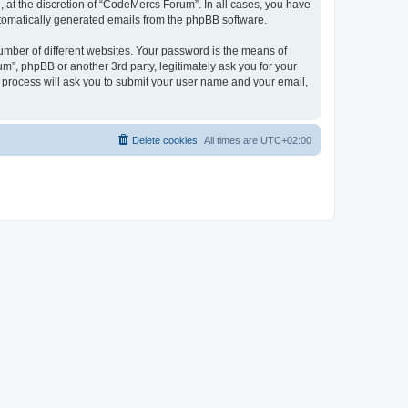
 at the discretion of “CodeMercs Forum”. In all cases, you have
automatically generated emails from the phpBB software.
umber of different websites. Your password is the means of
”, phpBB or another 3rd party, legitimately ask you for your
 process will ask you to submit your user name and your email,
Delete cookies
All times are
UTC+02:00