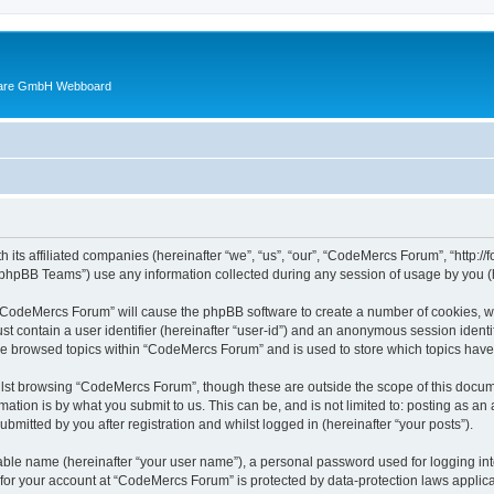
ware GmbH Webboard
 its affiliated companies (hereinafter “we”, “us”, “our”, “CodeMercs Forum”, “http:
phpBB Teams”) use any information collected during any session of usage by you (he
g “CodeMercs Forum” will cause the phpBB software to create a number of cookies, wh
st contain a user identifier (hereinafter “user-id”) and an anonymous session identif
ave browsed topics within “CodeMercs Forum” and is used to store which topics hav
lst browsing “CodeMercs Forum”, though these are outside the scope of this docume
ation is by what you submit to us. This can be, and is not limited to: posting as a
mitted by you after registration and whilst logged in (hereinafter “your posts”).
iable name (hereinafter “your user name”), a personal password used for logging in
n for your account at “CodeMercs Forum” is protected by data-protection laws applica