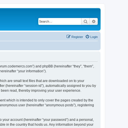
Search
Advanced search
Register
Login
//forum.codemercs.com”) and phpBB (hereinafter “they”, “them”,
reinafter “your information”).
ich are small text files that are downloaded on to your
ier (hereinafter “session-id”), automatically assigned to you by
e been read, thereby improving your user experience.
nt which is intended to only cover the pages created by the
n anonymous user (hereinafter “anonymous posts”), registering
to your account (hereinafter “your password”) and a personal,
ble in the country that hosts us. Any information beyond your