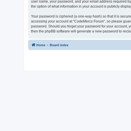
user name, your password, and your email address required by “
the option of what information in your account is publicly displ
Your password is ciphered (a one-way hash) so that it is secu
accessing your account at “CodeMercs Forum”, so please guard i
password. Should you forget your password for your account, yo
then the phpBB software will generate a new password to recla
Home
Board index