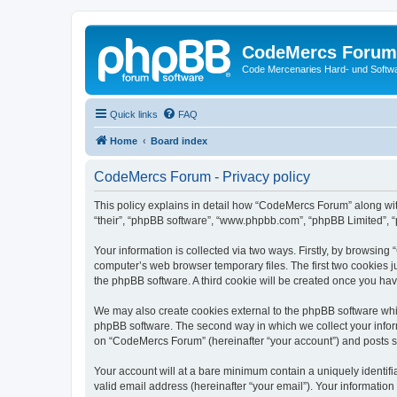
CodeMercs Forum
Code Mercenaries Hard- und Soft
Quick links
FAQ
Home
Board index
CodeMercs Forum - Privacy policy
This policy explains in detail how “CodeMercs Forum” along with
“their”, “phpBB software”, “www.phpbb.com”, “phpBB Limited”, “
Your information is collected via two ways. Firstly, by browsin
computer’s web browser temporary files. The first two cookies ju
the phpBB software. A third cookie will be created once you h
We may also create cookies external to the phpBB software whi
phpBB software. The second way in which we collect your inform
on “CodeMercs Forum” (hereinafter “your account”) and posts sub
Your account will at a bare minimum contain a uniquely identif
valid email address (hereinafter “your email”). Your informatio