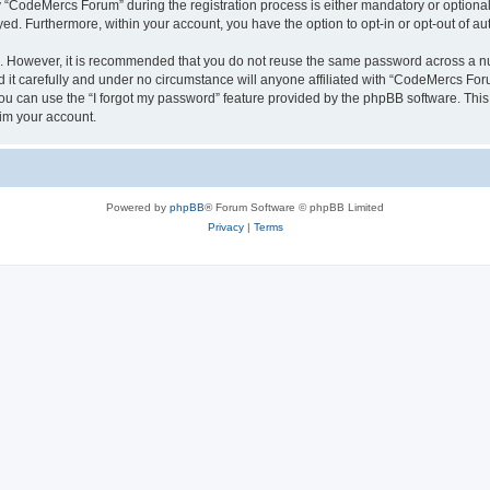
CodeMercs Forum” during the registration process is either mandatory or optional,
ayed. Furthermore, within your account, you have the option to opt-in or opt-out of 
re. However, it is recommended that you do not reuse the same password across a n
t carefully and under no circumstance will anyone affiliated with “CodeMercs Forum
u can use the “I forgot my password” feature provided by the phpBB software. This
im your account.
Powered by
phpBB
® Forum Software © phpBB Limited
Privacy
|
Terms