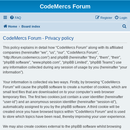
CodeMercs Forum
FAQ
Register
Login
S
Home
Board index
e
CodeMercs Forum - Privacy policy
a
r
This policy explains in detail how “CodeMercs Forum” along with its affiliated
companies (hereinafter “we”, “us”, “our”, “CodeMercs Forum”,
c
“http://forum.codemercs.com”) and phpBB (hereinafter “they”, “them”, “their”,
h
“phpBB software”, “www.phpbb.com”, “phpBB Limited”, “phpBB Teams”) use
any information collected during any session of usage by you (hereinafter “your
information”).
Your information is collected via two ways. Firstly, by browsing “CodeMercs
Forum” will cause the phpBB software to create a number of cookies, which are
small text files that are downloaded on to your computer’s web browser
temporary files. The first two cookies just contain a user identifier (hereinafter
“user-id”) and an anonymous session identifier (hereinafter “session-id”),
automatically assigned to you by the phpBB software. A third cookie will be
created once you have browsed topics within “CodeMercs Forum” and is used
to store which topics have been read, thereby improving your user experience.
We may also create cookies external to the phpBB software whilst browsing