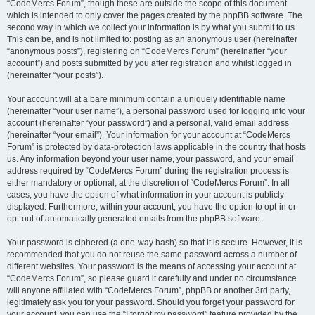
“CodeMercs Forum”, though these are outside the scope of this document
which is intended to only cover the pages created by the phpBB software. The
second way in which we collect your information is by what you submit to us.
This can be, and is not limited to: posting as an anonymous user (hereinafter
“anonymous posts”), registering on “CodeMercs Forum” (hereinafter “your
account”) and posts submitted by you after registration and whilst logged in
(hereinafter “your posts”).
Your account will at a bare minimum contain a uniquely identifiable name
(hereinafter “your user name”), a personal password used for logging into your
account (hereinafter “your password”) and a personal, valid email address
(hereinafter “your email”). Your information for your account at “CodeMercs
Forum” is protected by data-protection laws applicable in the country that hosts
us. Any information beyond your user name, your password, and your email
address required by “CodeMercs Forum” during the registration process is
either mandatory or optional, at the discretion of “CodeMercs Forum”. In all
cases, you have the option of what information in your account is publicly
displayed. Furthermore, within your account, you have the option to opt-in or
opt-out of automatically generated emails from the phpBB software.
Your password is ciphered (a one-way hash) so that it is secure. However, it is
recommended that you do not reuse the same password across a number of
different websites. Your password is the means of accessing your account at
“CodeMercs Forum”, so please guard it carefully and under no circumstance
will anyone affiliated with “CodeMercs Forum”, phpBB or another 3rd party,
legitimately ask you for your password. Should you forget your password for
your account, you can use the “I forgot my password” feature provided by the