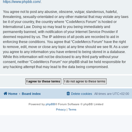
https://www.phpbb.com/
.
You agree not to post any abusive, obscene, vulgar, slanderous, hateful,
threatening, sexually-orientated or any other material that may violate any laws
be it of your country, the country where “CodeMercs Forum” is hosted or
International Law. Doing so may lead to you being immediately and
permanently banned, with notification of your Internet Service Provider if
deemed required by us. The IP address of all posts are recorded to aid in
enforcing these conditions. You agree that “CodeMercs Forum” have the right
to remove, edit, move or close any topic at any time should we see fit. As a user
you agree to any information you have entered to being stored in a database.
While this information will not be disclosed to any third party without your
consent, neither “CodeMercs Forum” nor phpBB shall be held responsible for
any hacking attempt that may lead to the data being compromised.
Home
Board index
Delete cookies
All times are
UTC+02:00
Powered by
phpBB
® Forum Software © phpBB Limited
Privacy
|
Terms