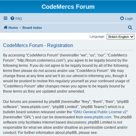
CodeMercs Forum
FAQ
Login
S
Home
Board index
e
Language:
a
CodeMercs Forum - Registration
r
By accessing “CodeMercs Forum” (hereinafter “we”, “us”, “our”, “CodeMercs
c
Forum”, “http://forum.codemercs.com”), you agree to be legally bound by the
h
following terms. If you do not agree to be legally bound by all of the following
terms then please do not access and/or use “CodeMercs Forum”. We may
change these at any time and we’ll do our utmost in informing you, though it
would be prudent to review this regularly yourself as your continued usage of
“CodeMercs Forum” after changes mean you agree to be legally bound by
these terms as they are updated and/or amended.
Our forums are powered by phpBB (hereinafter “they”, “them”, “their”, “phpBB
software”, “www.phpbb.com”, “phpBB Limited”, “phpBB Teams”) which is a
bulletin board solution released under the “
GNU General Public License v2
”
(hereinafter “GPL”) and can be downloaded from
www.phpbb.com
. The phpBB
software only facilitates internet based discussions; phpBB Limited is not
responsible for what we allow and/or disallow as permissible content and/or
conduct. For further information about phpBB, please see: