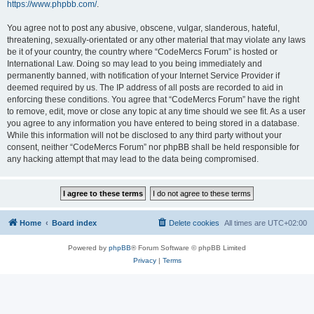
https://www.phpbb.com/
.
You agree not to post any abusive, obscene, vulgar, slanderous, hateful,
threatening, sexually-orientated or any other material that may violate any laws
be it of your country, the country where “CodeMercs Forum” is hosted or
International Law. Doing so may lead to you being immediately and
permanently banned, with notification of your Internet Service Provider if
deemed required by us. The IP address of all posts are recorded to aid in
enforcing these conditions. You agree that “CodeMercs Forum” have the right
to remove, edit, move or close any topic at any time should we see fit. As a user
you agree to any information you have entered to being stored in a database.
While this information will not be disclosed to any third party without your
consent, neither “CodeMercs Forum” nor phpBB shall be held responsible for
any hacking attempt that may lead to the data being compromised.
Home
Board index
Delete cookies
All times are
UTC+02:00
Powered by
phpBB
® Forum Software © phpBB Limited
Privacy
|
Terms