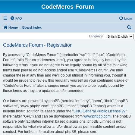
CodeMercs Forum
FAQ
Login
S
Home
Board index
e
Language:
a
CodeMercs Forum - Registration
r
By accessing “CodeMercs Forum” (hereinafter “we”, “us”, “our”, “CodeMercs
c
Forum”, “http://forum.codemercs.com”), you agree to be legally bound by the
h
following terms. If you do not agree to be legally bound by all of the following
terms then please do not access and/or use “CodeMercs Forum”. We may
change these at any time and we’ll do our utmost in informing you, though it
would be prudent to review this regularly yourself as your continued usage of
“CodeMercs Forum” after changes mean you agree to be legally bound by
these terms as they are updated and/or amended.
Our forums are powered by phpBB (hereinafter “they”, “them”, “their”, “phpBB
software”, “www.phpbb.com”, “phpBB Limited”, “phpBB Teams”) which is a
bulletin board solution released under the “
GNU General Public License v2
”
(hereinafter “GPL”) and can be downloaded from
www.phpbb.com
. The phpBB
software only facilitates internet based discussions; phpBB Limited is not
responsible for what we allow and/or disallow as permissible content and/or
conduct. For further information about phpBB, please see: