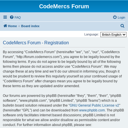
CodeMercs Forum
FAQ
Login
S
Home
Board index
e
Language:
a
CodeMercs Forum - Registration
r
By accessing “CodeMercs Forum” (hereinafter “we”, “us”, “our”, “CodeMercs
c
Forum”, “http://forum.codemercs.com”), you agree to be legally bound by the
h
following terms. If you do not agree to be legally bound by all of the following
terms then please do not access and/or use “CodeMercs Forum”. We may
change these at any time and we’ll do our utmost in informing you, though it
would be prudent to review this regularly yourself as your continued usage of
“CodeMercs Forum” after changes mean you agree to be legally bound by
these terms as they are updated and/or amended.
Our forums are powered by phpBB (hereinafter “they”, “them”, “their”, “phpBB
software”, “www.phpbb.com”, “phpBB Limited”, “phpBB Teams”) which is a
bulletin board solution released under the “
GNU General Public License v2
”
(hereinafter “GPL”) and can be downloaded from
www.phpbb.com
. The phpBB
software only facilitates internet based discussions; phpBB Limited is not
responsible for what we allow and/or disallow as permissible content and/or
conduct. For further information about phpBB, please see: