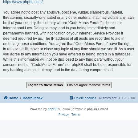
https://www.phpbb.com/
.
You agree not to post any abusive, obscene, vulgar, slanderous, hateful,
threatening, sexually-orientated or any other material that may violate any laws
be it of your country, the country where “CodeMercs Forum” is hosted or
International Law. Doing so may lead to you being immediately and
permanently banned, with notification of your Internet Service Provider if
deemed required by us. The IP address of all posts are recorded to aid in
enforcing these conditions. You agree that “CodeMercs Forum” have the right
to remove, edit, move or close any topic at any time should we see fit. As a user
you agree to any information you have entered to being stored in a database.
While this information will not be disclosed to any third party without your
consent, neither “CodeMercs Forum” nor phpBB shall be held responsible for
any hacking attempt that may lead to the data being compromised.
Home
Board index
Delete cookies
All times are
UTC+02:00
Powered by
phpBB
® Forum Software © phpBB Limited
Privacy
|
Terms