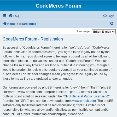
CodeMercs Forum
FAQ
Login
S
Home
Board index
e
Language:
a
CodeMercs Forum - Registration
r
By accessing “CodeMercs Forum” (hereinafter “we”, “us”, “our”, “CodeMercs
c
Forum”, “http://forum.codemercs.com”), you agree to be legally bound by the
h
following terms. If you do not agree to be legally bound by all of the following
terms then please do not access and/or use “CodeMercs Forum”. We may
change these at any time and we’ll do our utmost in informing you, though it
would be prudent to review this regularly yourself as your continued usage of
“CodeMercs Forum” after changes mean you agree to be legally bound by
these terms as they are updated and/or amended.
Our forums are powered by phpBB (hereinafter “they”, “them”, “their”, “phpBB
software”, “www.phpbb.com”, “phpBB Limited”, “phpBB Teams”) which is a
bulletin board solution released under the “
GNU General Public License v2
”
(hereinafter “GPL”) and can be downloaded from
www.phpbb.com
. The phpBB
software only facilitates internet based discussions; phpBB Limited is not
responsible for what we allow and/or disallow as permissible content and/or
conduct. For further information about phpBB, please see: