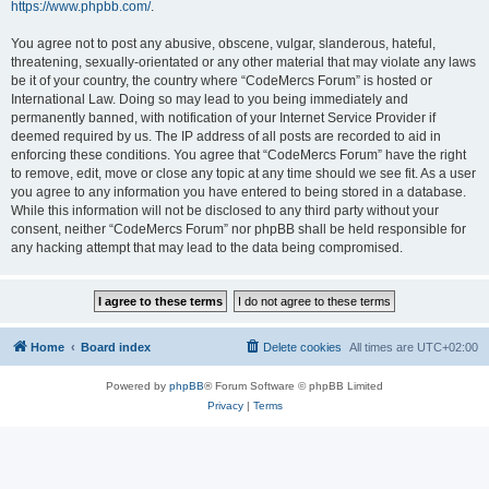
https://www.phpbb.com/
.
You agree not to post any abusive, obscene, vulgar, slanderous, hateful,
threatening, sexually-orientated or any other material that may violate any laws
be it of your country, the country where “CodeMercs Forum” is hosted or
International Law. Doing so may lead to you being immediately and
permanently banned, with notification of your Internet Service Provider if
deemed required by us. The IP address of all posts are recorded to aid in
enforcing these conditions. You agree that “CodeMercs Forum” have the right
to remove, edit, move or close any topic at any time should we see fit. As a user
you agree to any information you have entered to being stored in a database.
While this information will not be disclosed to any third party without your
consent, neither “CodeMercs Forum” nor phpBB shall be held responsible for
any hacking attempt that may lead to the data being compromised.
Home
Board index
Delete cookies
All times are
UTC+02:00
Powered by
phpBB
® Forum Software © phpBB Limited
Privacy
|
Terms