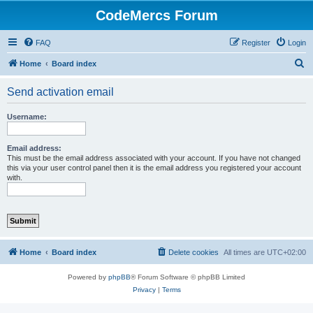
CodeMercs Forum
FAQ
Register
Login
S
Home
Board index
e
Send activation email
a
r
Username:
c
h
Email address:
This must be the email address associated with your account. If you have not changed
this via your user control panel then it is the email address you registered your account
with.
Home
Board index
Delete cookies
All times are
UTC+02:00
Powered by
phpBB
® Forum Software © phpBB Limited
Privacy
|
Terms