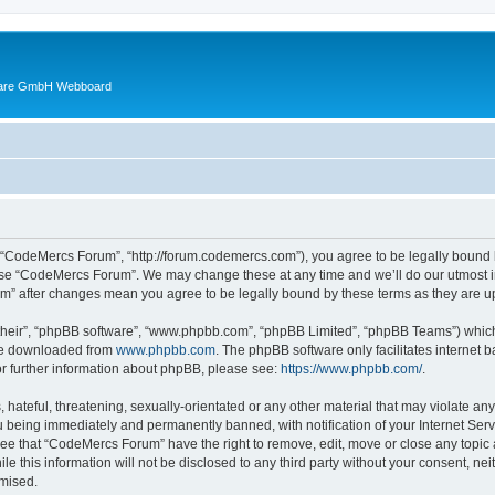
ware GmbH Webboard
 “CodeMercs Forum”, “http://forum.codemercs.com”), you agree to be legally bound by
 use “CodeMercs Forum”. We may change these at any time and we’ll do our utmost in
um” after changes mean you agree to be legally bound by these terms as they are
their”, “phpBB software”, “www.phpbb.com”, “phpBB Limited”, “phpBB Teams”) which i
 be downloaded from
www.phpbb.com
. The phpBB software only facilitates internet
or further information about phpBB, please see:
https://www.phpbb.com/
.
 hateful, threatening, sexually-orientated or any other material that may violate an
 being immediately and permanently banned, with notification of your Internet Serv
ree that “CodeMercs Forum” have the right to remove, edit, move or close any topic 
le this information will not be disclosed to any third party without your consent,
omised.