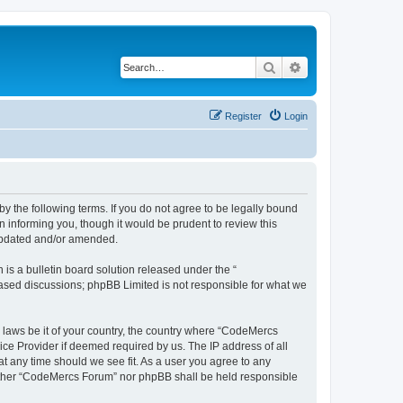
Search
Advanced search
Register
Login
 the following terms. If you do not agree to be legally bound
 informing you, though it would be prudent to review this
 updated and/or amended.
s a bulletin board solution released under the “
 based discussions; phpBB Limited is not responsible for what we
y laws be it of your country, the country where “CodeMercs
ice Provider if deemed required by us. The IP address of all
at any time should we see fit. As a user you agree to any
 neither “CodeMercs Forum” nor phpBB shall be held responsible