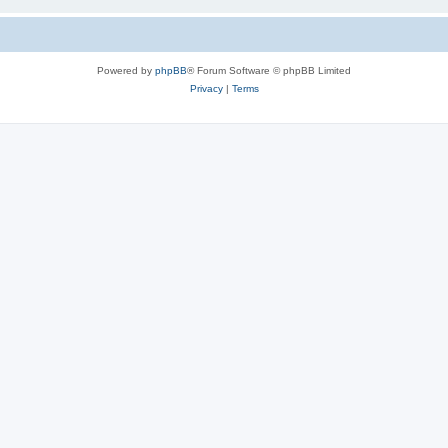
Powered by
phpBB
® Forum Software © phpBB Limited
Privacy
|
Terms