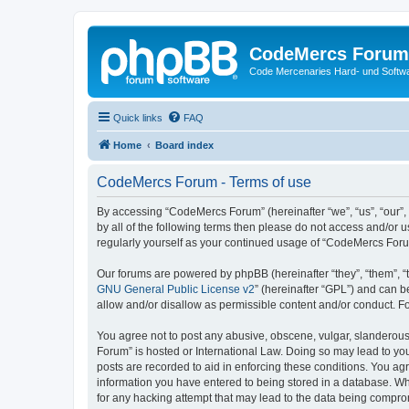
CodeMercs Forum
Code Mercenaries Hard- und Soft
Quick links
FAQ
Home
Board index
CodeMercs Forum - Terms of use
By accessing “CodeMercs Forum” (hereinafter “we”, “us”, “our”,
by all of the following terms then please do not access and/or
regularly yourself as your continued usage of “CodeMercs For
Our forums are powered by phpBB (hereinafter “they”, “them”, “
GNU General Public License v2
” (hereinafter “GPL”) and can
allow and/or disallow as permissible content and/or conduct. F
You agree not to post any abusive, obscene, vulgar, slanderous,
Forum” is hosted or International Law. Doing so may lead to you
posts are recorded to aid in enforcing these conditions. You ag
information you have entered to being stored in a database. Whi
for any hacking attempt that may lead to the data being compr