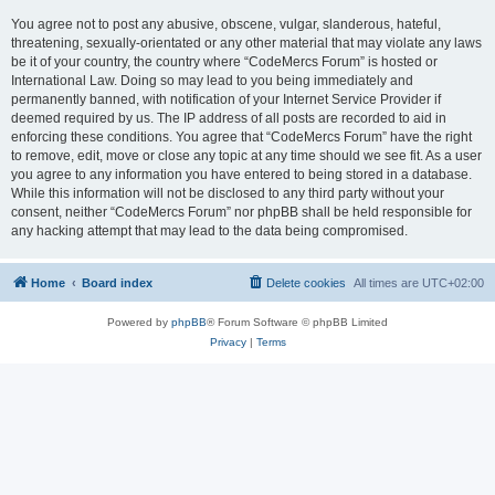
You agree not to post any abusive, obscene, vulgar, slanderous, hateful,
threatening, sexually-orientated or any other material that may violate any laws
be it of your country, the country where “CodeMercs Forum” is hosted or
International Law. Doing so may lead to you being immediately and
permanently banned, with notification of your Internet Service Provider if
deemed required by us. The IP address of all posts are recorded to aid in
enforcing these conditions. You agree that “CodeMercs Forum” have the right
to remove, edit, move or close any topic at any time should we see fit. As a user
you agree to any information you have entered to being stored in a database.
While this information will not be disclosed to any third party without your
consent, neither “CodeMercs Forum” nor phpBB shall be held responsible for
any hacking attempt that may lead to the data being compromised.
Home
Board index
Delete cookies
All times are
UTC+02:00
Powered by
phpBB
® Forum Software © phpBB Limited
Privacy
|
Terms