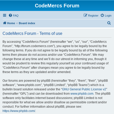
CodeMercs Forum
FAQ
Register
Login
S
Home
Board index
e
CodeMercs Forum - Terms of use
a
r
By accessing “CodeMercs Forum” (hereinafter “we”, “us”, “our”, “CodeMercs
Forum”, “http://forum.codemercs.com”), you agree to be legally bound by the
c
following terms. If you do not agree to be legally bound by all of the following
h
terms then please do not access and/or use “CodeMercs Forum”. We may
change these at any time and we’ll do our utmost in informing you, though it
would be prudent to review this regularly yourself as your continued usage of
“CodeMercs Forum” after changes mean you agree to be legally bound by
these terms as they are updated and/or amended.
Our forums are powered by phpBB (hereinafter “they”, “them”, “their”, “phpBB
software”, “www.phpbb.com”, “phpBB Limited”, “phpBB Teams”) which is a
bulletin board solution released under the “
GNU General Public License v2
”
(hereinafter “GPL”) and can be downloaded from
www.phpbb.com
. The phpBB
software only facilitates internet based discussions; phpBB Limited is not
responsible for what we allow and/or disallow as permissible content and/or
conduct. For further information about phpBB, please see:
https://www.phpbb.com/
.