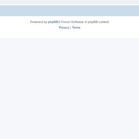
Powered by
phpBB
® Forum Software © phpBB Limited
Privacy
|
Terms