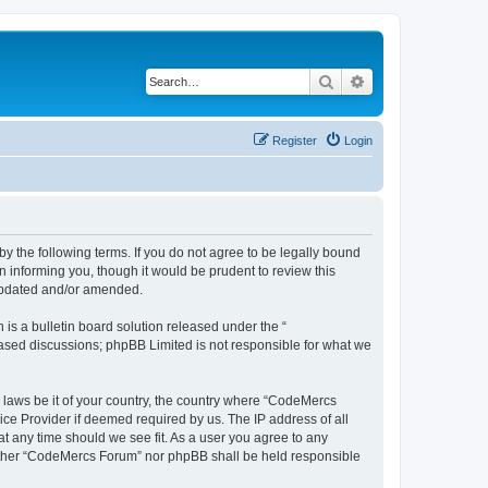
Search
Advanced search
Register
Login
 the following terms. If you do not agree to be legally bound
 informing you, though it would be prudent to review this
 updated and/or amended.
s a bulletin board solution released under the “
 based discussions; phpBB Limited is not responsible for what we
y laws be it of your country, the country where “CodeMercs
ice Provider if deemed required by us. The IP address of all
at any time should we see fit. As a user you agree to any
 neither “CodeMercs Forum” nor phpBB shall be held responsible