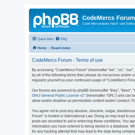
CodeMercs Forum
Code Mercenaries Hard- und Soft
Quick links
FAQ
Home
Board index
CodeMercs Forum - Terms of use
By accessing “CodeMercs Forum” (hereinafter “we”, “us”, “our”,
by all of the following terms then please do not access and/or
regularly yourself as your continued usage of “CodeMercs For
Our forums are powered by phpBB (hereinafter “they”, “them”, “
GNU General Public License v2
” (hereinafter “GPL”) and can
allow and/or disallow as permissible content and/or conduct. F
You agree not to post any abusive, obscene, vulgar, slanderous,
Forum” is hosted or International Law. Doing so may lead to you
posts are recorded to aid in enforcing these conditions. You ag
information you have entered to being stored in a database. Whi
for any hacking attempt that may lead to the data being compr