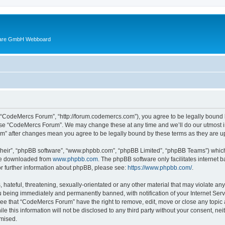
ware GmbH Webboard
 “CodeMercs Forum”, “http://forum.codemercs.com”), you agree to be legally bound by
 use “CodeMercs Forum”. We may change these at any time and we’ll do our utmost in
um” after changes mean you agree to be legally bound by these terms as they are
their”, “phpBB software”, “www.phpbb.com”, “phpBB Limited”, “phpBB Teams”) which i
 be downloaded from
www.phpbb.com
. The phpBB software only facilitates internet
or further information about phpBB, please see:
https://www.phpbb.com/
.
 hateful, threatening, sexually-orientated or any other material that may violate an
 being immediately and permanently banned, with notification of your Internet Serv
ree that “CodeMercs Forum” have the right to remove, edit, move or close any topic 
le this information will not be disclosed to any third party without your consent,
omised.