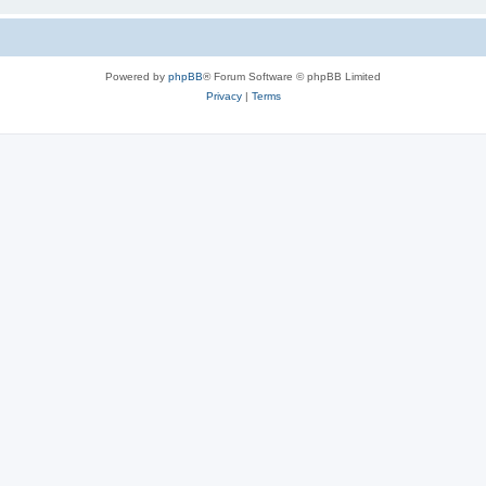
Powered by
phpBB
® Forum Software © phpBB Limited
Privacy
|
Terms