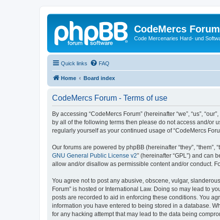
CodeMercs Forum
Code Mercenaries Hard- und Soft
Quick links
FAQ
Home
Board index
CodeMercs Forum - Terms of use
By accessing “CodeMercs Forum” (hereinafter “we”, “us”, “our”,
by all of the following terms then please do not access and/or
regularly yourself as your continued usage of “CodeMercs For
Our forums are powered by phpBB (hereinafter “they”, “them”, “
GNU General Public License v2
” (hereinafter “GPL”) and can
allow and/or disallow as permissible content and/or conduct. F
You agree not to post any abusive, obscene, vulgar, slanderous,
Forum” is hosted or International Law. Doing so may lead to you
posts are recorded to aid in enforcing these conditions. You ag
information you have entered to being stored in a database. Whi
for any hacking attempt that may lead to the data being compr