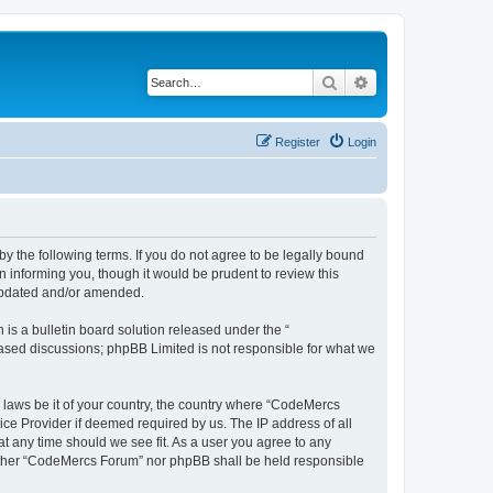
Search
Advanced search
Register
Login
 the following terms. If you do not agree to be legally bound
 informing you, though it would be prudent to review this
 updated and/or amended.
s a bulletin board solution released under the “
 based discussions; phpBB Limited is not responsible for what we
y laws be it of your country, the country where “CodeMercs
ice Provider if deemed required by us. The IP address of all
at any time should we see fit. As a user you agree to any
 neither “CodeMercs Forum” nor phpBB shall be held responsible