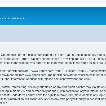
ware GmbH Webboard
 “CodeMercs Forum”, “http://forum.codemercs.com”), you agree to be legally bound by
 use “CodeMercs Forum”. We may change these at any time and we’ll do our utmost in
um” after changes mean you agree to be legally bound by these terms as they are
their”, “phpBB software”, “www.phpbb.com”, “phpBB Limited”, “phpBB Teams”) which i
 be downloaded from
www.phpbb.com
. The phpBB software only facilitates internet
or further information about phpBB, please see:
https://www.phpbb.com/
.
 hateful, threatening, sexually-orientated or any other material that may violate an
 being immediately and permanently banned, with notification of your Internet Serv
ree that “CodeMercs Forum” have the right to remove, edit, move or close any topic 
le this information will not be disclosed to any third party without your consent,
omised.